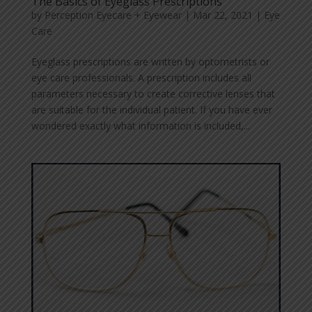
The Basics of Eyeglass Prescriptions
by
Perception Eyecare + Eyewear
|
Mar 22, 2021
|
Eye
Care
Eyeglass prescriptions are written by optometrists or
eye care professionals. A prescription includes all
parameters necessary to create corrective lenses that
are suitable for the individual patient. If you have ever
wondered exactly what information is included,...