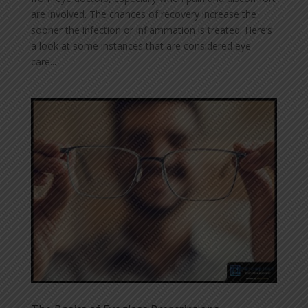
are involved. The chances of recovery increase the
sooner the infection or inflammation is treated. Here’s
a look at some instances that are considered eye
care...