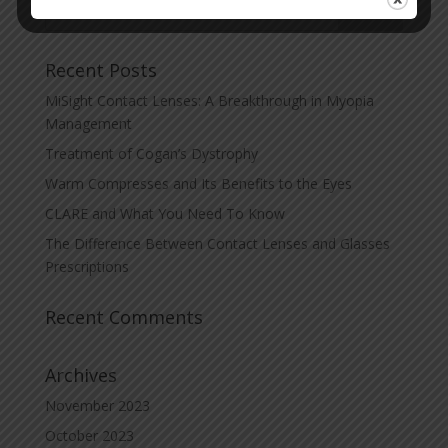
Recent Posts
MiSight Contact Lenses: A Breakthrough in Myopia
Management
Treatment of Cogan’s Dystrophy
Warm Compresses and Its Benefits to the Eyes
CLARE and What You Need To Know
The Difference Between Contact Lenses and Glasses
Prescriptions
Recent Comments
Archives
November 2023
October 2023