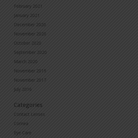
February 2021
January 2021
December 2020
November 2020
October 2020
September 2020
March 2020
November 2019
November 2017
July 2016
Categories
Contact Lenses
Cornea
Eye Care