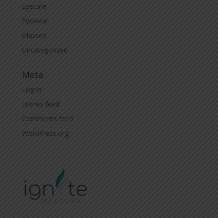
Eyecare
Eyewear
Glasses
Uncategorized
Meta
Log in
Entries feed
Comments feed
WordPress.org