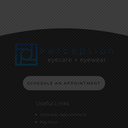
SCHEDULE AN APPOINTMENT
Useful Links
Schedule Appointment
Pay Now