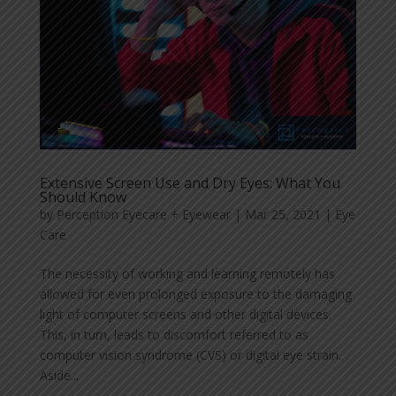
Extensive Screen Use and Dry Eyes: What You
Should Know
by
Perception Eyecare + Eyewear
|
Mar 25, 2021
|
Eye
Care
The necessity of working and learning remotely has
allowed for even prolonged exposure to the damaging
light of computer screens and other digital devices.
This, in turn, leads to discomfort referred to as
computer vision syndrome (CVS) or digital eye strain.
Aside...