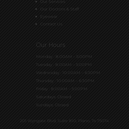
Our Services
Our Doctors & Staff
Eyewear
Contact Us
Our Hours
Monday : 8:00AM – 5:00PM
Tuesday : 8:00AM – 5:00PM
Wednesday : 10:00AM – 6:30PM
Thursday : 10:00AM – 6:30PM
Friday : 8:00AM – 5:00PM
Saturdays: Closed
Sundays: Closed
201 Wyngate Blvd, Suite 810,
Plano, Tx 75074