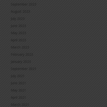
September 2023
August 2023
July 2023
June 2023
May 2023
April 2023
March 2023
February 2023
January 2023
September 2021
July 2021
June 2021
May 2021
April 2021
March 2021