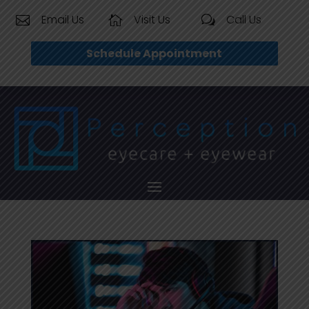
Email Us
Visit Us
Call Us


w
Schedule Appointment