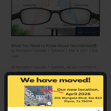
What You Need to Know About neurolenses®
by
Perception Eyecare + Eyewear
|
Mar 4, 2021
|
Eye
Care
At Perception Eyecare + Eyewear, we are committed
to effectively meeting the eye care needs of the Plano,
TX communities we serve. For this reason, we are
constantly on the lookout for advanced options and
technologies that can bring you clear and healthy
eyesight. We...