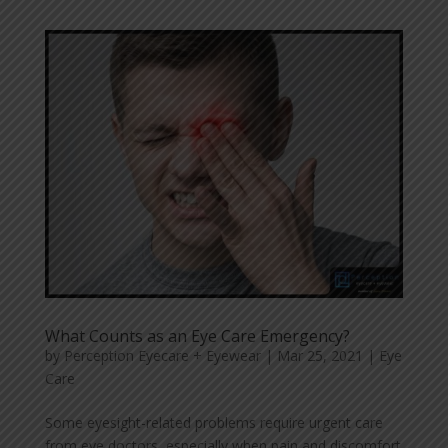
What Counts as an Eye Care Emergency?
by
Perception Eyecare + Eyewear
|
Mar 25, 2021
|
Eye
Care
Some eyesight-related problems require urgent care
from eye doctors, especially when pain and discomfort