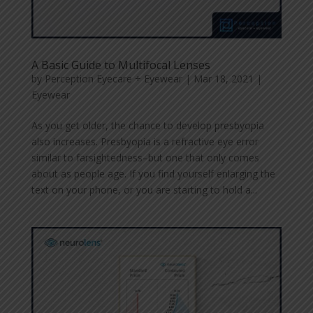
A Basic Guide to Multifocal Lenses
by
Perception Eyecare + Eyewear
|
Mar 18, 2021
|
Eyewear
As you get older, the chance to develop presbyopia
also increases. Presbyopia is a refractive eye error
similar to farsightedness–but one that only comes
about as people age. If you find yourself enlarging the
text on your phone, or you are starting to hold a...