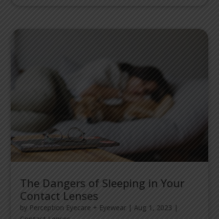
The Dangers of Sleeping in Your
Contact Lenses
by
Perception Eyecare + Eyewear
|
Aug 1, 2023
|
Contact Lenses