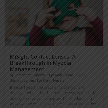
MiSight Contact Lenses: A
Breakthrough in Myopia
Management
by
Perception Eyecare + Eyewear
|
Nov 8, 2023
|
Contact Lenses
,
Eye Care
,
Eyecare
In recent years, the prevalence of myopia, or
nearsightedness, has been on the rise, particularly
among children and young adults. To address this
growing concern, a new type of contact lens called