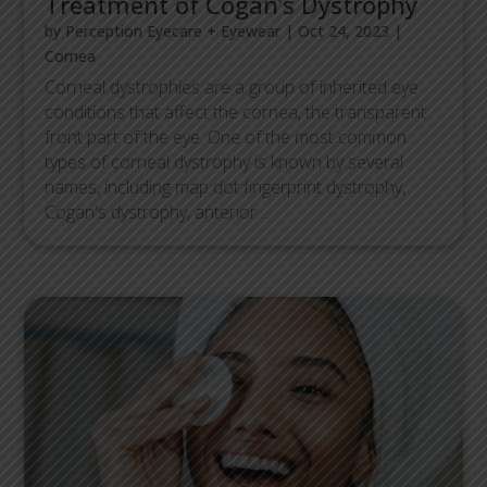
Treatment of Cogan’s Dystrophy
by
Perception Eyecare + Eyewear
|
Oct 24, 2023
|
Cornea
Corneal dystrophies are a group of inherited eye
conditions that affect the cornea, the transparent
front part of the eye. One of the most common
types of corneal dystrophy is known by several
names, including map dot fingerprint dystrophy,
Cogan's dystrophy, anterior...