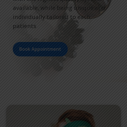
available, while being unique and
individually tailored to each
patients
Book Appointment