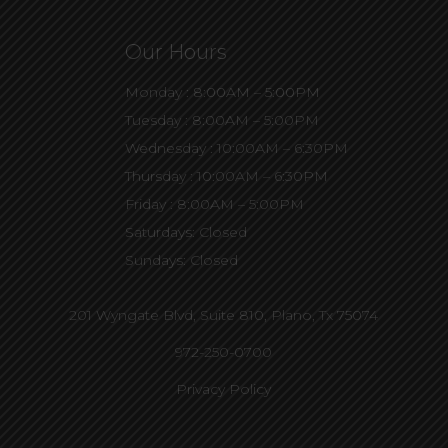
Our Hours
Monday : 8:00AM – 5:00PM
Tuesday : 8:00AM – 5:00PM
Wednesday : 10:00AM – 6:30PM
Thursday : 10:00AM – 6:30PM
Friday : 8:00AM – 5:00PM
Saturdays: Closed
Sundays: Closed
201 Wyngate Blvd, Suite 810,
Plano, Tx 75074
972-250-0700
Privacy Policy