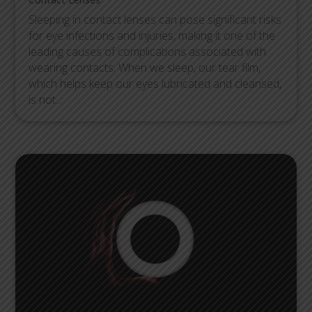
Sleeping in contact lenses can pose significant risks
for eye infections and injuries, making it one of the
leading causes of complications associated with
wearing contacts. When we sleep, our tear film,
which helps keep our eyes lubricated and cleansed,
is not...