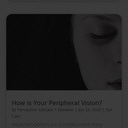
How is Your Peripheral Vision?
by
Perception Eyecare + Eyewear
|
Jun 23, 2023
|
Eye
Care
Visual field defects are a condition that many