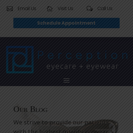
Email Us
Visit Us
Call Us


w
Schedule Appointment
Our Blog
We strive to provide our patients
with the highest quality eyewear