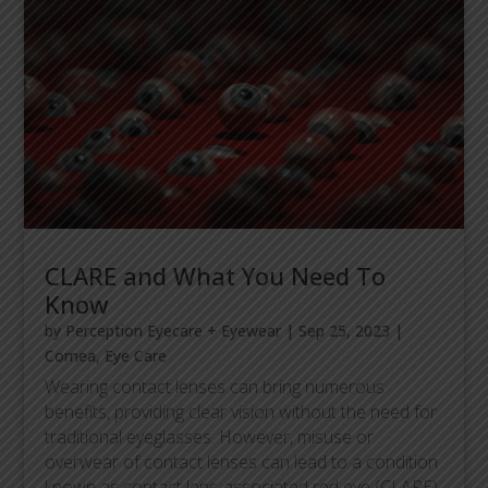
CLARE and What You Need To
Know
by
Perception Eyecare + Eyewear
|
Sep 25, 2023
|
Cornea
,
Eye Care
Wearing contact lenses can bring numerous
benefits, providing clear vision without the need for
traditional eyeglasses. However, misuse or
overwear of contact lenses can lead to a condition
known as contact lens-associated red eye (CLARE).