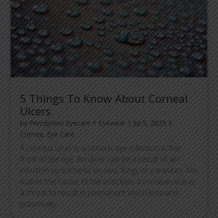
5 Things To Know About Corneal
Ulcers
by
Perception Eyecare + Eyewear
|
Jul 5, 2023
|
Cornea
,
Eye Care
A corneal ulcer is a serious eye infection in the
front of the eye. An ulcer can be a result of an
infection by bacteria, viruses, fungi, or parasites. No
matter the cause of the infection, a corneal ulcer is
a threat to result in permanent vision loss and
potentially...