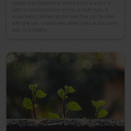
people may experience, where there is a loss of
sight or restricted vision in one or both eyes. A
visual field is defined as the area that can be seen
with one eye, or both eyes when open at the same
time. In a healthy...