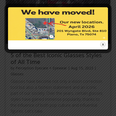
5 of the Best Iconic Glasses Styles
of All Time
by
Perception Eyecare + Eyewear
|
Aug 15, 2023
|
Glasses
Glasses have become not only a vision correction
tool but also a fashion statement and an iconic
part of our society. Over the years, certain glasses
styles have gained immense popularity, thanks to
the influence of both pop culture and influential
figures. Let's take...