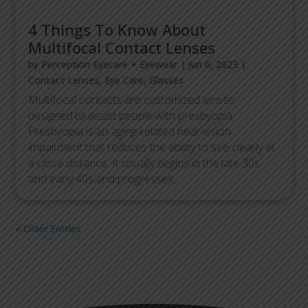
4 Things To Know About
Multifocal Contact Lenses
by
Perception Eyecare + Eyewear
|
Jun 6, 2023
|
Contact Lenses
,
Eye Care
,
Glasses
Multifocal contacts are customized lenses
designed to assist people with presbyopia.
Presbyopia is an aging-related near-vision
impairment that reduces the ability to see clearly at
a close distance. It usually begins in the late 30s
and early 40s and progresses...
« Older Entries