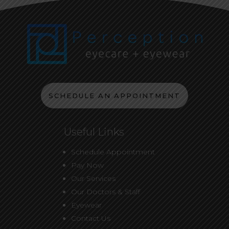
SCHEDULE AN APPOINTMENT
Useful Links
Schedule Appointment
Pay Now
Our Services
Our Doctors & Staff
Eyewear
Contact Us