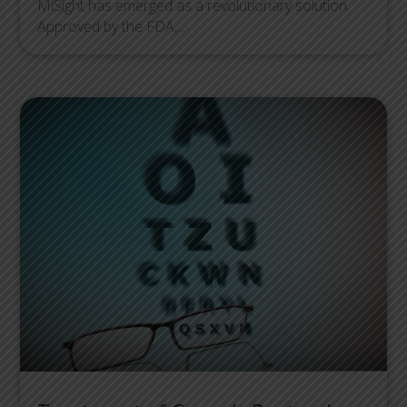
MiSight has emerged as a revolutionary solution.
Approved by the FDA,...