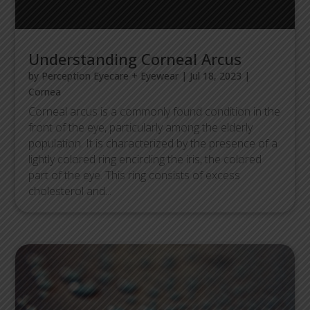
Understanding Corneal Arcus
by
Perception Eyecare + Eyewear
|
Jul 18, 2023
|
Cornea
Corneal arcus is a commonly found condition in the
front of the eye, particularly among the elderly
population. It is characterized by the presence of a
lightly colored ring encircling the iris, the colored
part of the eye. This ring consists of excess
cholesterol and...