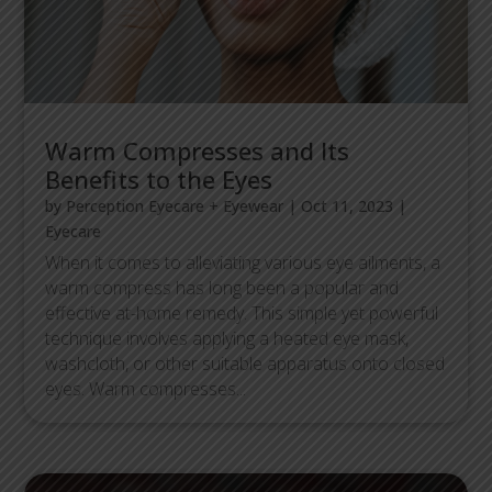
Warm Compresses and Its
Benefits to the Eyes
by
Perception Eyecare + Eyewear
|
Oct 11, 2023
|
Eyecare
When it comes to alleviating various eye ailments, a
warm compress has long been a popular and
effective at-home remedy. This simple yet powerful
technique involves applying a heated eye mask,
washcloth, or other suitable apparatus onto closed
eyes. Warm compresses...