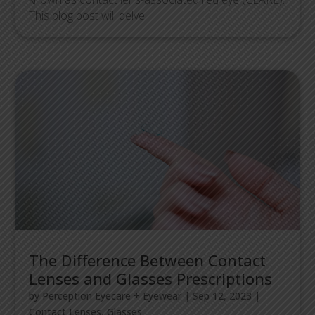
This blog post will delve...
The Difference Between Contact
Lenses and Glasses Prescriptions
by
Perception Eyecare + Eyewear
|
Sep 12, 2023
|
Contact Lenses
,
Glasses