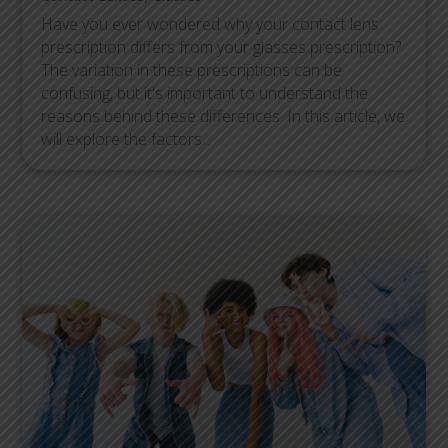
Have you ever wondered why your contact lens
prescription differs from your glasses prescription?
The variation in these prescriptions can be
confusing, but it's important to understand the
reasons behind these differences. In this article, we
will explore the factors...