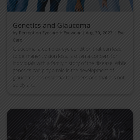
Genetics and Glaucoma
by
Perception Eyecare + Eyewear
|
Aug 30, 2023
|
Eye
Care
Glaucoma, a complex eye condition that can lead
to permanent vision loss, is often a concern for
individuals with a family history of the disease. While
genetics can play a role in the development of
glaucoma, it is essential to understand that it is not
solely an...