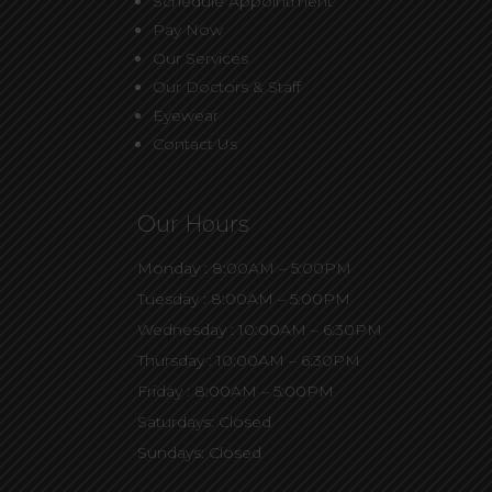
Schedule Appointment
Pay Now
Our Services
Our Doctors & Staff
Eyewear
Contact Us
Our Hours
Monday : 8:00AM – 5:00PM
Tuesday : 8:00AM – 5:00PM
Wednesday : 10:00AM – 6:30PM
Thursday : 10:00AM – 6:30PM
Friday : 8:00AM – 5:00PM
Saturdays: Closed
Sundays: Closed