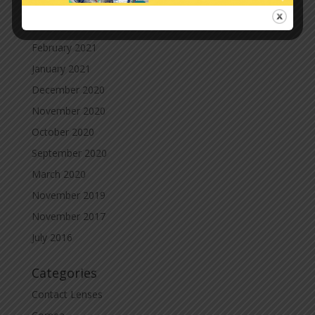
April 2021
March 2021
February 2021
January 2021
December 2020
November 2020
October 2020
September 2020
March 2020
November 2019
November 2017
July 2016
Categories
Contact Lenses