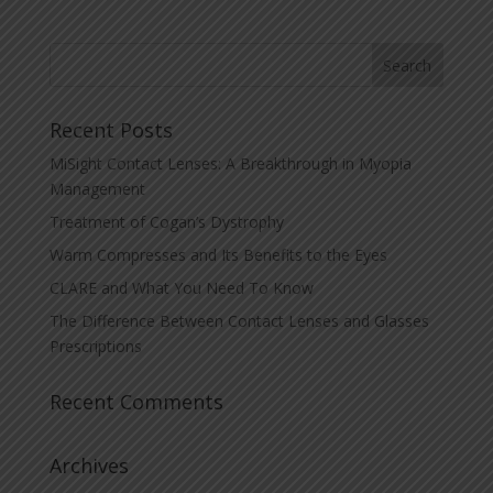
Recent Posts
MiSight Contact Lenses: A Breakthrough in Myopia
Management
Treatment of Cogan’s Dystrophy
Warm Compresses and Its Benefits to the Eyes
CLARE and What You Need To Know
The Difference Between Contact Lenses and Glasses
Prescriptions
Recent Comments
Archives