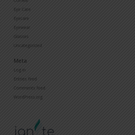
Cornea
Eye Care
Eyecare
Eyewear
Glasses
Uncategorized
Meta
Log in
Entries feed
Comments feed
WordPress.org