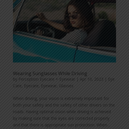
Wearing Sunglasses While Driving
by
Perception Eyecare + Eyewear
|
Apr 10, 2023
|
Eye
Care
,
Eyecare
,
Eyewear
,
Glasses
When driving, your vision is extremely important for
both your safety and the safety of other drivers on the
roads. Having optimal vision while driving is achieved
by making sure that the eyes are corrected properly
and that there is appropriate sun protection. When...