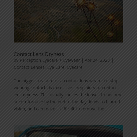
Contact Lens Dryness
by
Perception Eyecare + Eyewear
|
Apr 24, 2023
|
Contact Lenses
,
Eye Care
,
Eyecare
The biggest reason for a contact lens wearer to stop
wearing contacts is excessive complaints of contact
lens dryness. This usually causes the lenses to become
uncomfortable by the end of the day, leads to blurred
vision, and can make it difficult to remove the...