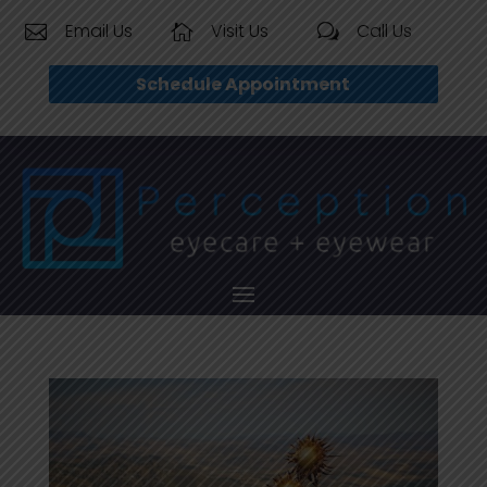
Email Us
Visit Us
Call Us


w
Schedule Appointment