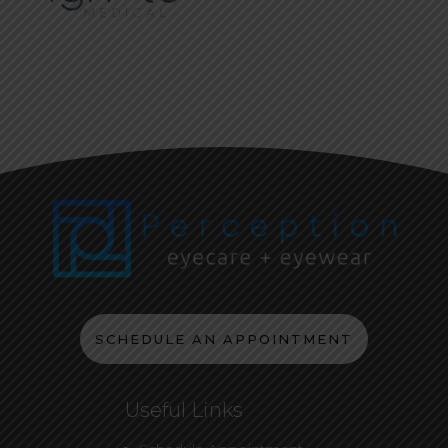
SCHEDULE AN APPOINTMENT
Useful Links