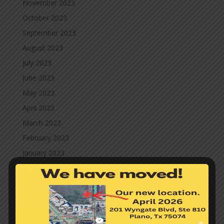
November 2023
October 2023
September 2023
August 2023
July 2023
June 2023
May 2023
April 2023
March 2023
February 2023
January 2023
September 2021
July 2021
June 2021
May 2021