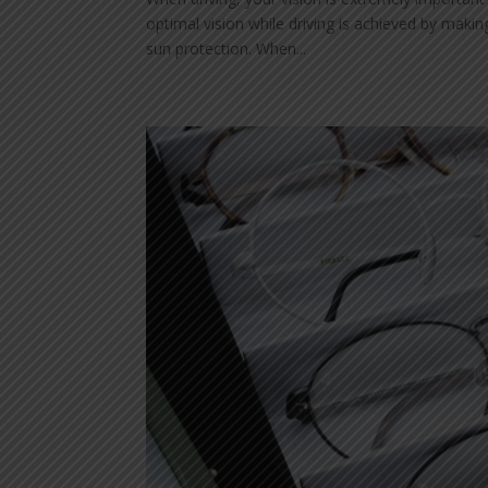
optimal vision while driving is achieved by makin
sun protection. When...