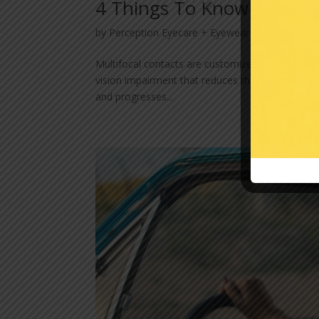
4 Things To Know About M
by
Perception Eyecare + Eyewear
|
Jun 6, 2023
Multifocal contacts are customized lenses design
vision impairment that reduces the ability to see 
and progresses...