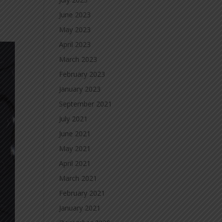
June 2023
May 2023
April 2023
March 2023
February 2023
January 2023
September 2021
July 2021
June 2021
May 2021
April 2021
March 2021
February 2021
January 2021