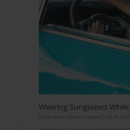
Wearing Sunglasses While
by
Perception Eyecare + Eyewear
|
Apr 10, 202
When driving, your vision is extremely important