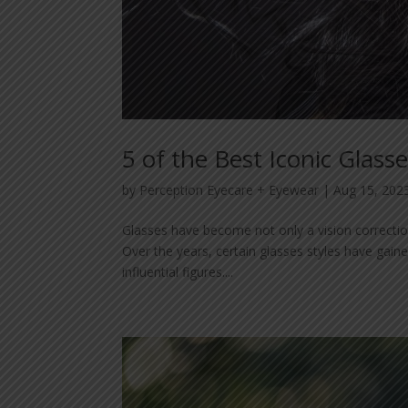
5 of the Best Iconic Glasse
by
Perception Eyecare + Eyewear
|
Aug 15, 202
Glasses have become not only a vision correction
Over the years, certain glasses styles have gain
influential figures....