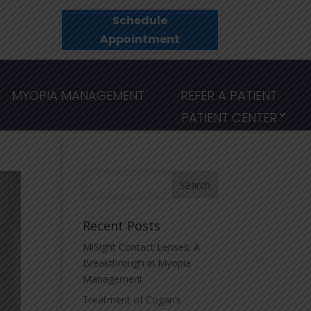
Schedule
Appointment
MYOPIA MANAGEMENT
REFER A PATIENT
PATIENT CENTER
Recent Posts
MiSight Contact Lenses: A
Breakthrough in Myopia
Management
Treatment of Cogan’s