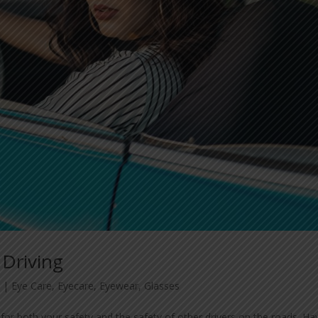
 Driving
3
|
Eye Care
,
Eyecare
,
Eyewear
,
Glasses
 for both your safety and the safety of other drivers on the roads. Ha