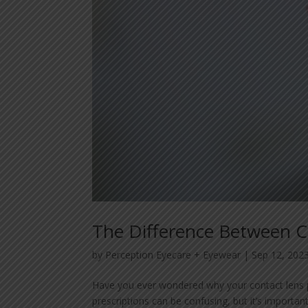
The Difference Between Co
by
Perception Eyecare + Eyewear
|
Sep 12, 202
Have you ever wondered why your contact lens pre
prescriptions can be confusing, but it’s importan