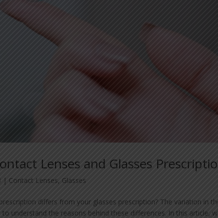
ntact Lenses and Glasses Prescripti
3
|
Contact Lenses
,
Glasses
scription differs from your glasses prescription? The variation in t
t to understand the reasons behind these differences. In this article, 