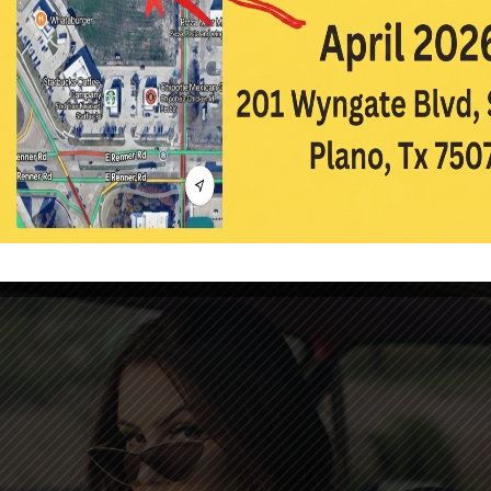
ultifocal Contact Lenses
|
Contact Lenses
,
Eye Care
,
Glasses
ed to assist people with presbyopia. Presbyopia is an aging-related 
clearly at a close distance. It usually begins in the late 30s and early 