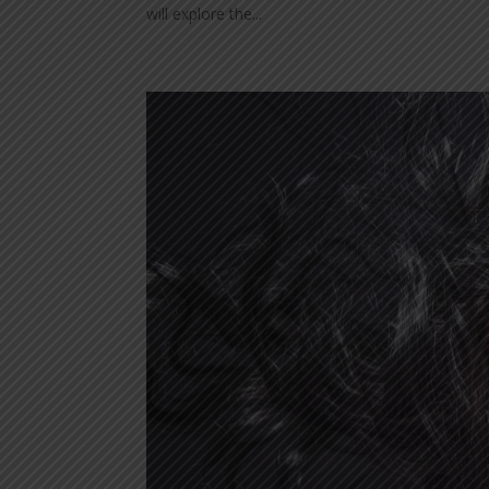
will explore the...