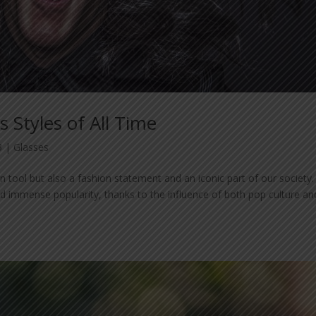
s Styles of All Time
3
|
Glasses
 tool but also a fashion statement and an iconic part of our society.
ed immense popularity, thanks to the influence of both pop culture an