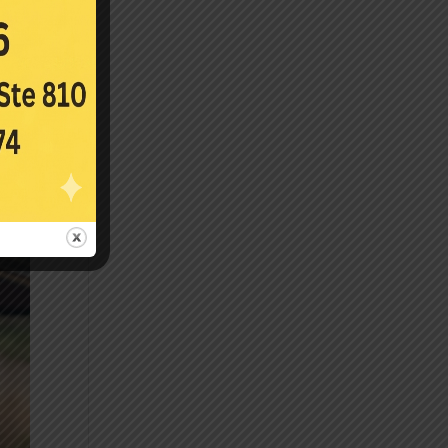
near-
40s