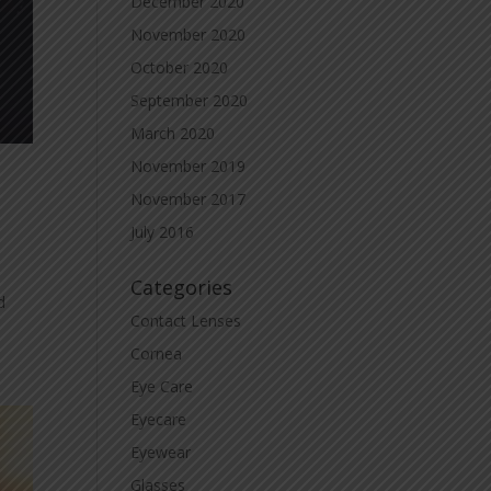
December 2020
November 2020
October 2020
September 2020
March 2020
November 2019
November 2017
July 2016
Categories
d
Contact Lenses
Cornea
Eye Care
Eyecare
Eyewear
Glasses