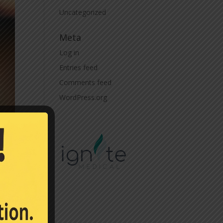
Uncategorized
Meta
Log in
Entries feed
Comments feed
WordPress.org