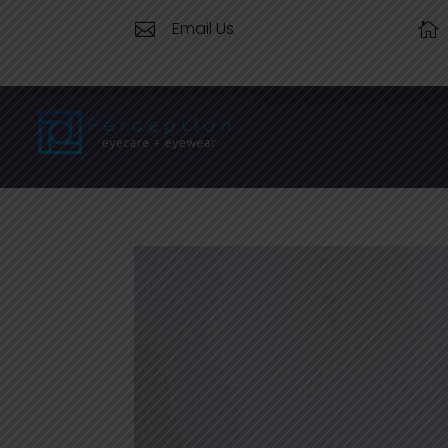
Email Us

