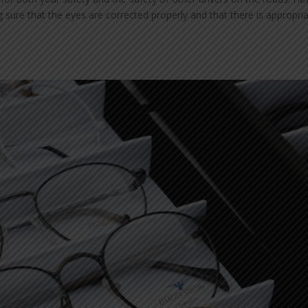
g sure that the eyes are corrected properly and that there is appropri