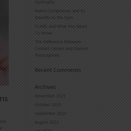
Dystrophy
Warm Compresses and Its
Benefits to the Eyes
CLARE and What You Need
To Know
The Difference Between
Contact Lenses and Glasses
Prescriptions
Recent Comments
Archives
ons
November 2023
October 2023
September 2023
hese
August 2023
we
July 2023