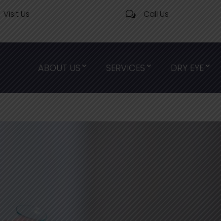
Visit Us
Call Us
w
ABOUT US
SERVICES
DRY EYE