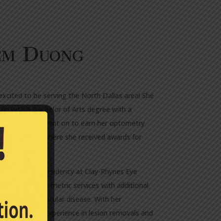
em Duong
excited to be serving the North Dallas area! She
in with a Bachelor of Arts degree with a
om there, she went on to earn her optometry
f Optometry, where she received awards for
 completed a residency at Clay-Rhynes Eye
full-scope optometric services with additional
nagement of ocular disease. With her
he also gained experience in lesion removals and