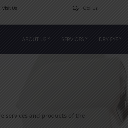
Visit Us
Call Us
w
ABOUT US
SERVICES
DRY EYE
re services and products of the