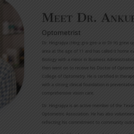
Meet Dr.
Anku
Optometrist
Dr. Hingrajiya (Hing-gra-gee-a or Dr H) grew u
area at the age of 11 and has called it home ev
Biology with a minor in Business Administratio
then went on to receive his Doctor of Optome
College of Optometry. He is certified in the
with a strong clinical foundation in preventati
comprehensive vision care.
Dr. Hingrajiya is an active member of the Tex
Optometric Association. He has also volunteer
reflecting his commitment to community outre