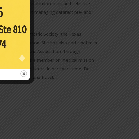
es, yag peripheral iridotomies and selective
tice experience in managing cataract pre- and
st Texas Optometric Society, the Texas
etric Association. She has also participated in
 Texas Optometric Association. Through
he has served as a member on medical mission
nd more in the future. In her spare time, Dr.
las restaurants and travel.