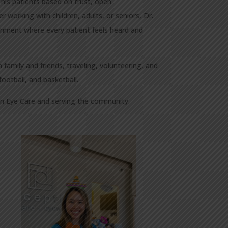
 his patients based on trust, open
 working with children, adults, or seniors, Dr.
ronment where every patient feels heard and
 family and friends, traveling, volunteering, and
football, and basketball.
ion Eye Care and serving the community.