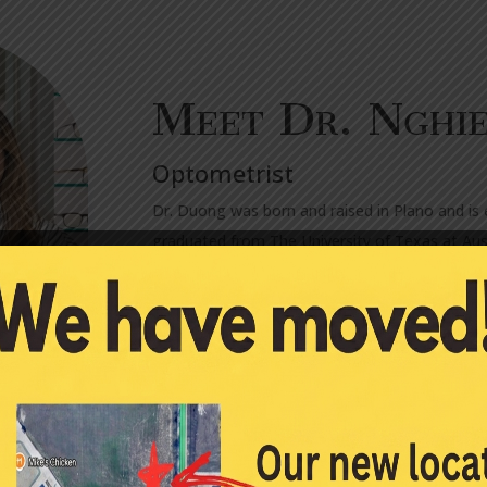
Meet Dr. Nghi
Optometrist
Dr. Duong was born and raised in Plano and is 
graduated from The University of Texas at Aust
Business Foundations Program Certificate. Fr
degree at The University of Houston College o
clinical care and held leadership positions.
After earning her doctorate degree, Dr. Duong
Clinic in Durant, Oklahoma, where she provided 
training geared towards the treatment and ma
certification in Advanced Ocular procedures, s