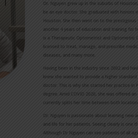
Dr. Nguyen grew up in the suburbs of Houston,
be an eye doctor. She graduated with honors wi
Houston. She then went on to the prestigious 
another 4 years of education and training for
is a Therapeutic Optometrist and Optometric G
licensed to treat, manage, and prescribe medica
diseases, and many more.
Having been in the industry since 2002 and hav
knew she wanted to provide a higher standard 
doctor. This is why she started her practice i
degree. Amid COVID 2020, she was offered an 
currently splits her time between both location
Dr. Nguyen is passionate about learning new an
and life for her patients. Seeing clearly is one 
Although Dr Nguyen can see patients of all ages