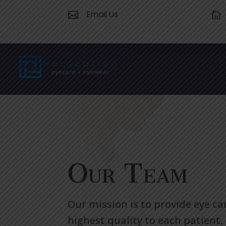
Email Us


Our Team
Our mission is to provide eye ca
highest quality to each patient.