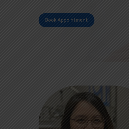
Book Appointment