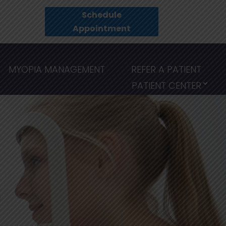
Schedule
Appointment
MYOPIA MANAGEMENT
REFER A PATIENT
PATIENT CENTER