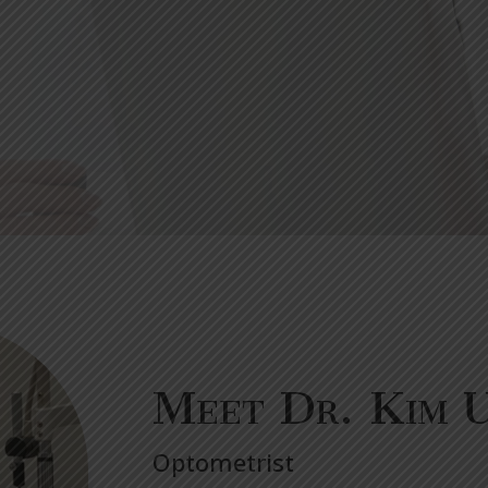
Meet Dr. Kim 
Optometrist