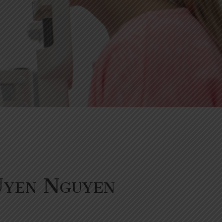
Uyen Nguyen