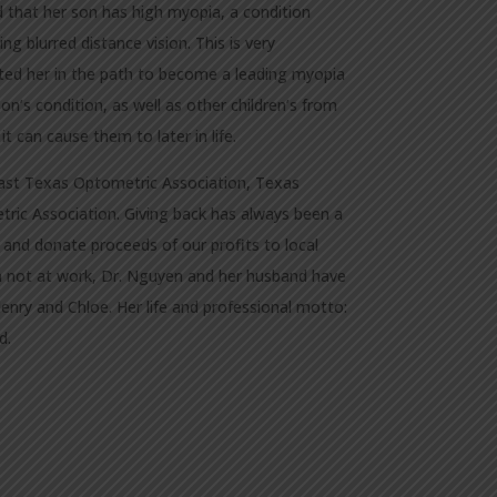
 that her son has high myopia, a condition
ng blurred distance vision. This is very
ated her in the path to become a leading myopia
’s condition, as well as other children’s from
 can cause them to later in life.
ast Texas Optometric Association, Texas
ric Association. Giving back has always been a
r and donate proceeds of our profits to local
 not at work, Dr. Nguyen and her husband have
Henry and Chloe. Her life and professional motto:
d.