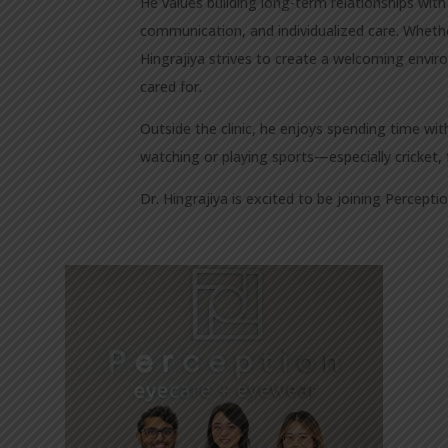
He values building long-term relationships with
communication, and individualized care. Whether
Hingrajiya strives to create a welcoming envi
cared for.
Outside the clinic, he enjoys spending time with
watching or playing sports—especially cricket, 
Dr. Hingrajiya is excited to be joining Percept