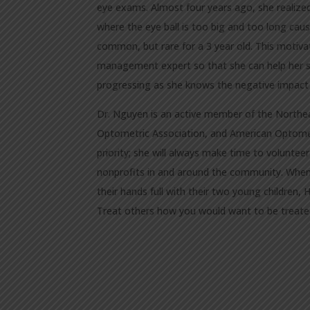
eye exams. Almost four years ago, she realized
where the eye ball is too big and too long causi
common, but rare for a 3 year old. This motiv
management expert so that she can help her son
progressing as she knows the negative impact it
Dr. Nguyen is an active member of the Northe
Optometric Association, and American Optomet
priority; she will always make time to voluntee
nonprofits in and around the community. When
their hands full with their two young children, 
Treat others how you would want to be treate