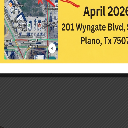
minor laser procedures such as yag capsulotomi
laser trabeculoplasty. Dr. Duong also has prac
post-op care and LASIK care.
Dr. Duong is an active member of the Northea
Optometric Association and the American Optom
a leadership enrichment program through the
Volunteer Optometric Services to Humanity, s
trips to Mexico and Ecuador, and hopes to atte
Duong likes to work out, volunteer, explore Dal