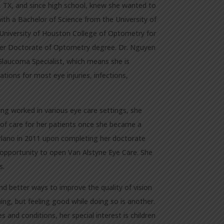
 TX, and since high school, knew she wanted to
th a Bachelor of Science from the University of
University of Houston College of Optometry for
 her Doctorate of Optometry degree. Dr. Nguyen
laucoma Specialist, which means she is
tions for most eye injuries, infections,
ing worked in various eye care settings, she
of care for her patients once she became a
n Plano in 2011 upon completing her doctorate
opportunity to open Van Alstyne Eye Care. She
s.
d better ways to improve the quality of vision
thing, but feeling good while doing so is another.
 and conditions, her special interest is children