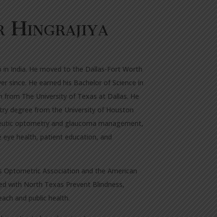
r
Hingrajiya
p in India. He moved to the Dallas-Fort Worth
er since. He earned his Bachelor of Science in
n from The University of Texas at Dallas. He
try degree from the University of Houston
rapeutic optometry and glaucoma management,
ve eye health, patient education, and
as Optometric Association and the American
ed with North Texas Prevent Blindness,
ach and public health.