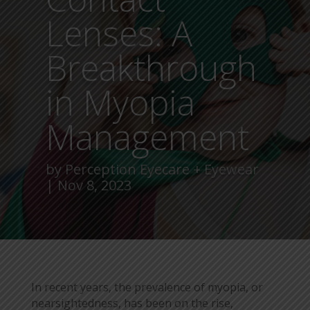
Lenses: A
Breakthrough
in Myopia
Management
by
Perception Eyecare + Eyewear
Nov 8, 2023
In recent years, the prevalence of myopia, or
nearsightedness, has been on the rise,