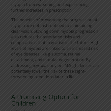
myopia from worsening and experiencing
further increases in prescription.
The benefits of preventing the progression of
myopia are not just confined to maintaining
clear vision. Slowing down myopia progression
also reduces the associated risks and
complications that may arise in the future. High
levels of myopia are linked to an increased risk
of eye diseases like glaucoma, retinal
detachment, and macular degeneration. By
addressing myopia early on, MiSight lenses can
potentially lower the risk of these sight-
threatening conditions later in life.
A Promising Option for
Children