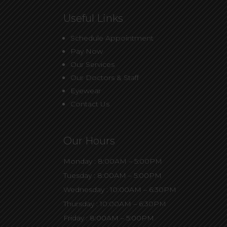
Useful Links
Schedule Appointment
Pay Now
Our Services
Our Doctors & Staff
Eyewear
Contact Us
Our Hours
Monday : 8:00AM – 5:00PM
Tuesday : 8:00AM – 5:00PM
Wednesday : 10:00AM – 6:30PM
Thursday : 10:00AM – 6:30PM
Friday : 8:00AM – 5:00PM