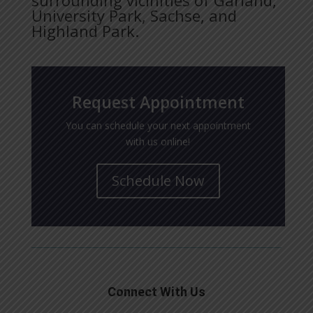
University Park, Sachse, and
Highland Park.
Request Appointment
You can schedule your next appointment
with us online!
Schedule Now
Connect With Us