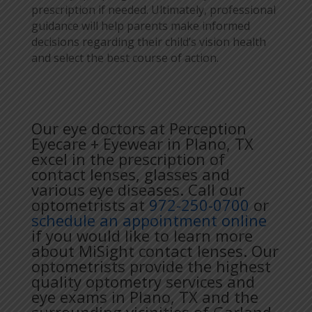
prescription if needed. Ultimately, professional
guidance will help parents make informed
decisions regarding their child’s vision health
and select the best course of action.
Our eye doctors at Perception
Eyecare + Eyewear in Plano, TX
excel in the prescription of
contact lenses, glasses and
various eye diseases. Call our
optometrists at
972-250-0700
or
schedule an appointment online
if you would like to learn more
about MiSight contact lenses. Our
optometrists provide the highest
quality optometry services and
eye exams in Plano, TX and the
surrounding vicinities of Garland,