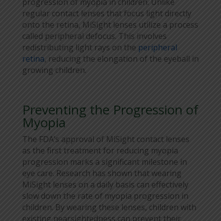
progression of myopia in children. Unlike
regular contact lenses that focus light directly
onto the retina, MiSight lenses utilize a process
called peripheral defocus. This involves
redistributing light rays on the
peripheral
retina
, reducing the elongation of the eyeball in
growing children.
Preventing the Progression of
Myopia
The FDA’s approval of MiSight contact lenses
as the first treatment for reducing myopia
progression marks a significant milestone in
eye care. Research has shown that wearing
MiSight lenses on a daily basis can effectively
slow down the rate of myopia progression in
children. By wearing these lenses, children with
existing nearsightedness can prevent their