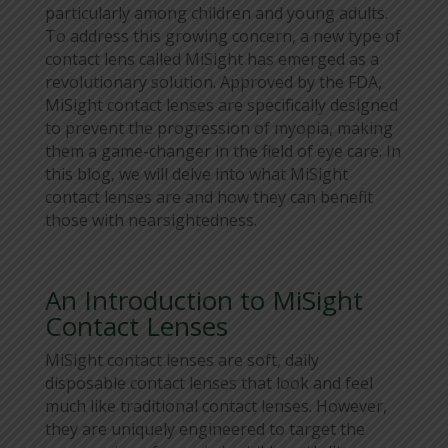
particularly among children and young adults.
To address this growing concern, a new type of
contact lens called MiSight has emerged as a
revolutionary solution. Approved by the FDA,
MiSight contact lenses are specifically designed
to prevent the progression of myopia, making
them a game-changer in the field of eye care. In
this blog, we will delve into what MiSight
contact lenses are and how they can benefit
those with nearsightedness.
An Introduction to MiSight
Contact Lenses
MiSight contact lenses are soft, daily
disposable contact lenses that look and feel
much like traditional contact lenses. However,
they are uniquely engineered to target the