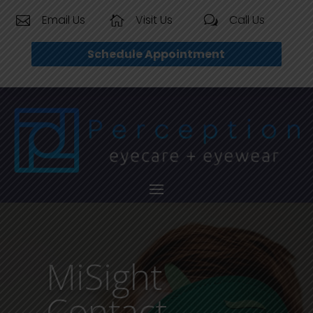
Email Us
Visit Us
Call Us


w
Schedule Appointment
MiSight
Contact