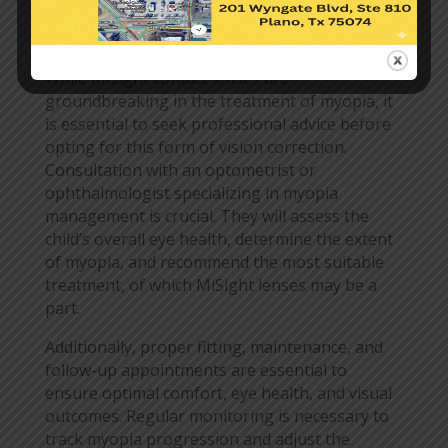
The Importance of
Professional Consultation
While MiSight contact lenses are
groundbreaking in the treatment of myopia, it
is essential to seek professional advice before
opting for this form of vision correction.
Consultation with an optometrist or
ophthalmologist specializing in myopia
management is crucial. They will assess the
child’s overall eye health, determine the extent
of myopia, and recommend the most suitable
treatment, of which MiSight lenses may be a
part.
Additionally, proper fitting, maintenance, and
follow-up appointments are essential to
ensure optimal comfort, eye health, and visual
outcomes. Regular monitoring is necessary to
track myopia progression and adjust the