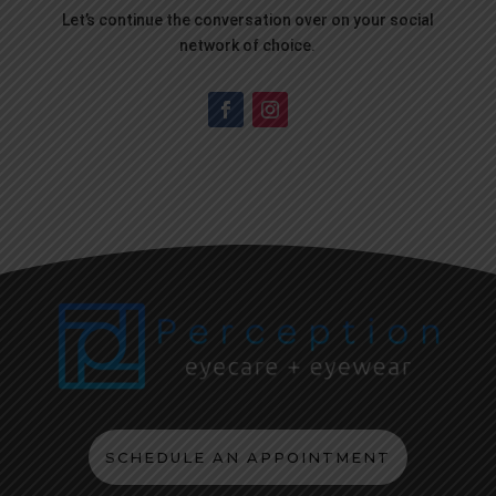
Let’s continue the conversation over on your social
network of choice.
SCHEDULE AN APPOINTMENT