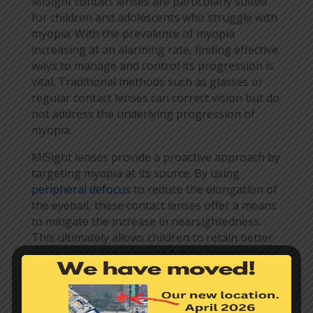
MiSight contact lenses are particularly suited
for children and adolescents who struggle with
myopia. With the prevalence of myopia
increasing at an alarming rate, finding effective
ways to manage and control its progression is
vital. Traditional methods such as glasses or
regular contact lenses can correct vision but do
not address the underlying progression of
myopia.
MiSight lenses provide a proactive approach by
targeting myopia at its source. By using
peripheral defocus
to reduce the elongation of
the eyeball, these contact lenses offer a means
to mitigate the increase in nearsightedness.
This ultimately allows children to retain better
visual acuity and minimize future complications
associated with higher levels of myopia.