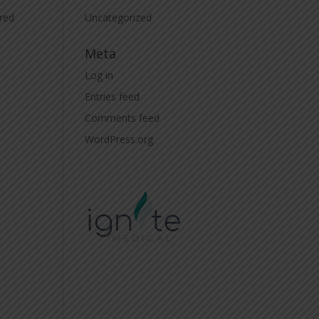
.
Uncategorized
ired
Meta
Log in
Entries feed
Comments feed
WordPress.org