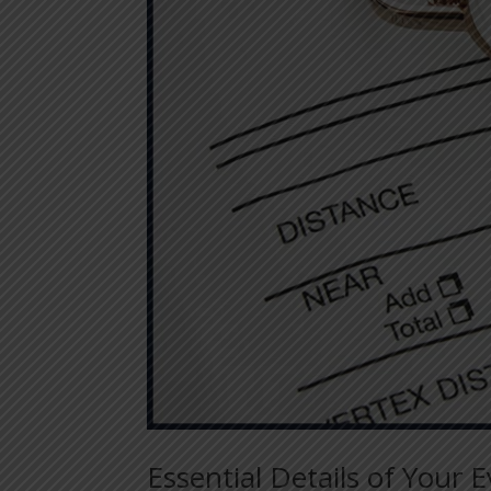
Essential Details of Your 