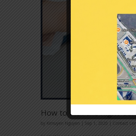
How to Pick the Right Con
by
Kimuyen Nguyen
|
Sep 1, 2020
|
Contact Le