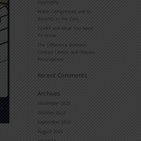
Dystrophy
Warm Compresses and Its
Benefits to the Eyes
CLARE and What You Need
To Know
The Difference Between
Contact Lenses and Glasses
Prescriptions
Recent Comments
Archives
November 2023
October 2023
September 2023
August 2023
July 2023