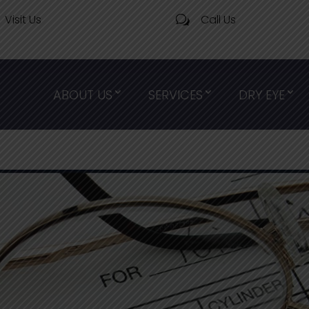
Visit Us
Call Us
w
ABOUT US
SERVICES
DRY EYE