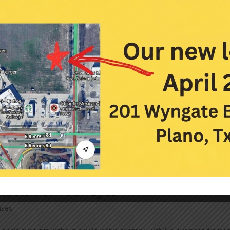
tacts For Your Eyes
nses