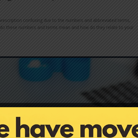
prescription confusing due to the numbers and abbreviated terms,
 What do these numbers and terms mean and how do they relate to your