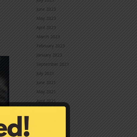
June 2023
May 2023
April 2023
March 2023
February 2023
January 2023
September 2021
July 2021
June 2021
May 2021
April 2021
March 2021
February 2021
January 2021