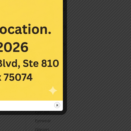
December 2020
November 2020
October 2020
September 2020
March 2020
November 2019
November 2017
July 2016
Categories
Contact Lenses
Cornea
Eye Care
Eyecare
Eyewear
Glasses