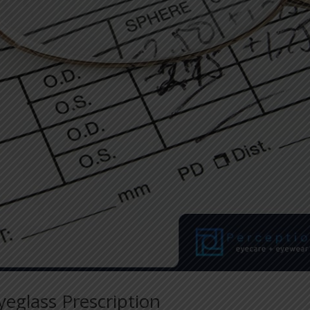
Eyeglass Prescription