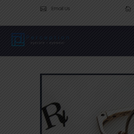
Email Us

