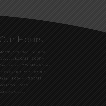
Our Hours
Monday : 8:00AM – 5:00PM
Tuesday : 8:00AM – 5:00PM
Wednesday : 10:00AM – 6:30PM
Thursday : 10:00AM – 6:30PM
Friday : 8:00AM – 5:00PM
Saturdays: Closed
Sundays: Closed