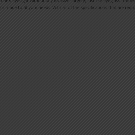
ne’s eyesight without any invasive surgery, just like eyeglass frames
m-made to fit your needs. With all of the specifications that are requ