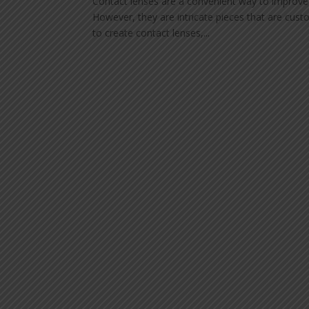
Contact lenses are a convenient way to improve o
However, they are intricate pieces that are custo
to create contact lenses,...