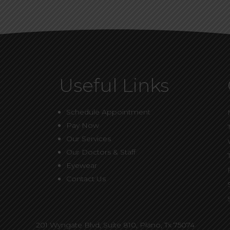
Useful Links
Schedule Appointment
Pay Now
Our Services
Our Doctors & Staff
Eyewear
Contact Us
201 Wyngate Blvd, Suite 810,
Plano, Tx 75074