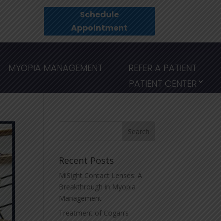
Schedule
Appointment
MYOPIA MANAGEMENT
REFER A PATIENT
PATIENT CENTER
Recent Posts
MiSight Contact Lenses: A
Breakthrough in Myopia
Management
Treatment of Cogan’s