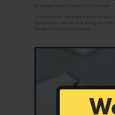
by
Kimuyen Nguyen
|
Sep 3, 2020
|
Eye Care
To some people, they might find their eyeglass 
especially if it’s their first time getting one.
eyesight? In this post, Perception...