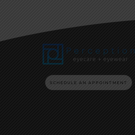
SCHEDULE AN APPOINTMENT