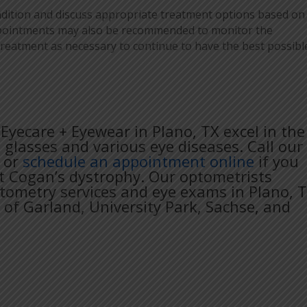
ondition and discuss appropriate treatment options based on
appointments may also be recommended to monitor the
treatment as necessary to continue to have the best possibl
Eyecare + Eyewear in Plano, TX excel in the
, glasses and various eye diseases. Call our
or
schedule an appointment online
if you
t Cogan’s dystrophy. Our optometrists
ptometry services and eye exams in Plano, 
 of Garland, University Park, Sachse, and