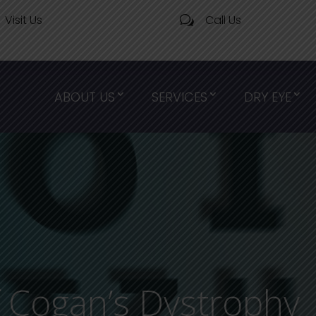
Visit Us
Call Us
w
ABOUT US
SERVICES
DRY EYE
 Cogan’s Dystrophy