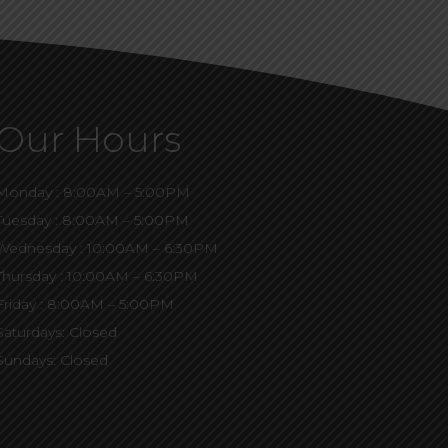
Our Hours
Monday : 8:00AM – 5:00PM
Tuesday : 8:00AM – 5:00PM
Wednesday : 10:00AM – 6:30PM
Thursday : 10:00AM – 6:30PM
Friday : 8:00AM – 5:00PM
Saturdays: Closed
Sundays: Closed