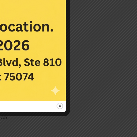
 and
 the
. An