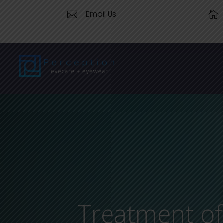
Email Us


Treatment of