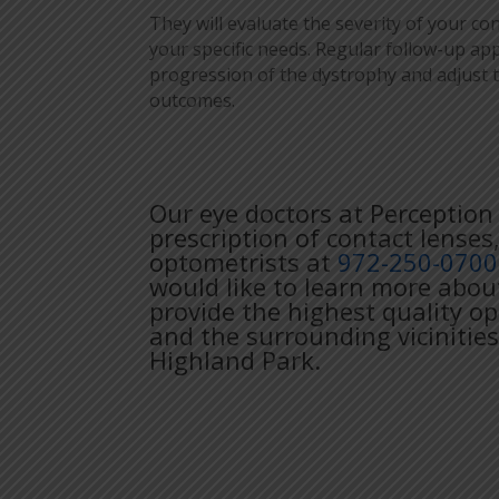
They will evaluate the severity of your c
your specific needs. Regular follow-up 
progression of the dystrophy and adjust 
outcomes.
Our eye doctors at Perception 
prescription of contact lenses
optometrists at
972-250-0700
would like to learn more abou
provide the highest quality o
and the surrounding vicinities
Highland Park.