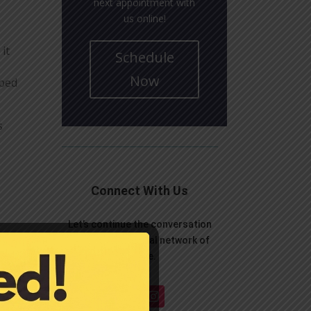
next appointment with
us online!
it
Schedule
Now
aped
s
Connect With Us
Let’s continue the conversation
over on your social network of
choice.
p