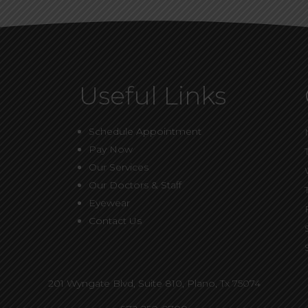
Useful Links
Schedule Appointment
Pay Now
Our Services
Our Doctors & Staff
Eyewear
Contact Us
201 Wyngate Blvd, Suite 810,
Plano, Tx 75074