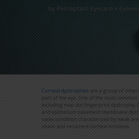
by
Perception Eyecare + Eyewe
Corneal dystrophies
are a group of inheri
part of the eye. One of the most common 
including map dot fingerprint dystrophy
and epithelium basement membrane dystrop
same condition characterized by weak area
vision and recurrent corneal erosions.