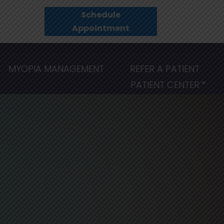
Schedule
Appointment
MYOPIA MANAGEMENT
REFER A PATIENT
PATIENT CENTER