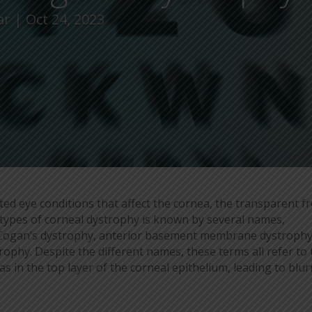
ar
Oct 24, 2023
ted eye conditions that affect the cornea, the transparent f
types of corneal dystrophy is known by several names,
, Cogan’s dystrophy, anterior basement membrane dystrophy
hy. Despite the different names, these terms all refer to 
s in the top layer of the corneal epithelium, leading to blu