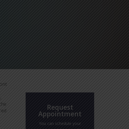
ront
,
the
Request
rred
Appointment
You can schedule your