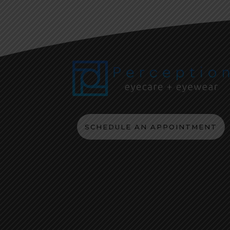
SCHEDULE AN APPOINTMENT