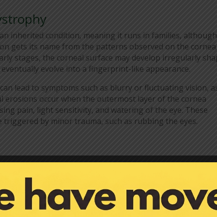
ystrophy
an inherited condition, meaning it runs in families, although 
ion gets its name from the patterns observed on the cornea
rly stages, the corneal surface may develop irregularly sh
eventually evolve into a fingerprint-like appearance.
can lead to symptoms such as blurry or fluctuating vision, a
al erosions occur when the outermost layer of the cornea
ing pain, light sensitivity, and watering of the eye. These
 triggered by minor trauma, such as rubbing the eyes.
ystrophy depends on the severity of the symptoms and the
 some cases, simple measures such as using artificial tears
keeping the eyes lubricated. These lubricating drops can hel
f corneal erosions.