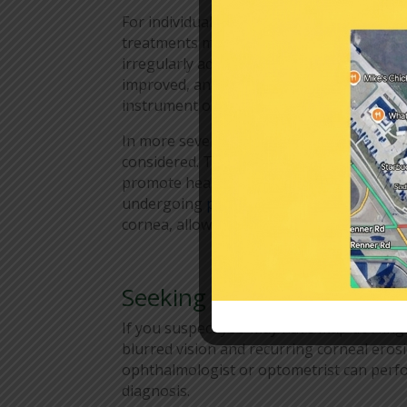
For individuals experiencing recurrent c
treatments may be necessary. One option
irregularly adherent epithelium. By remov
improved, and symptoms can be alleviated
instrument or with the help of a laser.
In more severe cases or when conservativ
considered. These treatments include usi
promote healing, applying ointments or ge
undergoing
phototherapeutic keratectom
cornea, allowing healthier tissue to regen
Seeking Professional Car
If you suspect you may have map dot fin
blurred vision and recurring corneal erosi
ophthalmologist or optometrist can perf
diagnosis.