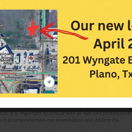
orneal erosions or persistent symptoms, more advanced
 is debridement, a procedure to remove the damaged or
ing the problematic areas, the healing process can be
. Debridement can be performed using a specialized
e measures are not effective, other treatments may be
ng a therapeutic bandage contact lens to protect the cornea
ls at night to prevent drying, or in some instances,
y (PTK)
. PTK involves using a laser to remove a thin layer of
erate.
e for EBMD
gerprint dystrophy or are experiencing symptoms such as
ons, it is important to consult with an eye care professional
orm a comprehensive eye examination and confirm the