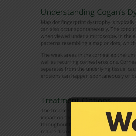
Understanding Cogan’s D
Map dot fingerprint dystrophy is typically 
can also occur spontaneously. The condit
when viewed under a microscope. In the ea
patterns resembling a map or dots, which 
The weak areas in the corneal epithelium 
well as recurring corneal erosions. Corne
separates from the underlying tissue, caus
erosions can happen spontaneously or be
Treatment Options
The treatment for map dot fingerprint d
impact on the patient’s quality of life. In
throughout the day can provide relief by 
reduce discomfort and minimize the risk o