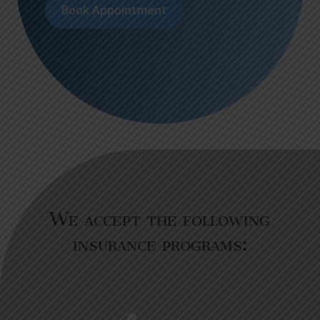
Book Appointment
We accept the following
insurance programs: