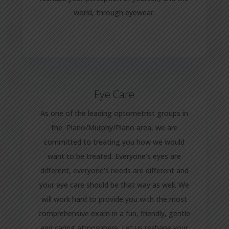
world, through eyewear.
Eye Care
As one of the leading optometrist groups in
the Plano/Murphy/Plano area, we are
committed to treating you how we would
want to be treated. Everyone’s eyes are
different, everyone’s needs are different and
your eye care should be that way as well. We
will work hard to provide you with the most
comprehensive exam in a fun, friendly, gentle
and caring atmosphere. Let us reshape your