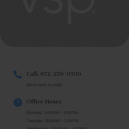

Call: 972-250-0700
We’re here to help!

Office Hours
Monday : 8:00AM – 5:00PM
Tuesday : 8:00AM – 5:00PM
Wednesday : 10:00AM – 6:30PM