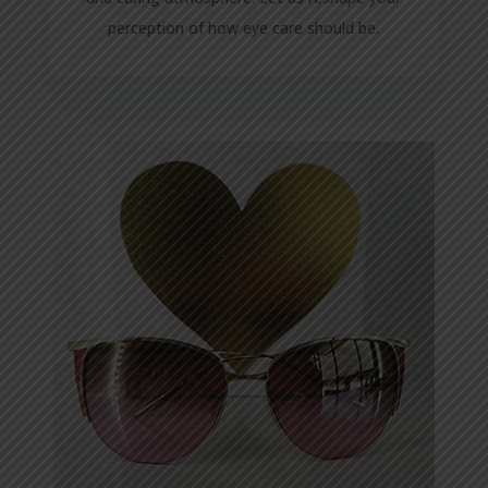
perception of how eye care should be.