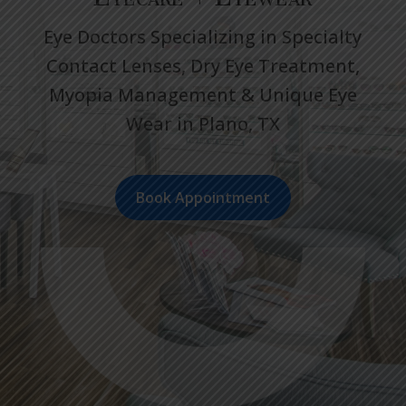
Eye Doctors Specializing in Specialty
Contact Lenses, Dry Eye Treatment,
Myopia Management & Unique Eye
Wear in Plano, TX
Book Appointment