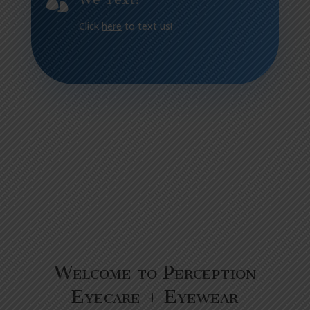

Click
here
to text us!
Welcome to Perception
Eyecare + Eyewear