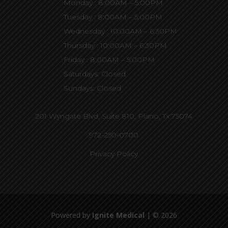
Monday : 8:00AM – 5:00PM
Tuesday : 8:00AM – 5:00PM
Wednesday : 10:00AM – 6:30PM
Thursday : 10:00AM – 6:30PM
Friday : 8:00AM – 5:00PM
Saturdays: Closed
Sundays: Closed
201 Wyngate Blvd, Suite 810,
Plano, Tx 75074
972-250-0700
Privacy Policy
Powered by
Ignite Medical
| © 2026