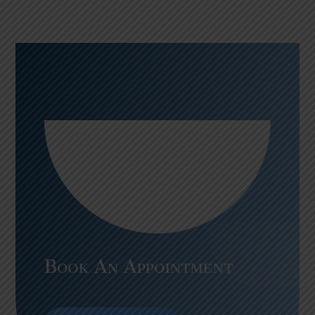
Book An Appointment