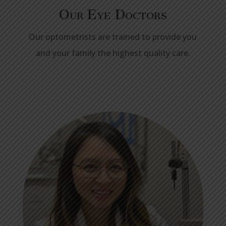
Our Eye Doctors
Our optometrists are trained to provide you
and your family the highest quality care.