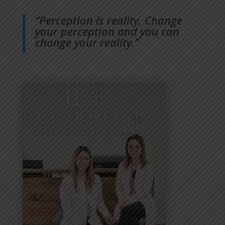
“Perception is reality. Change
your perception and you can
change your reality.”