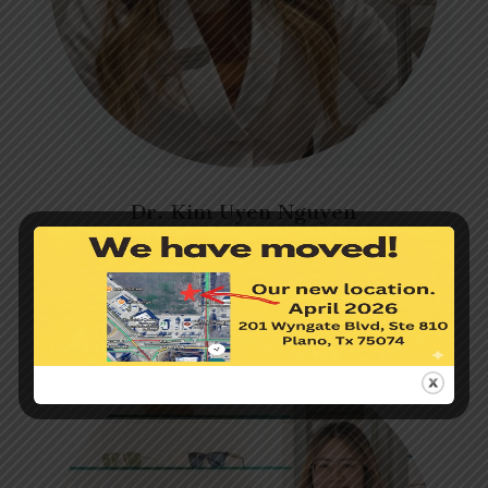
Dr. Kim Uyen Nguyen
Optometrist
Learn more