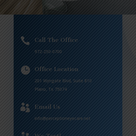

Call The Office
972-250-0700

Office Location
201 Wyngate Blvd, Suite 810
Plano, Tx 75074

Email Us
info@perceptioneyecare.net
We Text!