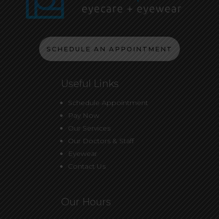
SCHEDULE AN APPOINTMENT
Useful Links
Schedule Appointment
Pay Now
Our Services
Our Doctors & Staff
Eyewear
Contact Us
Our Hours