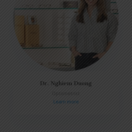
Dr. Nghiem Duong
Optometrist
Learn more