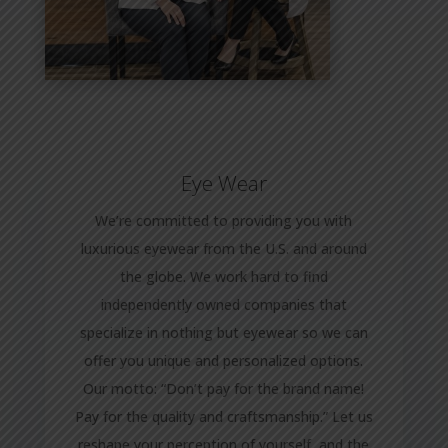
Eye Wear
We’re committed to providing you with
luxurious eyewear from the U.S. and around
the globe. We work hard to find
independently owned companies that
specialize in nothing but eyewear so we can
offer you unique and personalized options.
Our motto: “Don’t pay for the brand name!
Pay for the quality and craftsmanship.” Let us
reshape your perception of yourself, and the