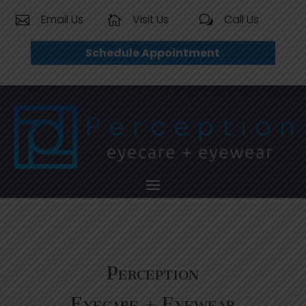
Email Us
Visit Us
Call Us


w
Schedule Appointment
Perception
Eyecare + Eyewear