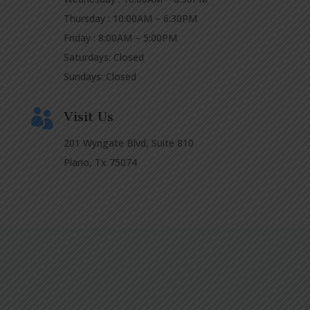
Thursday : 10:00AM – 6:30PM
Friday : 8:00AM – 5:00PM
Saturdays: Closed
Sundays: Closed

Visit Us
201 Wyngate Blvd, Suite 810
Plano, Tx 75074