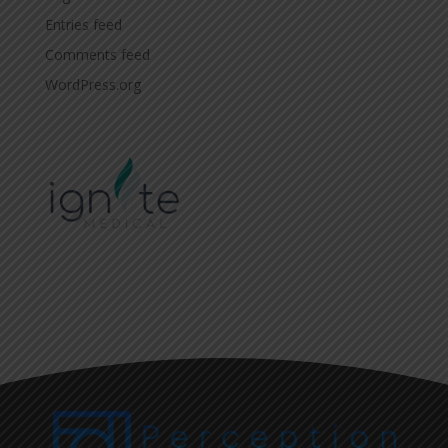
Entries feed
Comments feed
WordPress.org