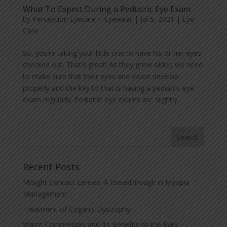
What To Expect During a Pediatric Eye Exam
by
Perception Eyecare + Eyewear
|
Jul 5, 2021
|
Eye
Care
So, you’re taking your little one to have his or her eyes
checked out. That’s great! As they grow older, we need
to make sure that their eyes and vision develop
properly and the key to that is having a pediatric eye
exam regularly. Pediatric eye exams are slightly...
Recent Posts
MiSight Contact Lenses: A Breakthrough in Myopia
Management
Treatment of Cogan’s Dystrophy
Warm Compresses and Its Benefits to the Eyes