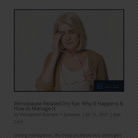
Menopause-Related Dry Eye: Why It Happens &
How to Manage It
by
Perception Eyecare + Eyewear
|
Jul 15, 2021
|
Eye
Care
During menopause, the body produces less androgen,