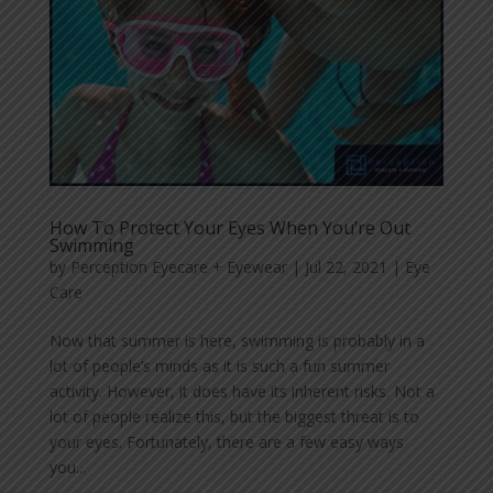
How To Protect Your Eyes When You’re Out
Swimming
by
Perception Eyecare + Eyewear
|
Jul 22, 2021
|
Eye
Care
Now that summer is here, swimming is probably in a
lot of people’s minds as it is such a fun summer
activity. However, it does have its inherent risks. Not a
lot of people realize this, but the biggest threat is to
your eyes. Fortunately, there are a few easy ways
you...