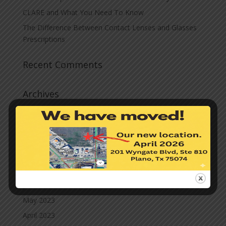
CLARE and What You Need To Know
The Difference Between Contact Lenses and Glasses
Prescriptions
Recent Comments
Archives
November 2023
October 2023
September 2023
August 2023
July 2023
June 2023
May 2023
April 2023