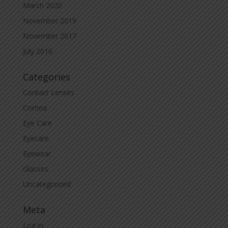
March 2020
November 2019
November 2017
July 2016
Categories
Contact Lenses
Cornea
Eye Care
Eyecare
Eyewear
Glasses
Uncategorized
Meta
Log in