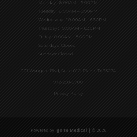
Monday : 8:00AM – 5:00PM
Tuesday : 8:00AM – 5:00PM
Wednesday : 10:00AM – 6:30PM
Thursday : 10:00AM – 6:30PM
Friday : 8:00AM – 5:00PM
Saturdays: Closed
Sundays: Closed
201 Wyngate Blvd, Suite 810,
Plano, Tx 75074
972-250-0700
Privacy Policy
Powered by
Ignite Medical
| © 2026