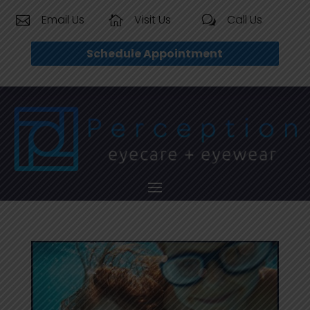
Email Us
Visit Us
Call Us


w
Schedule Appointment