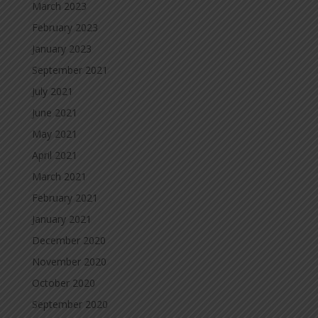
March 2023
February 2023
January 2023
September 2021
July 2021
June 2021
May 2021
April 2021
March 2021
February 2021
January 2021
December 2020
November 2020
October 2020
September 2020