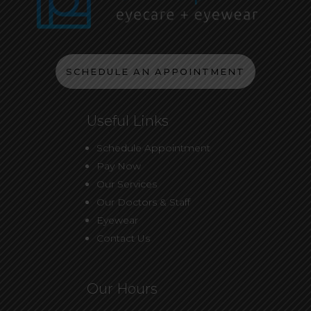
SCHEDULE AN APPOINTMENT
Useful Links
Schedule Appointment
Pay Now
Our Services
Our Doctors & Staff
Eyewear
Contact Us
Our Hours