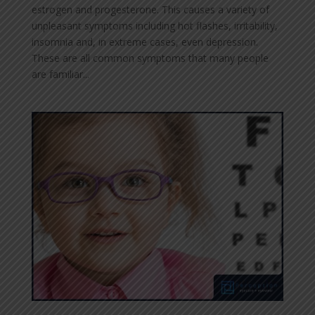
estrogen and progesterone. This causes a variety of
unpleasant symptoms including hot flashes, irritability,
insomnia and, in extreme cases, even depression.
These are all common symptoms that many people
are familiar...