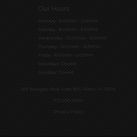
Our Hours
Monday : 8:00AM – 5:00PM
Tuesday : 8:00AM – 5:00PM
Wednesday : 10:00AM – 6:30PM
Thursday : 10:00AM – 6:30PM
Friday : 8:00AM – 5:00PM
Saturdays: Closed
Sundays: Closed
201 Wyngate Blvd, Suite 810,
Plano, Tx 75074
972-250-0700
Privacy Policy