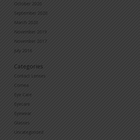
October 2020
September 2020
March 2020
November 2019
November 2017
July 2016
Categories
Contact Lenses
Cornea
Eye Care
Eyecare
Eyewear
Glasses
Uncategorized