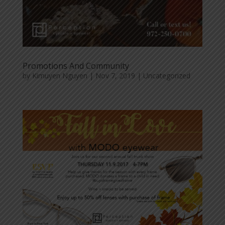
Promotions And Community
by
Kimuyen Nguyen
|
Nov 7, 2019
|
Uncategorized