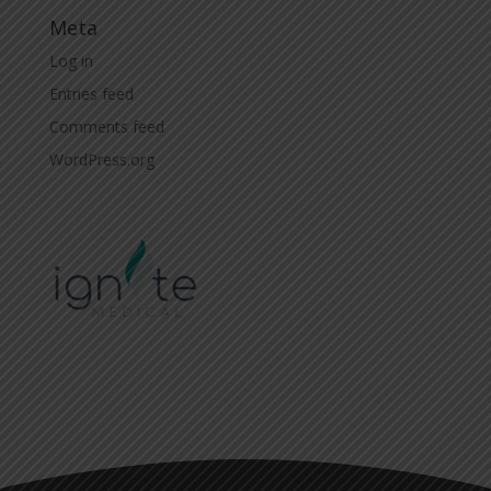
Meta
Log in
Entries feed
Comments feed
WordPress.org