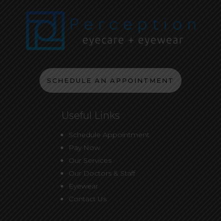
SCHEDULE AN APPOINTMENT
Useful Links
Schedule Appointment
Pay Now
Our Services
Our Doctors & Staff
Eyewear
Contact Us