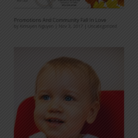
Promotions And Community Fall In Love
by
Kimuyen Nguyen
|
Nov 3, 2017
|
Uncategorized