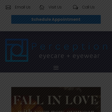
Email Us
Visit Us
Call Us


w
Schedule Appointment