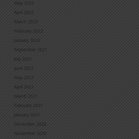
May 2023
April 2023
March 2023
February 2023
January 2023
September 2021
July 2021
June 2021
May 2021
April 2021
March 2021
February 2021
January 2021
December 2020
November 2020