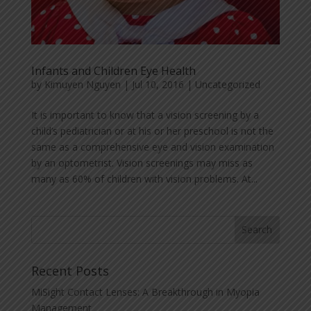
Infants and Children Eye Health
by
Kimuyen Nguyen
|
Jul 10, 2016
|
Uncategorized
It is important to know that a vision screening by a
child’s pediatrician or at his or her preschool is not the
same as a comprehensive eye and vision examination
by an optometrist. Vision screenings may miss as
many as 60% of children with vision problems. At...
Recent Posts
MiSight Contact Lenses: A Breakthrough in Myopia
Management