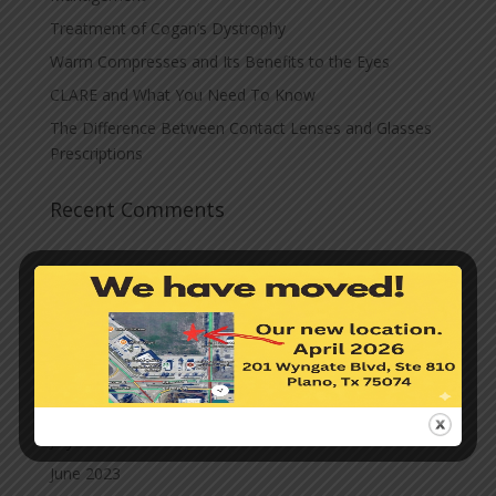
Treatment of Cogan’s Dystrophy
Warm Compresses and Its Benefits to the Eyes
CLARE and What You Need To Know
The Difference Between Contact Lenses and Glasses
Prescriptions
Recent Comments
Archives
November 2023
October 2023
September 2023
August 2023
July 2023
June 2023