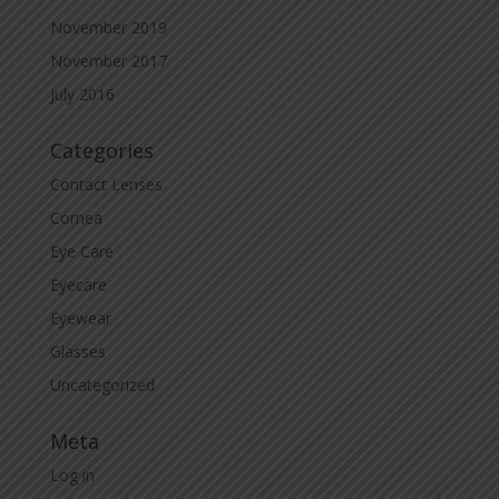
November 2019
November 2017
July 2016
Categories
Contact Lenses
Cornea
Eye Care
Eyecare
Eyewear
Glasses
Uncategorized
Meta
Log in