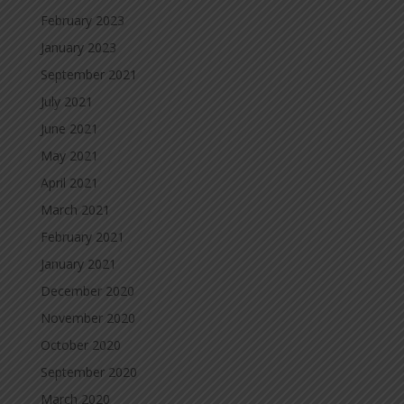
February 2023
January 2023
September 2021
July 2021
June 2021
May 2021
April 2021
March 2021
February 2021
January 2021
December 2020
November 2020
October 2020
September 2020
March 2020