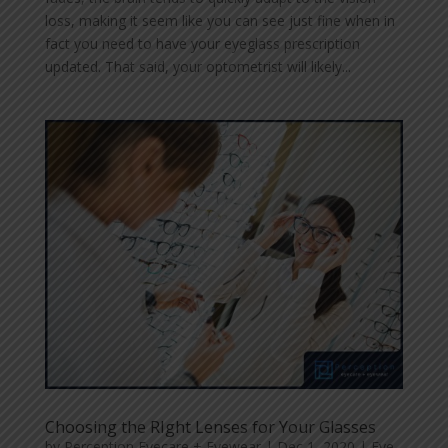
loss, making it seem like you can see just fine when in
fact you need to have your eyeglass prescription
updated. That said, your optometrist will likely...
Choosing the RIght Lenses for Your Glasses
by
Perception Eyecare + Eyewear
|
Dec 1, 2020
|
Eye