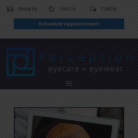
Email Us
Visit Us
Call Us


w
Schedule Appointment