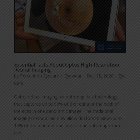
Essential Facts About Optos High-Resolution
Retinal Imaging
by
Perception Eyecare + Eyewear
|
Dec 15, 2020
|
Eye
Care
Optos retinal imaging, or optomap, is a technology
that captures up to 90% of the retina or the back of
the eyes in one panoramic image. The traditional
imaging method can only allow doctors to view up to
15% of the retina at one time, so an optomap exam
can...