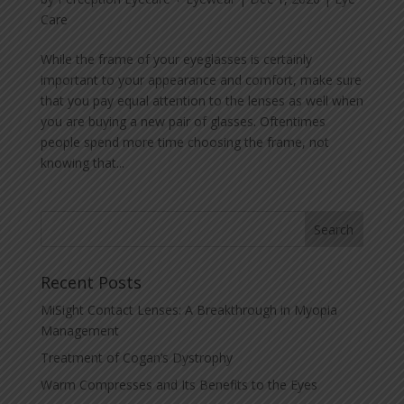
Care
While the frame of your eyeglasses is certainly
important to your appearance and comfort, make sure
that you pay equal attention to the lenses as well when
you are buying a new pair of glasses. Oftentimes
people spend more time choosing the frame, not
knowing that...
Recent Posts
MiSight Contact Lenses: A Breakthrough in Myopia
Management
Treatment of Cogan’s Dystrophy
Warm Compresses and Its Benefits to the Eyes