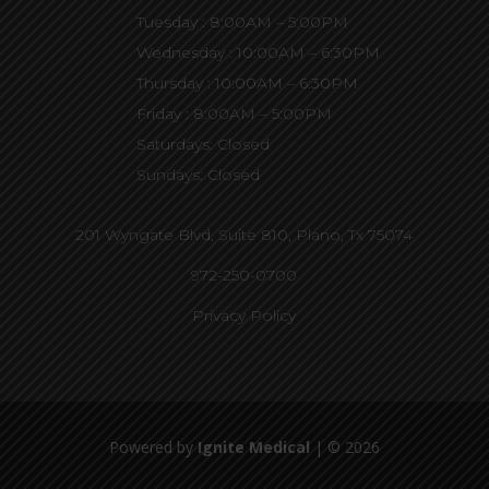
Tuesday : 8:00AM – 5:00PM
Wednesday : 10:00AM – 6:30PM
Thursday : 10:00AM – 6:30PM
Friday : 8:00AM – 5:00PM
Saturdays: Closed
Sundays: Closed
201 Wyngate Blvd, Suite 810,
Plano, Tx 75074
972-250-0700
Privacy Policy
Powered by
Ignite Medical
| © 2026