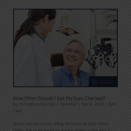
How Often Should I Get My Eyes Checked?
by
Perception Eyecare + Eyewear
|
Dec 8, 2020
|
Eye
Care
Vision can be a tricky thing. Because as your vision
fades, the brain tends to quickly adapt to the vision