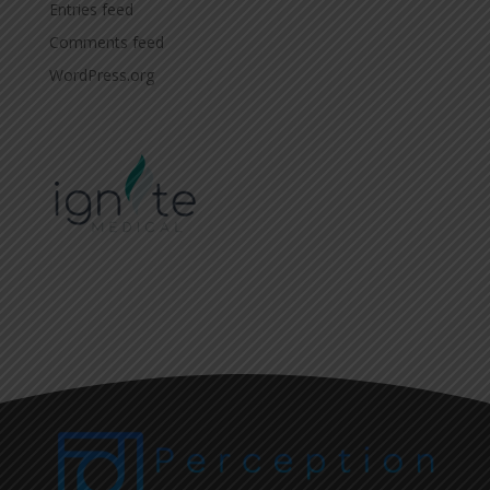
Entries feed
Comments feed
WordPress.org