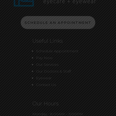
SCHEDULE AN APPOINTMENT
Useful Links
Schedule Appointment
Pay Now
Our Services
Our Doctors & Staff
Eyewear
Contact Us
Our Hours
Monday : 8:00AM – 5:00PM