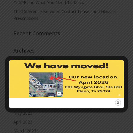
CLARE and What You Need To Know
The Difference Between Contact Lenses and Glasses
Prescriptions
Recent Comments
Archives
November 2023
October 2023
September 2023
August 2023
July 2023
June 2023
May 2023
April 2023
March 2023