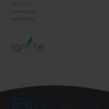
Entries feed
Comments feed
WordPress.org