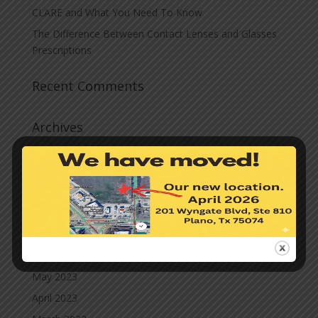
CLARE and What You Need To Know
The Difference Between Contact Lenses and Glasses
Prescriptions
Recent Comments
Archives
November 2023
October 2023
September 2023
August 2023
July 2023
June 2023
May 2023
April 2023