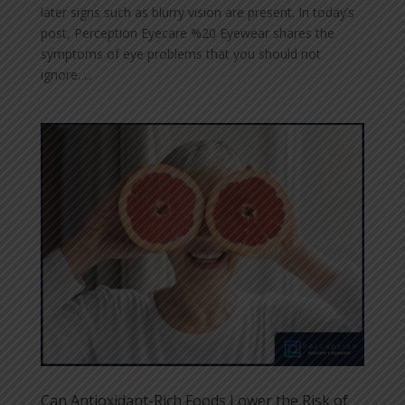
later signs such as blurry vision are present. In today’s
post, Perception Eyecare %20 Eyewear shares the
symptoms of eye problems that you should not
ignore. ...
Can Antioxidant-Rich Foods Lower the Risk of