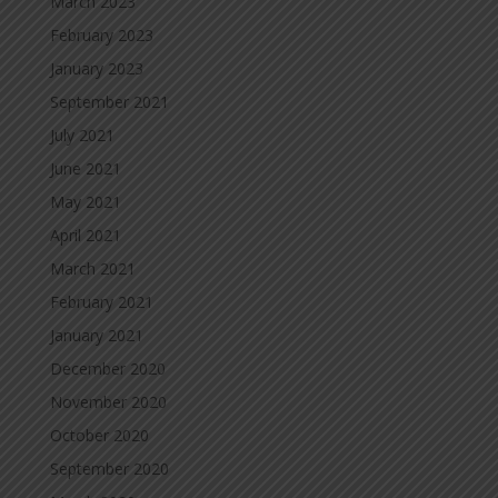
March 2023
February 2023
January 2023
September 2021
July 2021
June 2021
May 2021
April 2021
March 2021
February 2021
January 2021
December 2020
November 2020
October 2020
September 2020