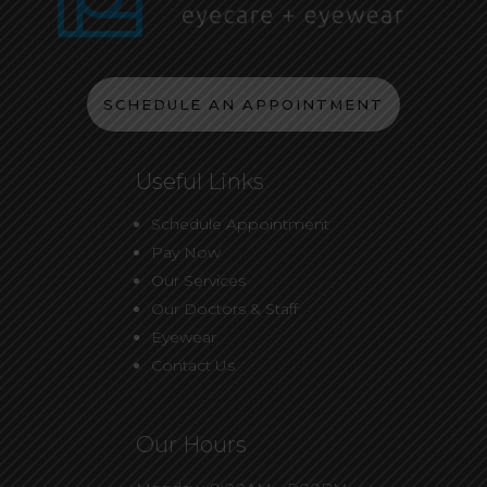
SCHEDULE AN APPOINTMENT
Useful Links
Schedule Appointment
Pay Now
Our Services
Our Doctors & Staff
Eyewear
Contact Us
Our Hours