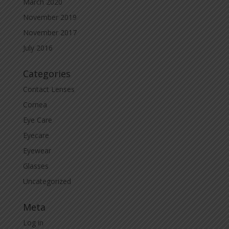
March 2020
November 2019
November 2017
July 2016
Categories
Contact Lenses
Cornea
Eye Care
Eyecare
Eyewear
Glasses
Uncategorized
Meta
Log in