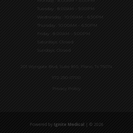
Monday : 8:00AM – 5:00PM
Tuesday : 8:00AM – 5:00PM
Wednesday : 10:00AM – 6:30PM
Thursday : 10:00AM – 6:30PM
Friday : 8:00AM – 5:00PM
Saturdays: Closed
Sundays: Closed
201 Wyngate Blvd, Suite 810,
Plano, Tx 75074
972-250-0700
Privacy Policy
Powered by
Ignite Medical
| © 2026