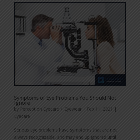
Symptoms of Eye Problems You Should Not
Ignore
by
Perception Eyecare + Eyewear
|
Feb 11, 2021
|
Eyecare
Serious eye problems have symptoms that are not
always recognizable, and may end up ignored until