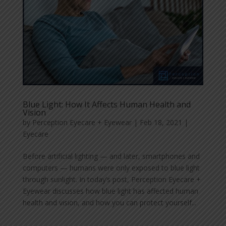
Blue Light: How It Affects Human Health and
Vision
by
Perception Eyecare + Eyewear
|
Feb 18, 2021
|
Eyecare
Before artificial lighting — and later, smartphones and
computers — humans were only exposed to blue light
through sunlight. In today’s post, Perception Eyecare +
Eyewear discusses how blue light has affected human
health and vision, and how you can protect yourself...