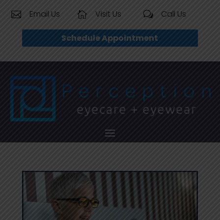
Email Us
Visit Us
Call Us


w
Schedule Appointment