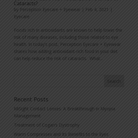
Cataracts?
by
Perception Eyecare + Eyewear
|
Feb 4, 2021
|
Eyecare
Foods rich in antioxidants are known to help lower the
risk of many diseases, including those related to eye
health. In today’s post, Perception Eyecare + Eyewear
shares how adding antioxidant-rich food in your diet
can help reduce the risk of cataracts. What...
Recent Posts
MiSight Contact Lenses: A Breakthrough in Myopia
Management
Treatment of Cogan’s Dystrophy
Warm Compresses and Its Benefits to the Eyes