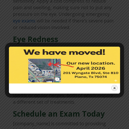
sensitivity. Apply a cold compress to reduce
pain and swelling, making sure not to put any
pressure on the eye. Undergoing emergency
eye exams
will be needed if there’s severe pain
or reduced vision involved.
Eye Redness
If eye redness comes with discharge, you must
have it evaluated by your eye doctor as soon as
possible. You may get an antibiotic prescription
if you are diagnosed with bacterial
conjunctivitis, which is the most common type
of “pink eye.” Sometimes, this symptom is a
sign of other sight-threatening conditions like
uveitis or ocular herpes, both of which require
a different set of treatments.
Schedule an Exam Today
[company_name] is committed to providing