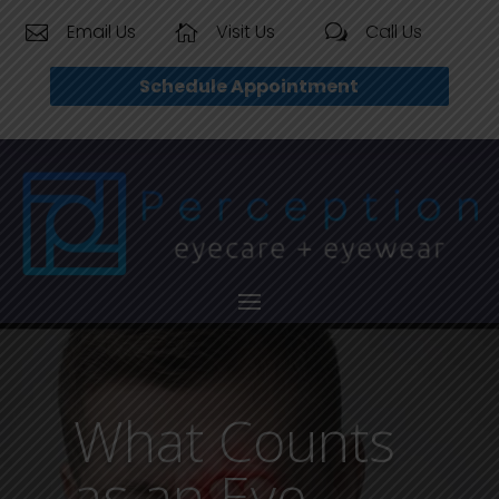
Email Us
Visit Us
Call Us


w
Schedule Appointment
What Counts
as an Eye