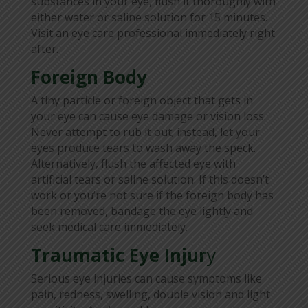
substances in your eye, flush it thoroughly with
either water or saline solution for 15 minutes.
Visit an eye care professional immediately right
after.
Foreign Body
A tiny particle or foreign object that gets in
your eye can cause eye damage or vision loss.
Never attempt to rub it out; instead, let your
eyes produce tears to wash away the speck.
Alternatively, flush the affected eye with
artificial tears or saline solution. If this doesn’t
work or you’re not sure if the foreign body has
been removed, bandage the eye lightly and
seek medical care immediately.
Traumatic Eye Injur
y
Serious eye injuries can cause symptoms like
pain, redness, swelling, double vision and light