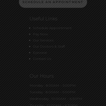
SCHEDULE AN APPOINTMENT
Useful Links
Schedule Appointment
Pay Now
Our Services
Our Doctors & Staff
Eyewear
Contact Us
Our Hours
Monday : 8:00AM – 5:00PM
Tuesday : 8:00AM – 5:00PM
Wednesday : 10:00AM – 6:30PM
Thursday : 10:00AM – 6:30PM