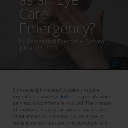
Care
Emergency?
by
Perception Eyecare + Eyewear
Mar 25, 2021
Some eyesight-related problems require
urgent care from
eye doctors
, especially when
pain and discomfort are involved. The chances
of recovery increase the sooner the infection
or inflammation is treated. Here’s a look at
some instances that are considered eye care