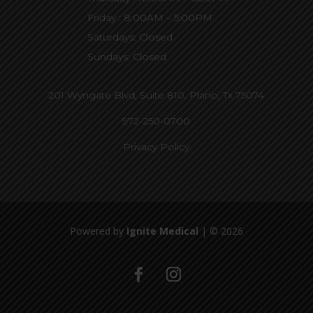
Friday : 8:00AM – 5:00PM
Saturdays: Closed
Sundays: Closed
201 Wyngate Blvd, Suite 810,
Plano, Tx 75074
972-250-0700
Privacy Policy
Powered by
Ignite Medical
| © 2026