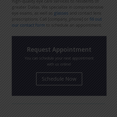
high-quality eye care services to residents of
greater Dallas. We specialize in comprehensive
eye exams, as well as
glasses
and contact lens
prescriptions. Call [company_phone] or
fill out
our contact form
to schedule an appointment.
Request Appointment
You can schedule your next appointment
with us online!
Schedule Now