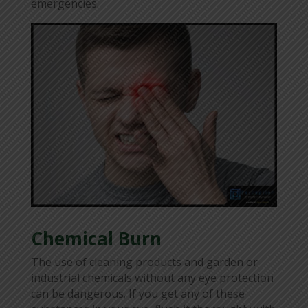
emergencies.
Chemical Burn
The use of cleaning products and garden or
industrial chemicals without any eye protection
can be dangerous. If you get any of these