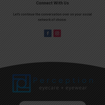
Connect With Us
Let’s continue the conversation over on your social
network of choice.