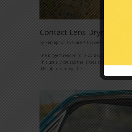
Contact Lens Dryness
by
Perception Eyecare + Eyewear
|
Apr 24, 202
The biggest reason for a contact lens wearer to
This usually causes the lenses to become uncomf
difficult to remove the...