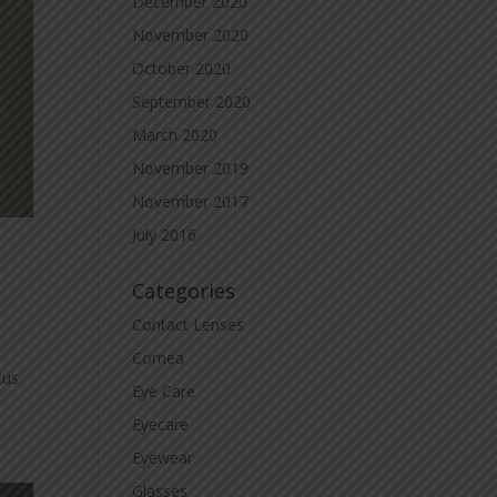
December 2020
November 2020
October 2020
September 2020
March 2020
November 2019
November 2017
July 2016
Categories
Contact Lenses
Cornea
tus
Eye Care
Eyecare
Eyewear
Glasses