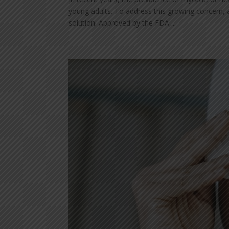
young adults. To address this growing concern, 
solution. Approved by the FDA,...