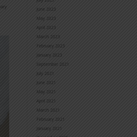
nary
June 2023
May 2023
April 2023
March 2023
February 2023
January 2023
September 2021
July 2021
June 2021
May 2021
April 2021
March 2021
February 2021
January 2021