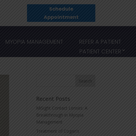
Schedule
Appointment
MYOPIA MANAGEMENT
REFER A PATIENT
PATIENT CENTER
Recent Posts
MiSight Contact Lenses: A
Breakthrough in Myopia
Management
Treatment of Cogan’s