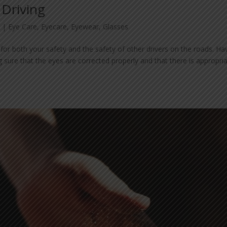
 Driving
3
|
Eye Care
,
Eyecare
,
Eyewear
,
Glasses
 for both your safety and the safety of other drivers on the roads. Ha
g sure that the eyes are corrected properly and that there is appropri