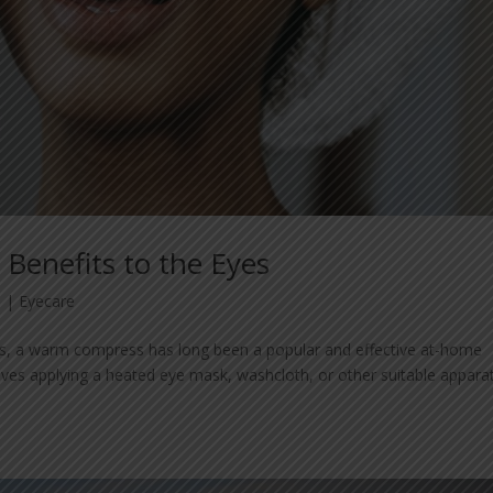
Benefits to the Eyes
3
|
Eyecare
nts, a warm compress has long been a popular and effective at-home
lves applying a heated eye mask, washcloth, or other suitable appara