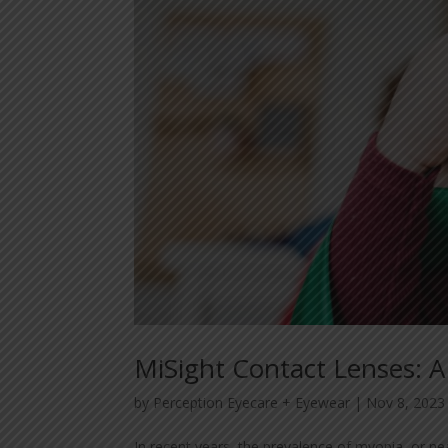
MiSight Contact Lenses:
by
Perception Eyecare + Eyewear
|
Nov 8, 2023
In recent years, the prevalence of myopia, or ne