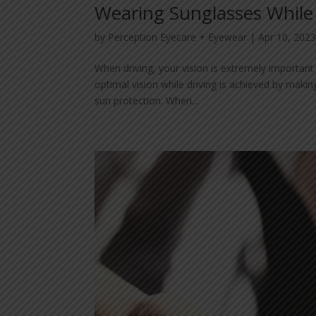
Wearing Sunglasses While
by
Perception Eyecare + Eyewear
|
Apr 10, 202
When driving, your vision is extremely important
optimal vision while driving is achieved by makin
sun protection. When...