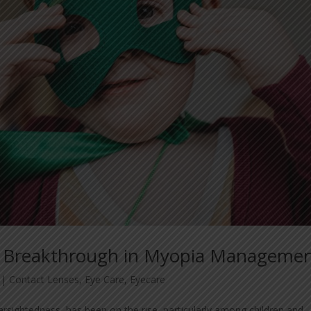
 A Breakthrough in Myopia Manageme
|
Contact Lenses
,
Eye Care
,
Eyecare
arsightedness, has been on the rise, particularly among children and