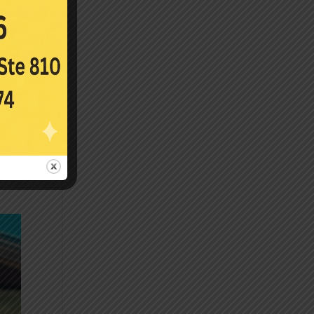
s.
it