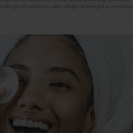
a new type of contact lens called MiSight has emerged as a revolutio