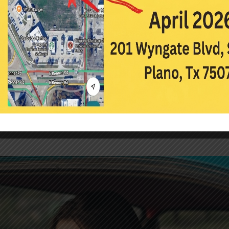
3
|
Contact Lenses
,
Eye Care
,
Eyecare
 stop wearing contacts is excessive complaints of contact lens drynes
ortable by the end of the day, leads to blurred vision, and can make 