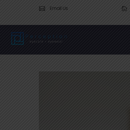
Email Us

