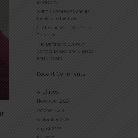
Dystrophy
Warm Compresses and Its
Benefits to the Eyes
CLARE and What You Need
To Know
The Difference Between
Contact Lenses and Glasses
Prescriptions
Recent Comments
Archives
November 2023
October 2023
nt
September 2023
August 2023
July 2023