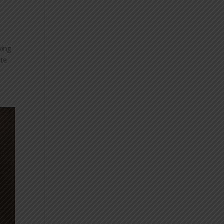
ving
ate