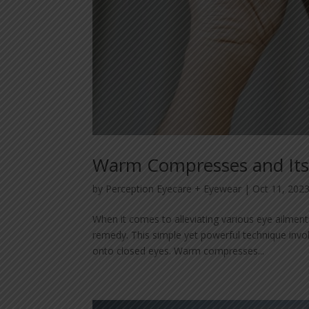
Warm Compresses and Its 
by
Perception Eyecare + Eyewear
|
Oct 11, 202
When it comes to alleviating various eye ailme
remedy. This simple yet powerful technique invo
onto closed eyes. Warm compresses...