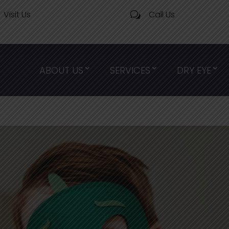
Visit Us
Call Us
w
ABOUT US
SERVICES
DRY EYE