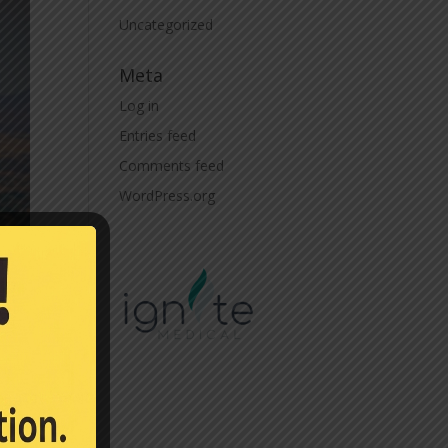
Uncategorized
Meta
Log in
Entries feed
Comments feed
WordPress.org