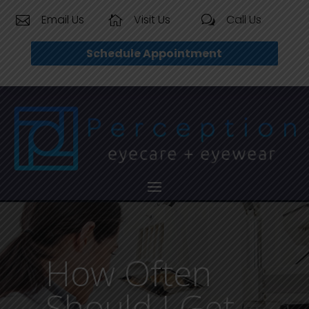
Email Us
Visit Us
Call Us


w
Schedule Appointment
How Often
Should I Get