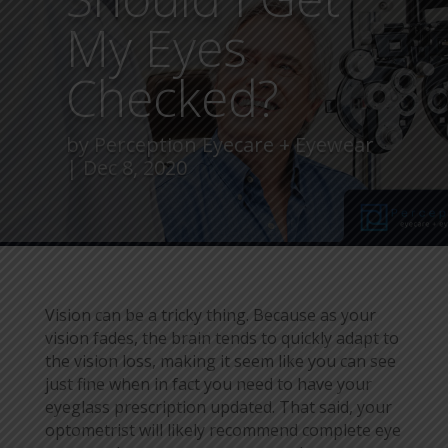
My Eyes
Checked?
by
Perception Eyecare + Eyewear
Dec 8, 2020
Vision can be a tricky thing. Because as your
vision fades, the brain tends to quickly adapt to
the vision loss, making it seem like you can see
just fine when in fact you need to have your
eyeglass prescription updated. That said, your
optometrist will likely recommend complete eye