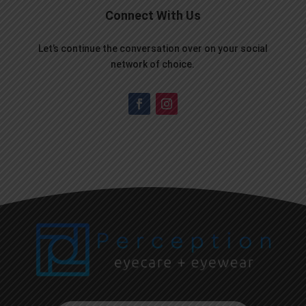
Connect With Us
Let’s continue the conversation over on your social
network of choice.