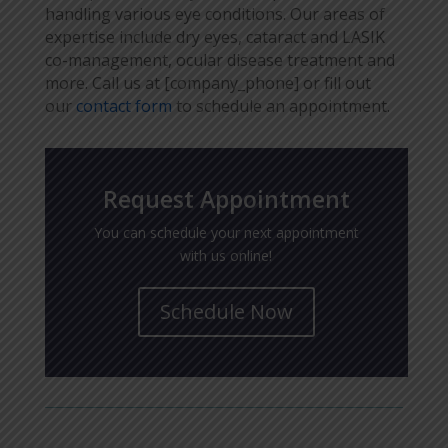
handling various eye conditions. Our areas of
expertise include dry eyes, cataract and LASIK
co-management, ocular disease treatment and
more. Call us at [company_phone] or fill out
our
contact form
to schedule an appointment.
Request Appointment
You can schedule your next appointment
with us online!
Schedule Now