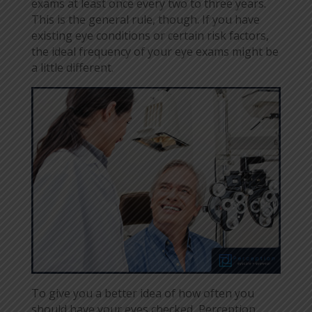
exams at least once every two to three years.
This is the general rule, though. If you have
existing eye conditions or certain risk factors,
the ideal frequency of your eye exams might be
a little different.
To give you a better idea of how often you
should have your eyes checked, Perception