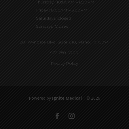
Thursday : 10:00AM – 6:30PM
Friday : 8:00AM – 5:00PM
Saturdays: Closed
Sundays: Closed
201 Wyngate Blvd, Suite 810,
Plano, Tx 75074
972-250-0700
Privacy Policy
Powered by
Ignite Medical
| © 2026