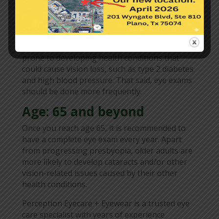
increasing. Apart from these, the lens of your
eye may gradually begin to harden as well. This
could impact your near vision and result in age-
related farsightedness or presbyopia.
Furthermore, adults aged 40 to 64 are more
prone to developing health conditions that
could cause vision loss, such as type 2 diabetes
and high blood pressure. That said, eye exams
should be done more frequently.
Age: 65 and beyond
Once you reach age 65, it is recommended to
have a complete eye exam every year. Apart
from progressing presbyopia, older adults are
more likely to develop cataracts and/or other
vision-related issues caused by their other
health conditions.
Perception Eyecare + Eyewear is a trusted eye
care specialist with years of experience