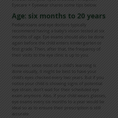
Eyecare + Eyewear shares some tips below.
Age: six months to 20 years
Pediatricians and eye doctors typically
recommend having a baby’s vision tested at six
months of age. Eye exams should also be done
again before the child enters kindergarten or
first grade. Then, after that, the frequency of
their visits to the eye clinic is up to you.
However, since most of a child’s learning is
done visually, it might be best to have your
child’s eyes checked every two years. But if you
notice your child is showing signs of potential
eye strain, don’t wait for their scheduled eye
exam anymore. Also, if your child wears glasses,
eye exams every six months to a year would be
ideal so as to ensure their prescription is still
accurate.