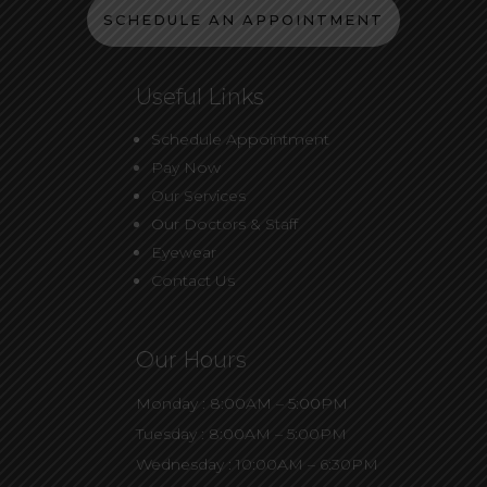
SCHEDULE AN APPOINTMENT
Useful Links
Schedule Appointment
Pay Now
Our Services
Our Doctors & Staff
Eyewear
Contact Us
Our Hours
Monday : 8:00AM – 5:00PM
Tuesday : 8:00AM – 5:00PM
Wednesday : 10:00AM – 6:30PM