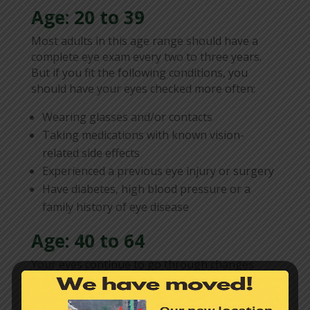
Age: 20 to 39
Most adults in this age range should have a
complete eye exam every two to three years.
But if you fit the following conditions, you
should have your eyes checked more often:
Wearing glasses and/or contacts
Taking medications with known vision-
related side effects
Experienced a previous eye injury or surgery
Have diabetes, high blood pressure or a
family history of eye disease
Age: 40 to 64
Your eyes continue to go through changes
between the ages of 40 and 64. Vision could
possibly be diminishing and lens prescriptions