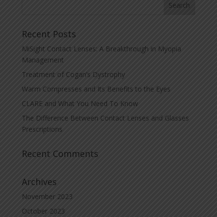
Recent Posts
MiSight Contact Lenses: A Breakthrough in Myopia
Management
Treatment of Cogan’s Dystrophy
Warm Compresses and Its Benefits to the Eyes
CLARE and What You Need To Know
The Difference Between Contact Lenses and Glasses
Prescriptions
Recent Comments
Archives
November 2023
October 2023