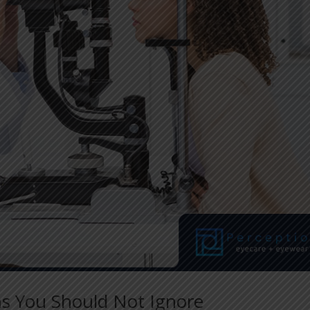
s You Should Not Ignore