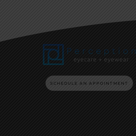
SCHEDULE AN APPOINTMENT