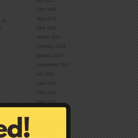
June 2023
May 2023
h as
t
April 2023
March 2023
February 2023
January 2023
September 2021
July 2021
June 2021
May 2021
April 2021
March 2021
February 2021
January 2021