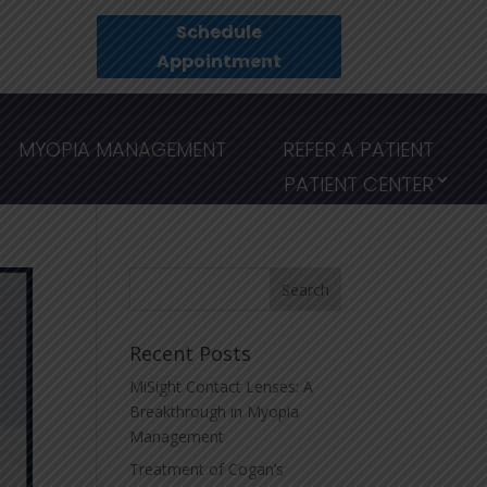
Schedule
Appointment
MYOPIA MANAGEMENT
REFER A PATIENT
PATIENT CENTER
Recent Posts
MiSight Contact Lenses: A
Breakthrough in Myopia
Management
Treatment of Cogan’s