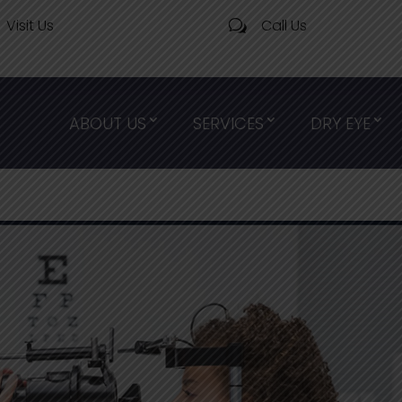
Visit Us
Call Us
w
ABOUT US
SERVICES
DRY EYE