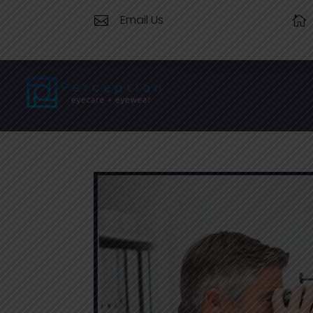
Email Us

