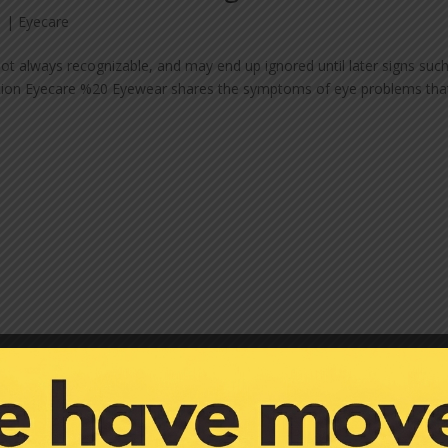
1
|
Eyecare
t always recognizable, and may end up ignored until later signs suc
ception Eyecare %20 Eyewear shares the symptoms of eye problems tha