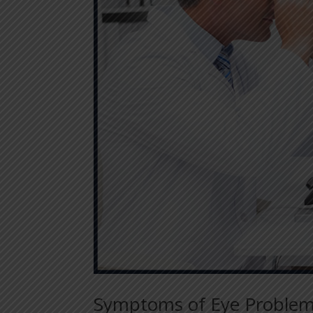
Symptoms of Eye Problem