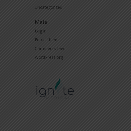
Uncategorized
Meta
Log in
Entries feed
Comments feed
WordPress.org