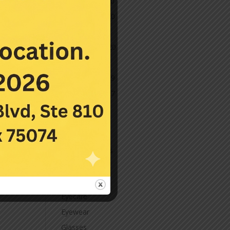
December 2020
November 2020
October 2020
September 2020
March 2020
November 2019
November 2017
July 2016
Categories
Contact Lenses
Cornea
Eye Care
Eyecare
Eyewear
Glasses