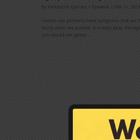
by
Perception Eyecare + Eyewear
|
Feb 11, 202
Serious eye problems have symptoms that are no
blurry vision are present. In today’s post, Per
you should not ignore. ...