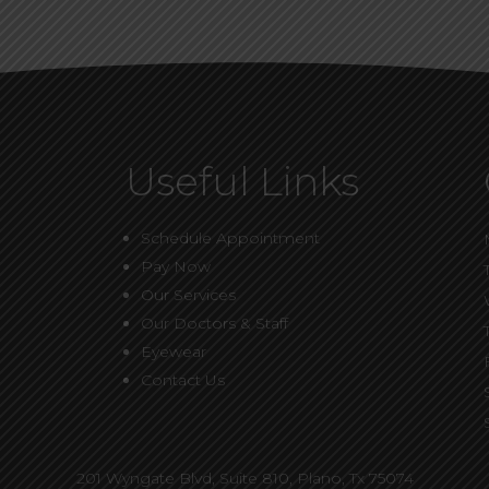
Useful Links
Schedule Appointment
Pay Now
Our Services
Our Doctors & Staff
Eyewear
Contact Us
201 Wyngate Blvd, Suite 810,
Plano, Tx 75074