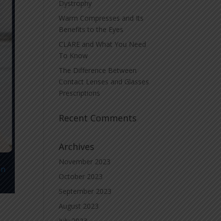
Dystrophy
Warm Compresses and Its
Benefits to the Eyes
CLARE and What You Need
To Know
The Difference Between
Contact Lenses and Glasses
Prescriptions
Recent Comments
Archives
November 2023
October 2023
September 2023
August 2023
July 2023