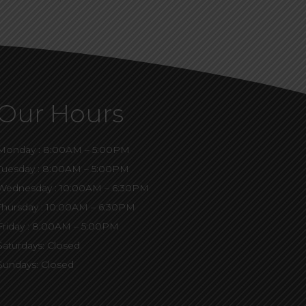
Our Hours
Monday : 8:00AM – 5:00PM
Tuesday : 8:00AM – 5:00PM
Wednesday : 10:00AM – 6:30PM
Thursday : 10:00AM – 6:30PM
Friday : 8:00AM – 5:00PM
Saturdays: Closed
Sundays: Closed