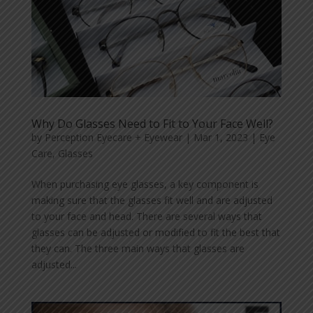
Why Do Glasses Need to Fit to Your Face Well?
by
Perception Eyecare + Eyewear
|
Mar 1, 2023
|
Eye
Care
,
Glasses
When purchasing eye glasses, a key component is
making sure that the glasses fit well and are adjusted
to your face and head. There are several ways that
glasses can be adjusted or modified to fit the best that
they can. The three main ways that glasses are
adjusted...