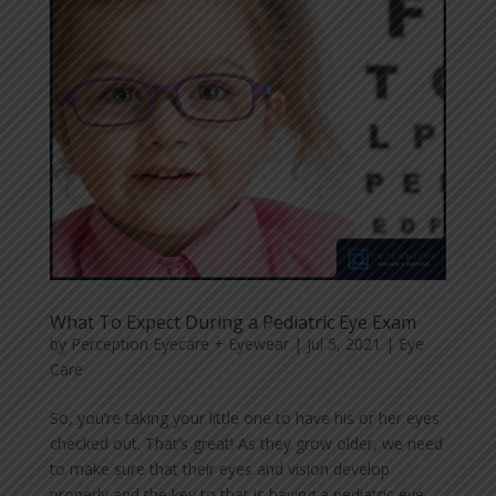
What To Expect During a Pediatric Eye Exam
by
Perception Eyecare + Eyewear
|
Jul 5, 2021
|
Eye
Care
So, you’re taking your little one to have his or her eyes
checked out. That’s great! As they grow older, we need
to make sure that their eyes and vision develop
properly and the key to that is having a pediatric eye