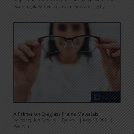
exam regularly. Pediatric eye exams are slightly...
A Primer on Eyeglass Frame Materials
by
Perception Eyecare + Eyewear
|
May 13, 2021
|
Eye Care