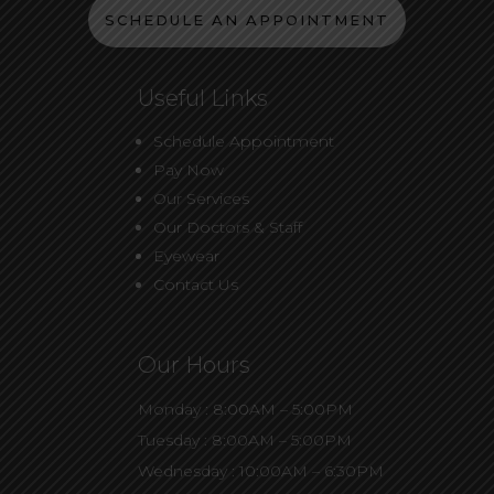
SCHEDULE AN APPOINTMENT
Useful Links
Schedule Appointment
Pay Now
Our Services
Our Doctors & Staff
Eyewear
Contact Us
Our Hours
Monday : 8:00AM – 5:00PM
Tuesday : 8:00AM – 5:00PM
Wednesday : 10:00AM – 6:30PM