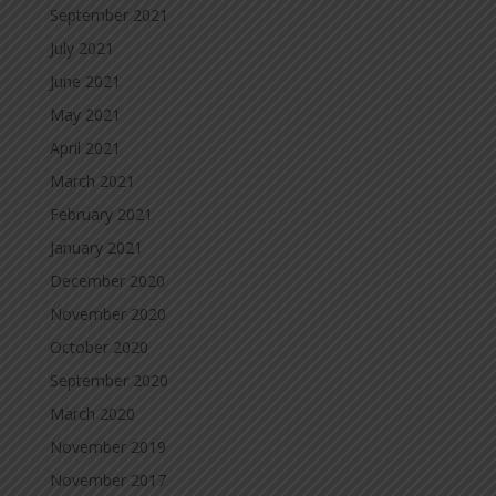
September 2021
July 2021
June 2021
May 2021
April 2021
March 2021
February 2021
January 2021
December 2020
November 2020
October 2020
September 2020
March 2020
November 2019
November 2017