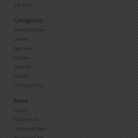
July 2016
Categories
Contact Lenses
Cornea
Eye Care
Eyecare
Eyewear
Glasses
Uncategorized
Meta
Log in
Entries feed
Comments feed
WordPress.org