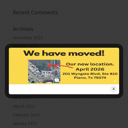
Recent Comments
Archives
November 2023
October 2023
September 2023
August 2023
July 2023
June 2023
May 2023
April 2023
March 2023
February 2023
January 2023