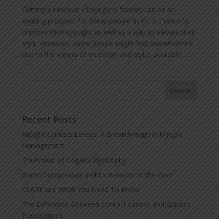
Getting a new pair of eyeglass frames can be an
exciting prospect for some people as it’s a chance to
improve their eyesight as well as a way to elevate their
style. However, some people might feel overwhelmed
due to the variety of materials and styles available....
Recent Posts
MiSight Contact Lenses: A Breakthrough in Myopia
Management
Treatment of Cogan’s Dystrophy
Warm Compresses and Its Benefits to the Eyes
CLARE and What You Need To Know
The Difference Between Contact Lenses and Glasses
Prescriptions