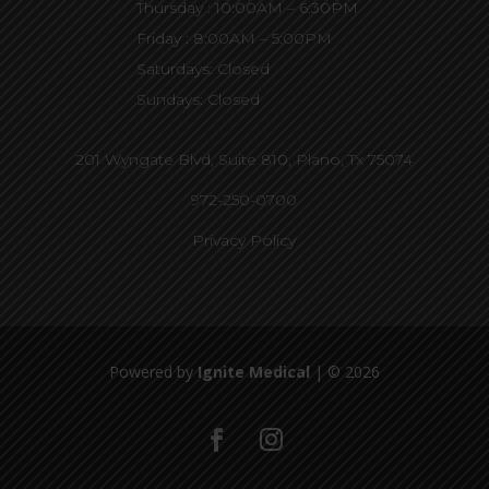
Thursday : 10:00AM – 6:30PM
Friday : 8:00AM – 5:00PM
Saturdays: Closed
Sundays: Closed
201 Wyngate Blvd, Suite 810,
Plano, Tx 75074
972-250-0700
Privacy Policy
Powered by
Ignite Medical
| © 2026