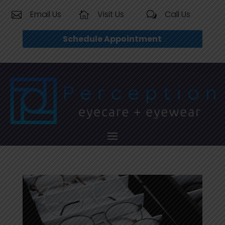
Email Us
Visit Us
Call Us


w
Schedule Appointment