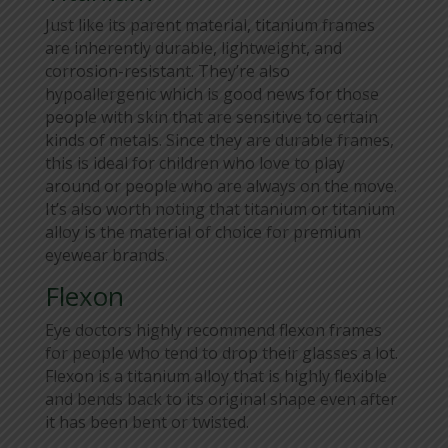
Just like its parent material, titanium frames
are inherently durable, lightweight, and
corrosion-resistant. They’re also
hypoallergenic which is good news for those
people with skin that are sensitive to certain
kinds of metals. Since they are durable frames,
this is ideal for children who love to play
around or people who are always on the move.
It’s also worth noting that titanium or titanium
alloy is the material of choice for premium
eyewear brands.
Flexon
Eye doctors highly recommend flexon frames
for people who tend to drop their glasses a lot.
Flexon is a titanium alloy that is highly flexible
and bends back to its original shape even after
it has been bent or twisted.