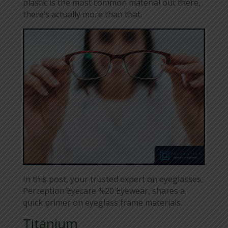
plastic is the most common material out there,
there’s actually more than that.
In this post, your trusted expert on eyeglasses,
Perception Eyecare %20 Eyewear, shares a
quick primer on eyeglass frame materials.
Titanium