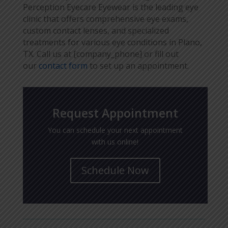
Perception Eyecare Eyewear is the leading eye
clinic that offers comprehensive eye exams,
custom contact lenses, and specialized
treatments for various eye conditions in Plano,
TX. Call us at [company_phone] or fill out
our
contact form
to set up an appointment.
Request Appointment
You can schedule your next appointment
with us online!
Schedule Now