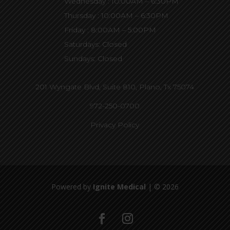
Wednesday : 10:00AM – 6:30PM
Thursday : 10:00AM – 6:30PM
Friday : 8:00AM – 5:00PM
Saturdays: Closed
Sundays: Closed
201 Wyngate Blvd, Suite 810,
Plano, Tx 75074
972-250-0700
Privacy Policy
Powered by
Ignite Medical
| © 2026