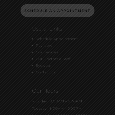
SCHEDULE AN APPOINTMENT
Useful Links
Schedule Appointment
Pay Now
Our Services
Our Doctors & Staff
Eyewear
Contact Us
Our Hours
Monday : 8:00AM – 5:00PM
Tuesday : 8:00AM – 5:00PM