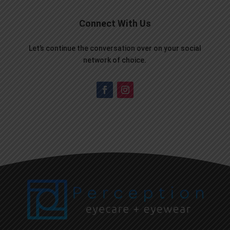
Connect With Us
Let’s continue the conversation over on your social
network of choice.