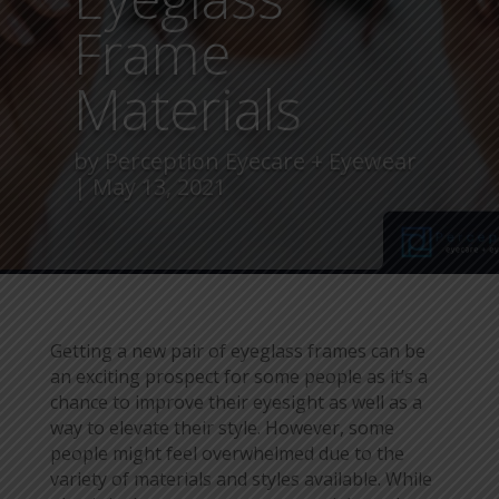
Frame
Materials
by
Perception Eyecare + Eyewear
May 13, 2021
Getting a new pair of eyeglass frames can be
an exciting prospect for some people as it’s a
chance to improve their eyesight as well as a
way to elevate their style. However, some
people might feel overwhelmed due to the
variety of materials and styles available. While