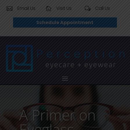
Email Us
Visit Us
Call Us


w
Schedule Appointment
A Primer on
Eyeglass