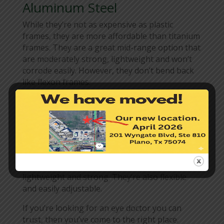
Aluminum Steel
While they’re not as expensive as plastic
frames, they are more affordable than titanium
frames. They are a great mid-range option that
are moderately strong, lightweight and won’t
corrode easily. However, they don’t bend back
like flexon frames.
Beryllium
If you’re a person who spends a lot of time
near the sea, then beryllium frames are a great
pick for you. They’re great around saltwater
and are extremely resistant to corrosion. It’s
cheaper than titanium but they’re also
lightweight and strong. They’re also flexible
and easily adjustable.
If you’re looking for an eye doctor you can
trust, then you’ve come to the right place.