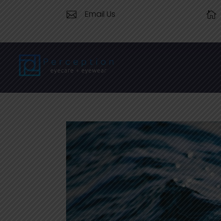
Email Us

