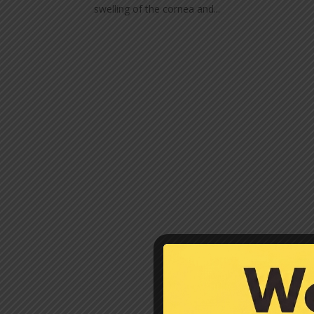
swelling of the cornea and...