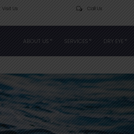
Visit Us
Call Us
w
ABOUT US
SERVICES
DRY EYE