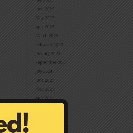
June 2023
May 2023
April 2023
March 2023
February 2023
January 2023
September 2021
July 2021
June 2021
May 2021
April 2021
March 2021
February 2021
January 2021