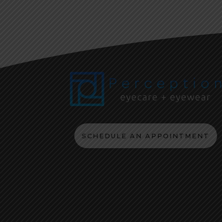
SCHEDULE AN APPOINTMENT