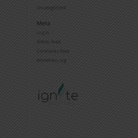
Uncategorized
Meta
Log in
Entries feed
Comments feed
WordPress.org