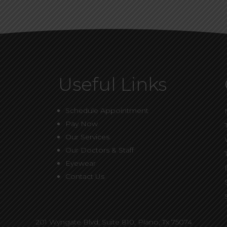
Useful Links
Schedule Appointment
Pay Now
Our Services
Our Doctors & Staff
Eyewear
Contact Us
201 Wyngate Blvd, Suite 810,
Plano, Tx 75074