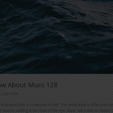
ow About Muro 128
|
Eye Care
medication that is composed of salt. This medication is often prescri
lead to swelling in the front of the eye. Muro 128 is able to reduce 