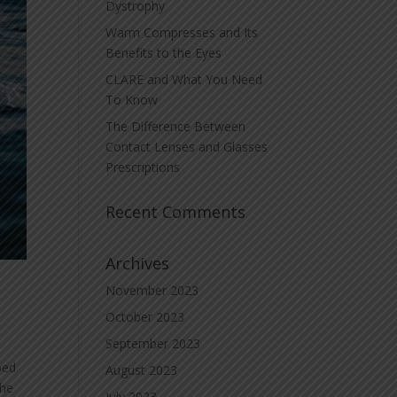
Dystrophy
Warm Compresses and Its
Benefits to the Eyes
CLARE and What You Need
To Know
The Difference Between
Contact Lenses and Glasses
Prescriptions
Recent Comments
Archives
November 2023
October 2023
September 2023
bed
August 2023
the
July 2023