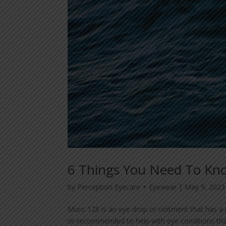
6 Things You Need To Kn
by
Perception Eyecare + Eyewear
|
May 9, 2023
Muro 128 is an eye drop or ointment that has a 
or recommended to help with eye conditions that 