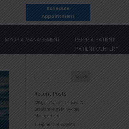
Schedule
Appointment
MYOPIA MANAGEMENT
REFER A PATIENT
PATIENT CENTER
Recent Posts
MiSight Contact Lenses: A
Breakthrough in Myopia
Management
Treatment of Cogan’s