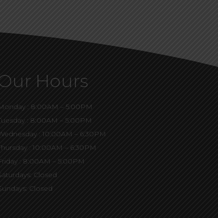
Our Hours
Monday : 8:00AM – 5:00PM
Tuesday : 8:00AM – 5:00PM
Wednesday : 10:00AM – 6:30PM
Thursday : 10:00AM – 6:30PM
Friday : 8:00AM – 5:00PM
Saturdays: Closed
Sundays: Closed