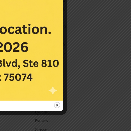
December 2020
November 2020
October 2020
September 2020
March 2020
November 2019
November 2017
July 2016
Categories
Contact Lenses
Cornea
Eye Care
Eyecare
Eyewear
Glasses