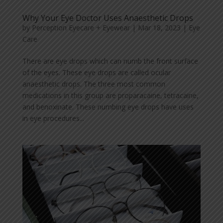
Why Your Eye Doctor Uses Anaesthetic Drops
by
Perception Eyecare + Eyewear
|
Mar 18, 2023
|
Eye
Care
There are eye drops which can numb the front surface
of the eyes. These eye drops are called ocular
anaesthetic drops. The three most common
medications in this group are proparacaine, tetracaine,
and benoxinate. These numbing eye drops have uses
in eye procedures...