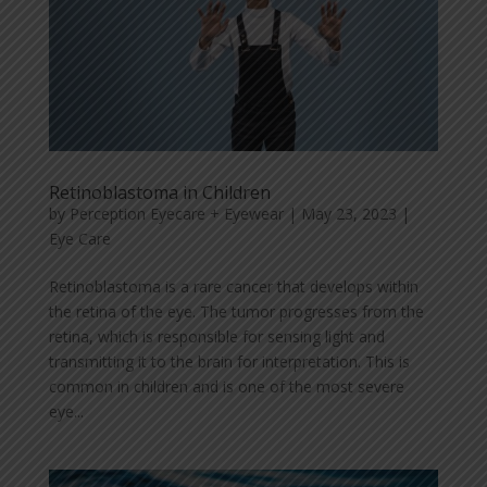
Retinoblastoma in Children
by
Perception Eyecare + Eyewear
|
May 23, 2023
|
Eye Care
Retinoblastoma is a rare cancer that develops within
the retina of the eye. The tumor progresses from the
retina, which is responsible for sensing light and
transmitting it to the brain for interpretation. This is
common in children and is one of the most severe
eye...