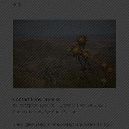
and...
Contact Lens Dryness
by
Perception Eyecare + Eyewear
|
Apr 24, 2023
|
Contact Lenses
,
Eye Care
,
Eyecare
The biggest reason for a contact lens wearer to stop