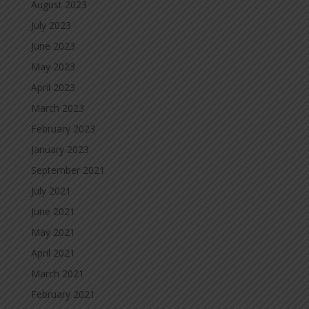
August 2023
July 2023
June 2023
May 2023
April 2023
March 2023
February 2023
January 2023
September 2021
July 2021
June 2021
May 2021
April 2021
March 2021
February 2021