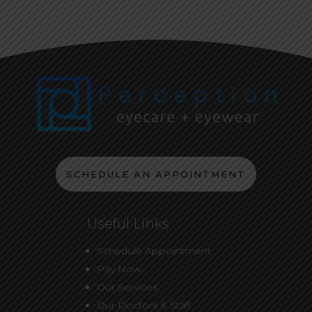
SCHEDULE AN APPOINTMENT
Useful Links
Schedule Appointment
Pay Now
Our Services
Our Doctors & Staff