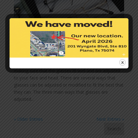
Why Do Glasses Need to Fit to Your Face Well?
by
Perception Eyecare + Eyewear
|
Mar 1, 2023
|
Eye
Care
,
Glasses
When purchasing eye glasses, a key component is
making sure that the glasses fit well and are adjusted
to your face and head. There are several ways that
glasses can be adjusted or modified to fit the best that
they can. The three main ways that glasses are
adjusted...
« Older Entries
Next Entries »