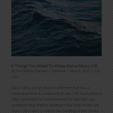
6 Things You Need To Know About Muro 128
by
Perception Eyecare + Eyewear
|
May 9, 2023
|
Eye
Care
Muro 128 is an eye drop or ointment that has a
medication that is composed of salt. This medication is
often prescribed or recommended to help with eye
conditions that lead to swelling in the front of the eye.
Muro 128 is able to reduce the swelling of the cornea