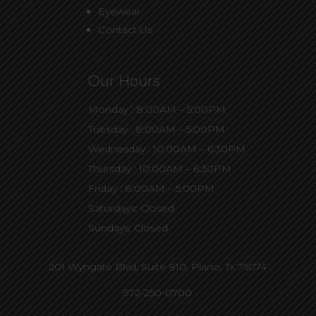
Eyewear
Contact Us
Our Hours
Monday : 8:00AM – 5:00PM
Tuesday : 8:00AM – 5:00PM
Wednesday : 10:00AM – 6:30PM
Thursday : 10:00AM – 6:30PM
Friday : 8:00AM – 5:00PM
Saturdays: Closed
Sundays: Closed
201 Wyngate Blvd, Suite 810,
Plano, Tx 75074
972-250-0700