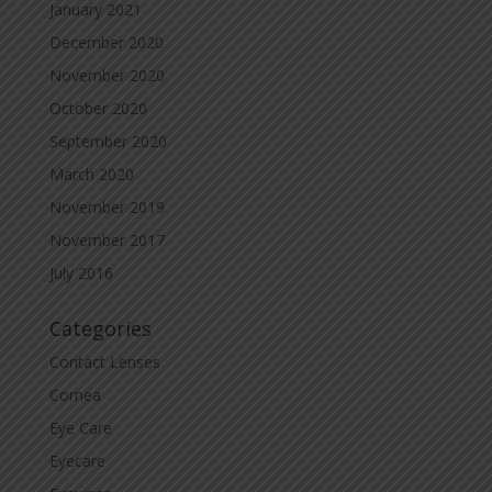
January 2021
December 2020
November 2020
October 2020
September 2020
March 2020
November 2019
November 2017
July 2016
Categories
Contact Lenses
Cornea
Eye Care
Eyecare