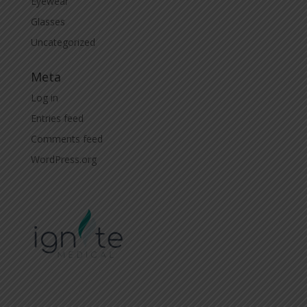
Eyewear
Glasses
Uncategorized
Meta
Log in
Entries feed
Comments feed
WordPress.org