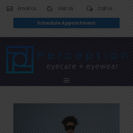
Email Us
Visit Us
Call Us


w
Schedule Appointment