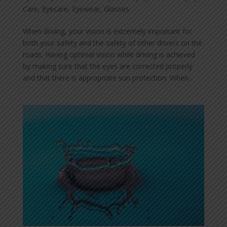
Care
,
Eyecare
,
Eyewear
,
Glasses
When driving, your vision is extremely important for
both your safety and the safety of other drivers on the
roads. Having optimal vision while driving is achieved
by making sure that the eyes are corrected properly
and that there is appropriate sun protection. When...