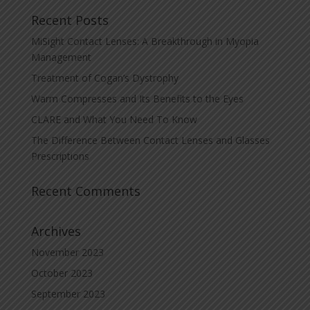
Recent Posts
MiSight Contact Lenses: A Breakthrough in Myopia
Management
Treatment of Cogan’s Dystrophy
Warm Compresses and Its Benefits to the Eyes
CLARE and What You Need To Know
The Difference Between Contact Lenses and Glasses
Prescriptions
Recent Comments
Archives
November 2023
October 2023
September 2023