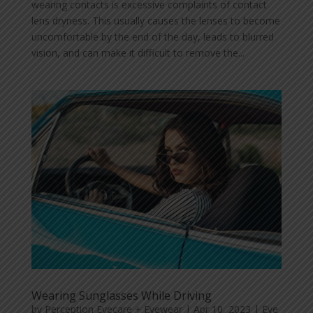
wearing contacts is excessive complaints of contact
lens dryness. This usually causes the lenses to become
uncomfortable by the end of the day, leads to blurred
vision, and can make it difficult to remove the...
Wearing Sunglasses While Driving
by
Perception Eyecare + Eyewear
|
Apr 10, 2023
|
Eye