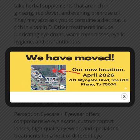
take herbal supplements that are rich in
ginseng, red clover, and evening primrose oil.
They may also ask you to consume a diet that is
rich in vitamin D. Other treatments include
lubricating eye drops, warm compresses, eyelid
hygiene, and oral antibiotics.
Helpful Environmental
Changes
Making a few lifestyle changes is also helpful in
treating this condition. Lowering your screen
time, removing drafts around your home, and
wearing wraparound sunglasses when you are
outdoors can also prove helpful.
Perception Eyecare + Eyewear offers
comprehensive eye exams, custom contact
lenses, high-quality eyewear, and specialized
treatments for a host of different eye