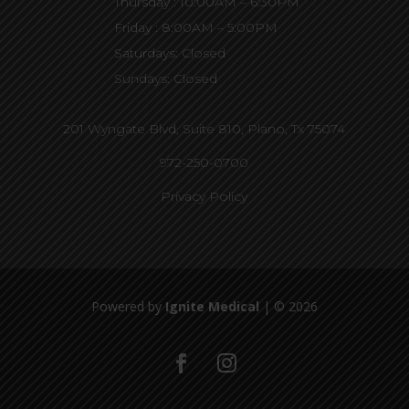
Thursday : 10:00AM – 6:30PM
Friday : 8:00AM – 5:00PM
Saturdays: Closed
Sundays: Closed
201 Wyngate Blvd, Suite 810,
Plano, Tx 75074
972-250-0700
Privacy Policy
Powered by
Ignite Medical
| © 2026