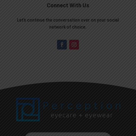
Connect With Us
Let’s continue the conversation over on your social
network of choice.