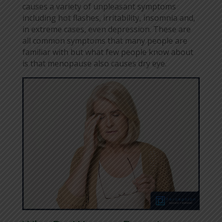
causes a variety of unpleasant symptoms
including hot flashes, irritability, insomnia and,
in extreme cases, even depression. These are
all common symptoms that many people are
familiar with but what few people know about
is that menopause also causes dry eye.