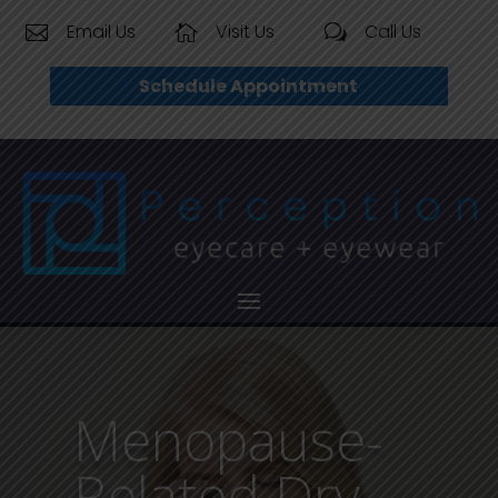
Email Us
Visit Us
Call Us


w
Schedule Appointment
Menopause-
Related Dry