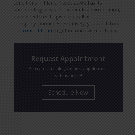
conditions in Plano, Texas as well as its
surrounding areas. To schedule a consultation,
please feel free to give us a call at
[company_phone]. Alternatively, you can fill out
our
contact form
to get in touch with us today.
Request Appointment
You can schedule your next appointment
with us online!
Schedule Now