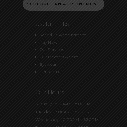
SCHEDULE AN APPOINTMENT
Useful Links
Schedule Appointment
Pay Now
Our Services
Our Doctors & Staff
Eyewear
Contact Us
Our Hours
Monday : 8:00AM – 5:00PM
Tuesday : 8:00AM – 5:00PM
Wednesday : 10:00AM – 6:30PM