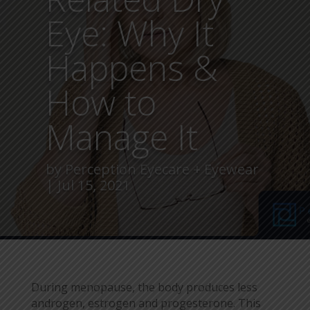
Eye: Why It
Happens &
How to
Manage It
by
Perception Eyecare + Eyewear
Jul 15, 2021
During menopause, the body produces less
androgen, estrogen and progesterone. This