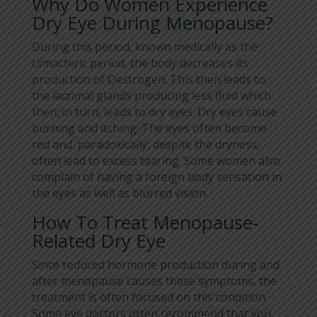
Why Do Women Experience
Dry Eye During Menopause?
During this period, known medically as the
climacteric period, the body decreases its
production of Oestrogen. This then leads to
the lacrimal glands producing less fluid which
then, in turn, leads to dry eyes. Dry eyes cause
burning and itching. The eyes often become
red and, paradoxically, despite the dryness,
often lead to excess tearing. Some women also
complain of having a foreign body sensation in
the eyes as well as blurred vision.
How To Treat Menopause-
Related Dry Eye
Since reduced hormone production during and
after menopause causes these symptoms, the
treatment is often focused on this condition.
Some eye doctors often recommend that you