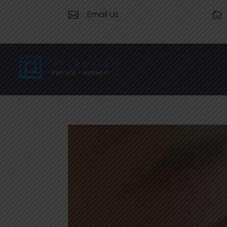
Email Us

