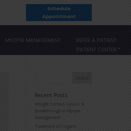
Schedule
Appointment
MYOPIA MANAGEMENT
REFER A PATIENT
PATIENT CENTER
Recent Posts
MiSight Contact Lenses: A
Breakthrough in Myopia
Management
Treatment of Cogan’s