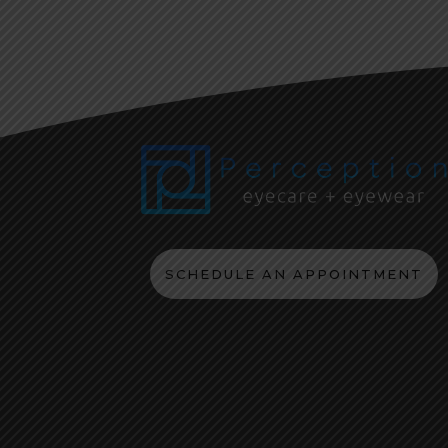
SCHEDULE AN APPOINTMENT