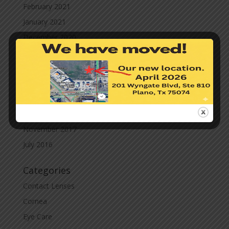
February 2021
January 2021
December 2020
November 2020
October 2020
September 2020
March 2020
November 2019
November 2017
July 2016
Categories
Contact Lenses
Cornea
Eye Care