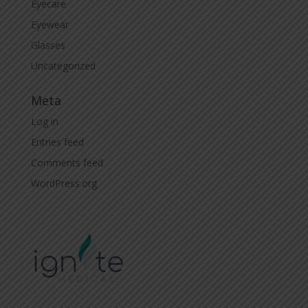
Eyecare
Eyewear
Glasses
Uncategorized
Meta
Log in
Entries feed
Comments feed
WordPress.org