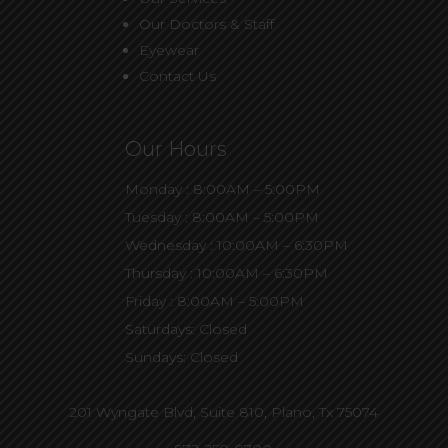
Our Doctors & Staff
Eyewear
Contact Us
Our Hours
Monday : 8:00AM – 5:00PM
Tuesday : 8:00AM – 5:00PM
Wednesday : 10:00AM – 6:30PM
Thursday : 10:00AM – 6:30PM
Friday : 8:00AM – 5:00PM
Saturdays: Closed
Sundays: Closed
201 Wyngate Blvd, Suite 810,
Plano, Tx 75074