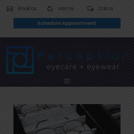
Email Us
Visit Us
Call Us


w
Schedule Appointment