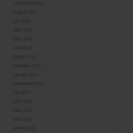
September 2023
August 2023
July 2023
June 2023
May 2023
April 2023
March 2023
February 2023
January 2023
September 2021
July 2021
June 2021
May 2021
April 2021
March 2021