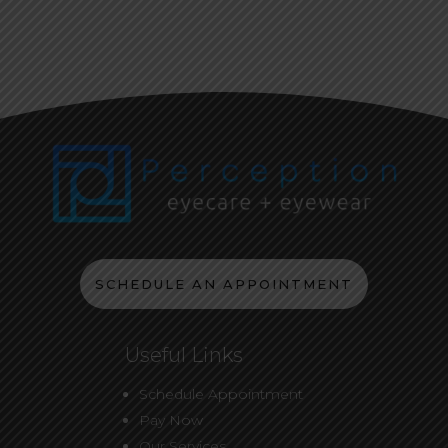
SCHEDULE AN APPOINTMENT
Useful Links
Schedule Appointment
Pay Now
Our Services