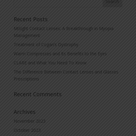
Recent Posts
MiSight Contact Lenses: A Breakthrough in Myopia
Management
Treatment of Cogan’s Dystrophy
Warm Compresses and Its Benefits to the Eyes
CLARE and What You Need To Know
The Difference Between Contact Lenses and Glasses
Prescriptions
Recent Comments
Archives
November 2023
October 2023