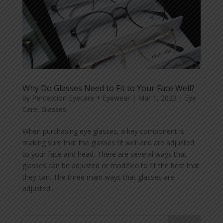
Why Do Glasses Need to Fit to Your Face Well?
by
Perception Eyecare + Eyewear
|
Mar 1, 2023
|
Eye
Care
,
Glasses
When purchasing eye glasses, a key component is
making sure that the glasses fit well and are adjusted
to your face and head. There are several ways that
glasses can be adjusted or modified to fit the best that
they can. The three main ways that glasses are
adjusted...