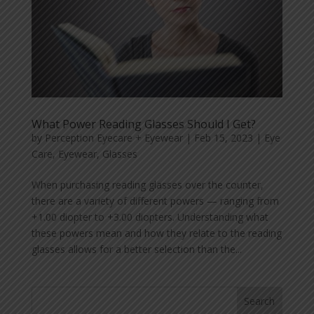
What Power Reading Glasses Should I Get?
by
Perception Eyecare + Eyewear
|
Feb 15, 2023
|
Eye
Care
,
Eyewear
,
Glasses
When purchasing reading glasses over the counter,
there are a variety of different powers — ranging from
+1.00 diopter to +3.00 diopters. Understanding what
these powers mean and how they relate to the reading
glasses allows for a better selection than the...