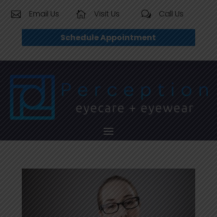
Email Us
Visit Us
Call Us


w
Schedule Appointment