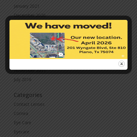
January 2021
December 2020
November 2020
October 2020
September 2020
March 2020
November 2019
November 2017
July 2016
Categories
Contact Lenses
Cornea
Eye Care
Eyecare