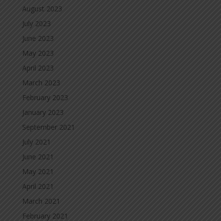
August 2023
July 2023
June 2023
May 2023
April 2023
March 2023
February 2023
January 2023
September 2021
July 2021
June 2021
May 2021
April 2021
March 2021
February 2021