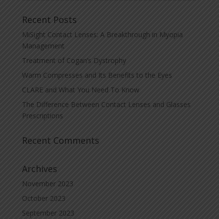
Recent Posts
MiSight Contact Lenses: A Breakthrough in Myopia
Management
Treatment of Cogan’s Dystrophy
Warm Compresses and Its Benefits to the Eyes
CLARE and What You Need To Know
The Difference Between Contact Lenses and Glasses
Prescriptions
Recent Comments
Archives
November 2023
October 2023
September 2023