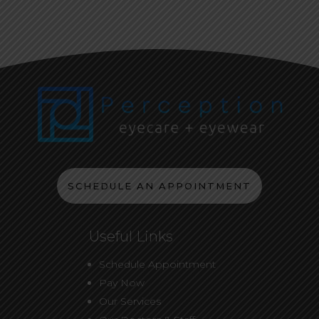
SCHEDULE AN APPOINTMENT
Useful Links
Schedule Appointment
Pay Now
Our Services