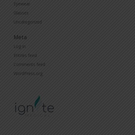
Eyewear
Glasses
Uncategorized
Meta
Log in
Entries feed
Comments feed
WordPress.org