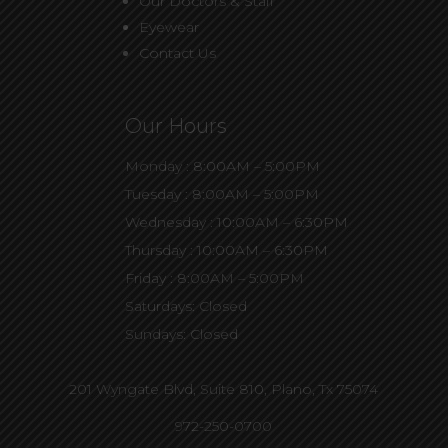
Our Doctors & Staff
Eyewear
Contact Us
Our Hours
Monday : 8:00AM – 5:00PM
Tuesday : 8:00AM – 5:00PM
Wednesday : 10:00AM – 6:30PM
Thursday : 10:00AM – 6:30PM
Friday : 8:00AM – 5:00PM
Saturdays: Closed
Sundays: Closed
201 Wyngate Blvd, Suite 810,
Plano, Tx 75074
972-250-0700