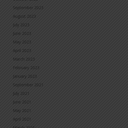
September 2023
August 2023
July 2023
June 2023
May 2023
April 2023
March 2023
February 2023
January 2023
September 2021
July 2021
June 2021
May 2021
April 2021
March 2021