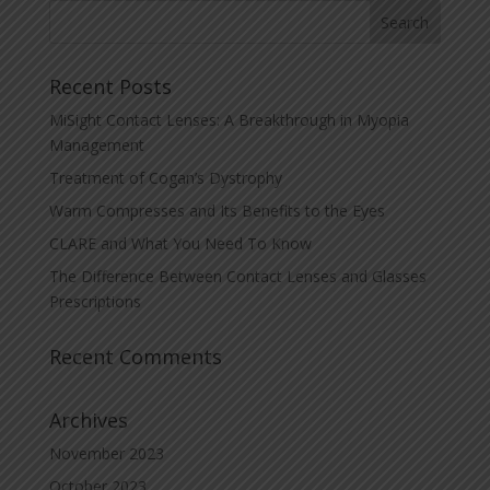
Recent Posts
MiSight Contact Lenses: A Breakthrough in Myopia
Management
Treatment of Cogan’s Dystrophy
Warm Compresses and Its Benefits to the Eyes
CLARE and What You Need To Know
The Difference Between Contact Lenses and Glasses
Prescriptions
Recent Comments
Archives
November 2023
October 2023