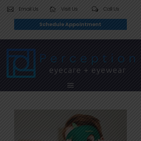
Email Us
Visit Us
Call Us


w
Schedule Appointment