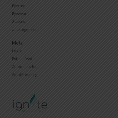
Eyecare
Eyewear
Glasses
Uncategorized
Meta
Log in
Entries feed
Comments feed
WordPress.org