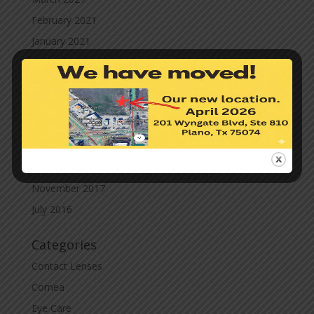
February 2021
January 2021
December 2020
November 2020
October 2020
September 2020
March 2020
November 2019
November 2017
July 2016
Categories
Contact Lenses
Cornea
Eye Care