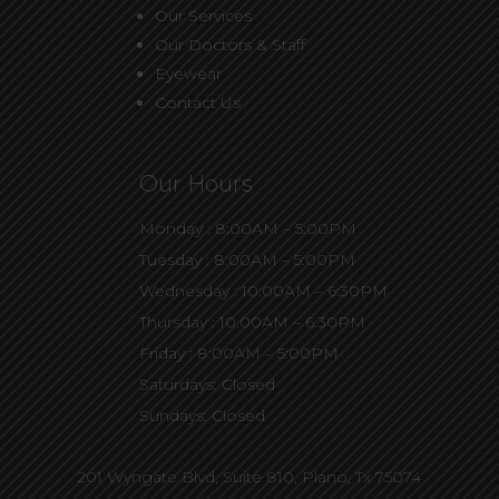
Our Services
Our Doctors & Staff
Eyewear
Contact Us
Our Hours
Monday : 8:00AM – 5:00PM
Tuesday : 8:00AM – 5:00PM
Wednesday : 10:00AM – 6:30PM
Thursday : 10:00AM – 6:30PM
Friday : 8:00AM – 5:00PM
Saturdays: Closed
Sundays: Closed
201 Wyngate Blvd, Suite 810,
Plano, Tx 75074