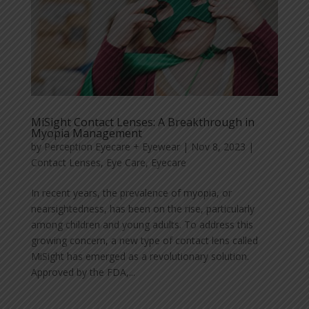
MiSight Contact Lenses: A Breakthrough in
Myopia Management
by
Perception Eyecare + Eyewear
|
Nov 8, 2023
|
Contact Lenses
,
Eye Care
,
Eyecare
In recent years, the prevalence of myopia, or
nearsightedness, has been on the rise, particularly
among children and young adults. To address this
growing concern, a new type of contact lens called
MiSight has emerged as a revolutionary solution.
Approved by the FDA,...