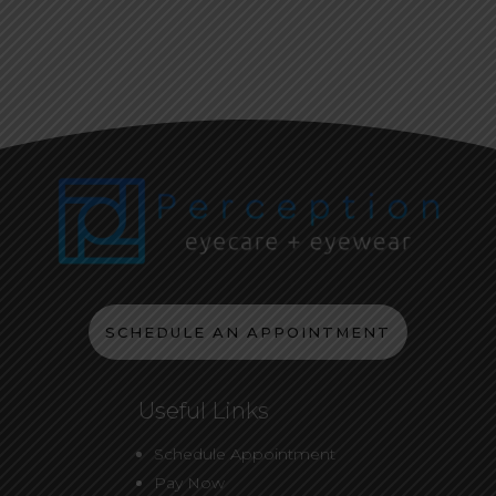
SCHEDULE AN APPOINTMENT
Useful Links
Schedule Appointment
Pay Now