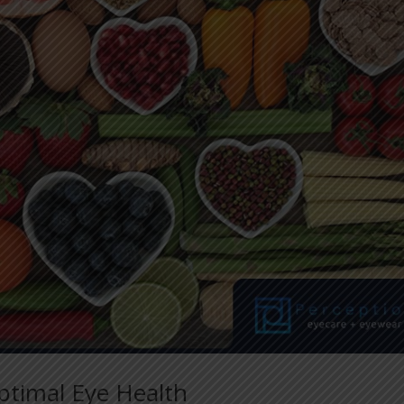
ptimal Eye Health