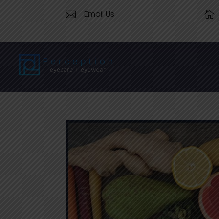
Email Us

