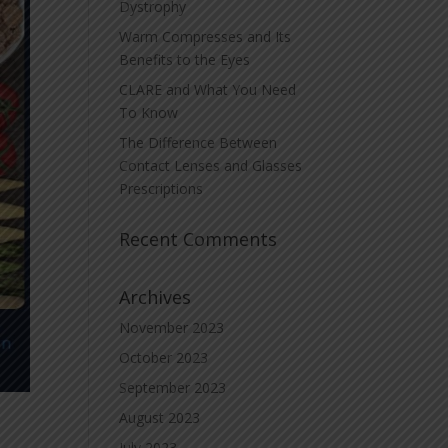
Dystrophy
Warm Compresses and Its
Benefits to the Eyes
CLARE and What You Need
To Know
The Difference Between
Contact Lenses and Glasses
Prescriptions
Recent Comments
Archives
November 2023
October 2023
September 2023
August 2023
July 2023