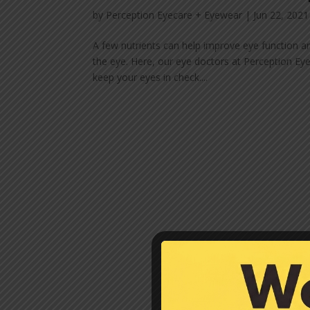
by
Perception Eyecare + Eyewear
|
Jun 22, 2021
A few nutrients can help improve eye function 
the eye. Here, our eye doctors at Perception Ey
keep your eyes in check....