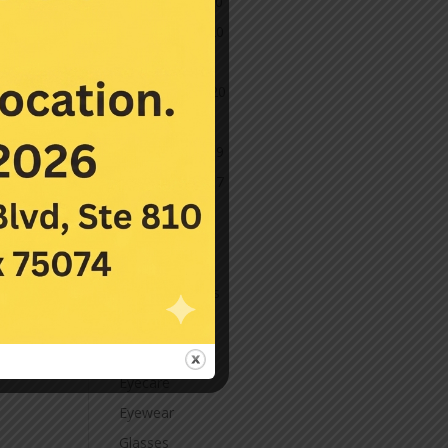
December 2020
November 2020
October 2020
September 2020
March 2020
November 2019
November 2017
July 2016
Categories
Contact Lenses
Cornea
Eye Care
Eyecare
Eyewear
Glasses