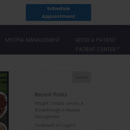
Schedule
Appointment
MYOPIA MANAGEMENT
REFER A PATIENT
PATIENT CENTER
Recent Posts
MiSight Contact Lenses: A
Breakthrough in Myopia
Management
Treatment of Cogan’s