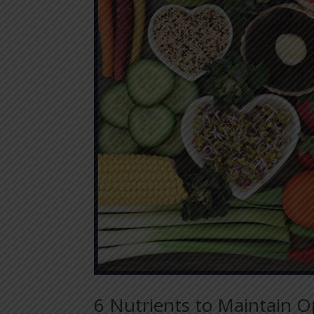
6 Nutrients to Maintain O