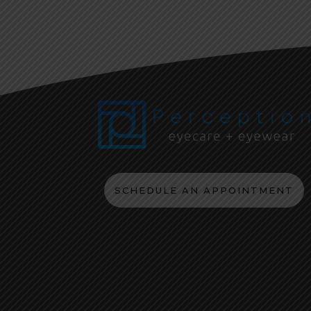
SCHEDULE AN APPOINTMENT