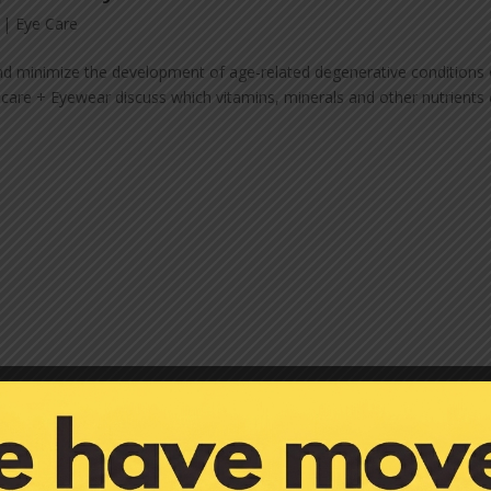
|
Eye Care
and minimize the development of age-related degenerative conditions 
ecare + Eyewear discuss which vitamins, minerals and other nutrients