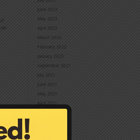
June 2023
May 2023
of
 can
April 2023
March 2023
February 2023
January 2023
September 2021
July 2021
June 2021
May 2021
April 2021
March 2021
February 2021
January 2021