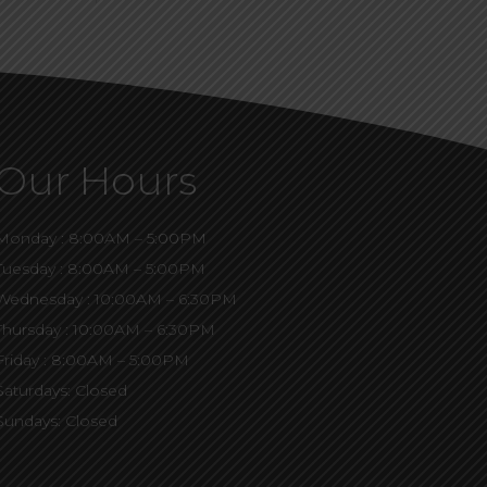
Our Hours
Monday : 8:00AM – 5:00PM
Tuesday : 8:00AM – 5:00PM
Wednesday : 10:00AM – 6:30PM
Thursday : 10:00AM – 6:30PM
Friday : 8:00AM – 5:00PM
Saturdays: Closed
Sundays: Closed