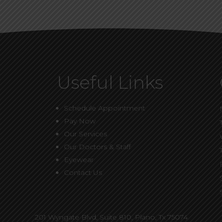
Useful Links
Schedule Appointment
Pay Now
Our Services
Our Doctors & Staff
Eyewear
Contact Us
201 Wyngate Blvd, Suite 810,
Plano, Tx 75074