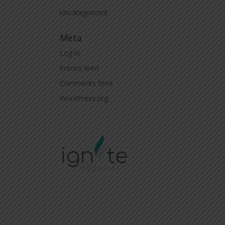
Uncategorized
Meta
Log in
Entries feed
Comments feed
WordPress.org