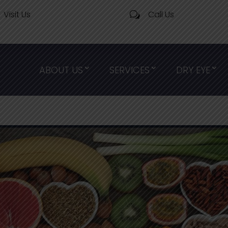
Visit Us
Call Us
w
ABOUT US
SERVICES
DRY EYE