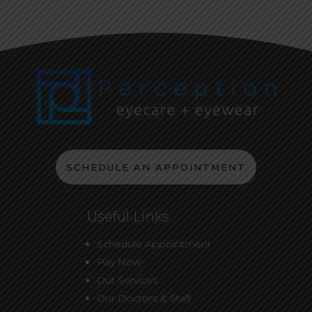
SCHEDULE AN APPOINTMENT
Useful Links
Schedule Appointment
Pay Now
Our Services
Our Doctors & Staff