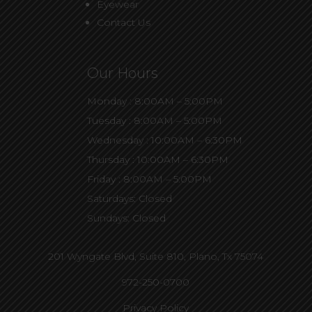
Eyewear
Contact Us
Our Hours
Monday : 8:00AM – 5:00PM
Tuesday : 8:00AM – 5:00PM
Wednesday : 10:00AM – 6:30PM
Thursday : 10:00AM – 6:30PM
Friday : 8:00AM – 5:00PM
Saturdays: Closed
Sundays: Closed
201 Wyngate Blvd, Suite 810,
Plano, Tx 75074
972-250-0700
Privacy Policy