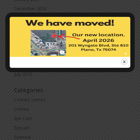
December 2020
November 2020
October 2020
September 2020
March 2020
November 2019
November 2017
July 2016
Categories
Contact Lenses
Cornea
Eye Care
Eyecare
Eyewear