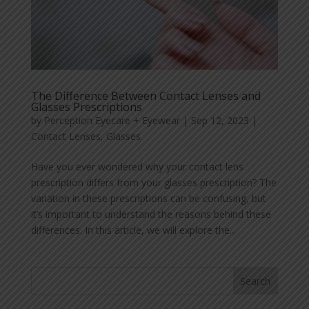
The Difference Between Contact Lenses and
Glasses Prescriptions
by
Perception Eyecare + Eyewear
|
Sep 12, 2023
|
Contact Lenses
,
Glasses
Have you ever wondered why your contact lens
prescription differs from your glasses prescription? The
variation in these prescriptions can be confusing, but
it’s important to understand the reasons behind these
differences. In this article, we will explore the...