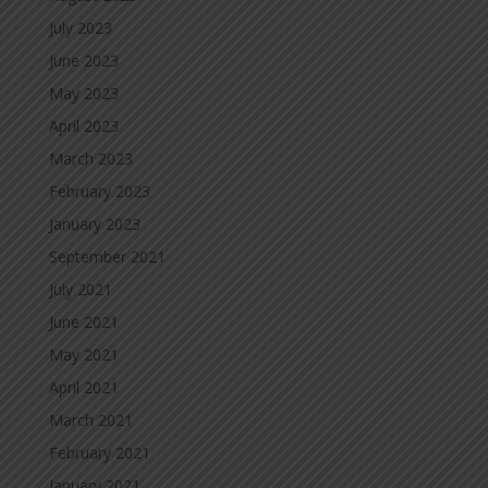
July 2023
June 2023
May 2023
April 2023
March 2023
February 2023
January 2023
September 2021
July 2021
June 2021
May 2021
April 2021
March 2021
February 2021
January 2021