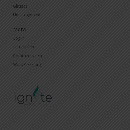
Glasses
Uncategorized
Meta
Log in
Entries feed
Comments feed
WordPress.org