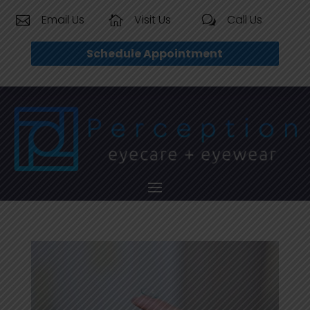
Email Us
Visit Us
Call Us


w
Schedule Appointment