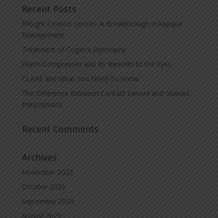
Recent Posts
MiSight Contact Lenses: A Breakthrough in Myopia
Management
Treatment of Cogan’s Dystrophy
Warm Compresses and Its Benefits to the Eyes
CLARE and What You Need To Know
The Difference Between Contact Lenses and Glasses
Prescriptions
Recent Comments
Archives
November 2023
October 2023
September 2023
August 2023