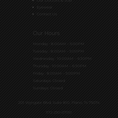
Our Doctors & Staff
Eyewear
Contact Us
Our Hours
Monday : 8:00AM – 5:00PM
Tuesday : 8:00AM – 5:00PM
Wednesday : 10:00AM – 6:30PM
Thursday : 10:00AM – 6:30PM
Friday : 8:00AM – 5:00PM
Saturdays: Closed
Sundays: Closed
201 Wyngate Blvd, Suite 810,
Plano, Tx 75074
972-250-0700