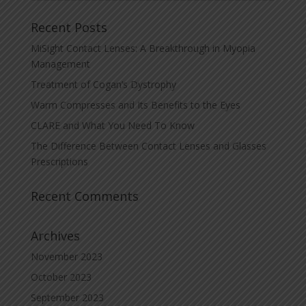
Recent Posts
MiSight Contact Lenses: A Breakthrough in Myopia
Management
Treatment of Cogan’s Dystrophy
Warm Compresses and Its Benefits to the Eyes
CLARE and What You Need To Know
The Difference Between Contact Lenses and Glasses
Prescriptions
Recent Comments
Archives
November 2023
October 2023
September 2023