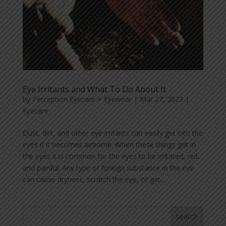
Eye Irritants and What To Do About It
by
Perception Eyecare + Eyewear
|
Mar 27, 2023
|
Eyecare
Dust, dirt, and other eye irritants can easily get into the
eyes if it becomes airborne. When these things get in
the eyes it is common for the eyes to be irritated, red,
and painful. Any type of foreign substance in the eye
can cause dryness, scratch the eye, or get...