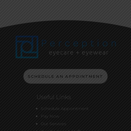
SCHEDULE AN APPOINTMENT
Useful Links
Schedule Appointment
Pay Now
Our Services