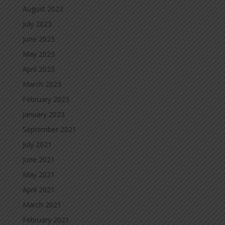
August 2023
July 2023
June 2023
May 2023
April 2023
March 2023
February 2023
January 2023
September 2021
July 2021
June 2021
May 2021
April 2021
March 2021
February 2021