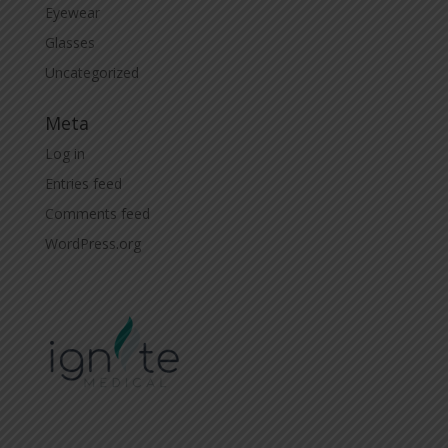
Eyewear
Glasses
Uncategorized
Meta
Log in
Entries feed
Comments feed
WordPress.org