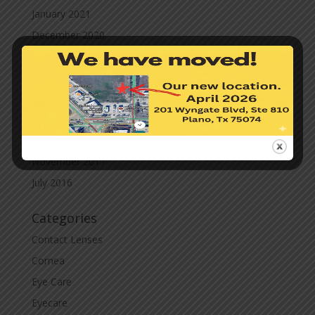
January 2021
December 2020
November 2020
October 2020
September 2020
March 2020
November 2019
November 2017
July 2016
Categories
Contact Lenses
Cornea
Eye Care
Eyecare