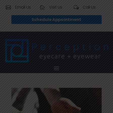
Email Us
Visit Us
Call Us


w
Schedule Appointment