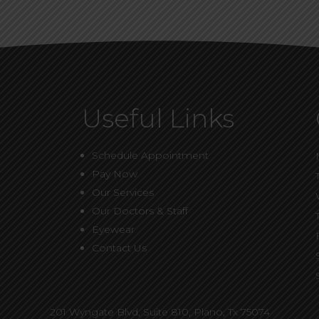
Useful Links
Schedule Appointment
Pay Now
Our Services
Our Doctors & Staff
Eyewear
Contact Us
201 Wyngate Blvd, Suite 810,
Plano, Tx 75074