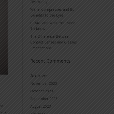
Dystrophy
Warm Compresses and Its
Benefits to the Eyes
CLARE and What You Need
To Know
The Difference Between
Contact Lenses and Glasses
Prescriptions
Recent Comments
Archives
November 2023
October 2023
September 2023
ye.
August 2023
ophy,
July 2023