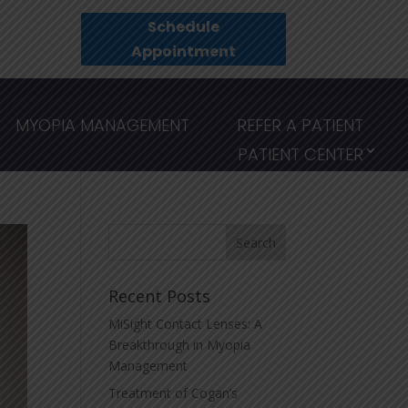
Schedule
Appointment
MYOPIA MANAGEMENT
REFER A PATIENT
PATIENT CENTER
Recent Posts
MiSight Contact Lenses: A
Breakthrough in Myopia
Management
Treatment of Cogan’s