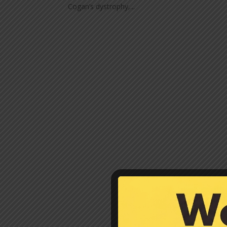
Cogan’s dystrophy,...