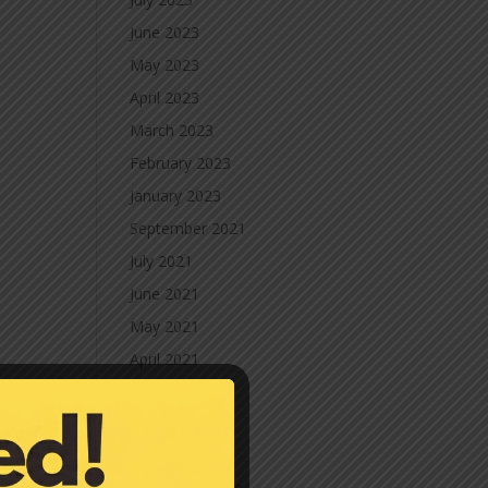
June 2023
May 2023
April 2023
March 2023
February 2023
January 2023
September 2021
July 2021
June 2021
May 2021
April 2021
March 2021
February 2021
January 2021