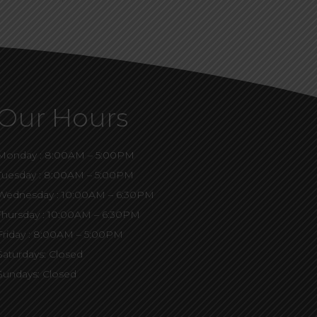
Our Hours
Monday : 8:00AM – 5:00PM
Tuesday : 8:00AM – 5:00PM
Wednesday : 10:00AM – 6:30PM
Thursday : 10:00AM – 6:30PM
Friday : 8:00AM – 5:00PM
Saturdays: Closed
Sundays: Closed