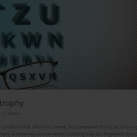
strophy
3
|
Cornea
conditions that affect the cornea, the transparent front part of the e
phy is known by several names, including map dot fingerprint dystr