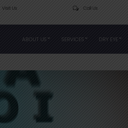
Visit Us
Call Us
w
ABOUT US
SERVICES
DRY EYE