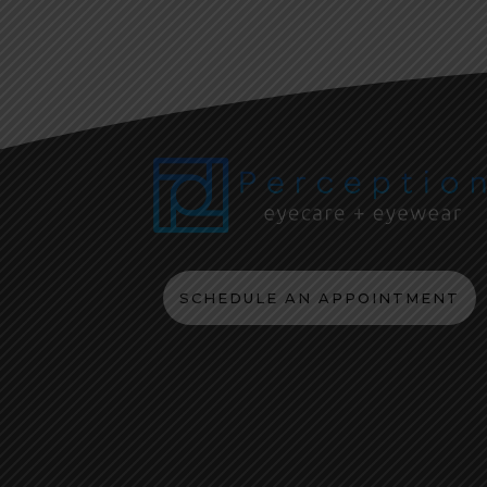
SCHEDULE AN APPOINTMENT