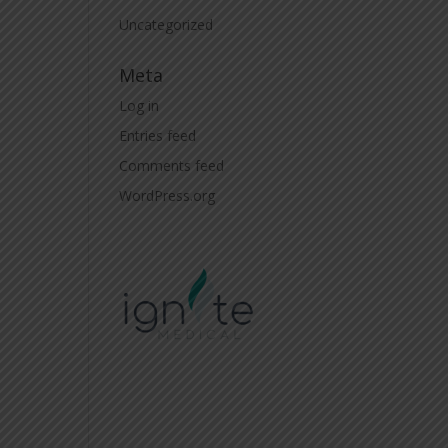
Uncategorized
Meta
Log in
Entries feed
Comments feed
WordPress.org