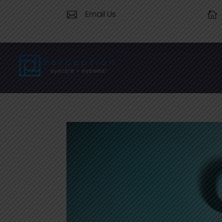
Email Us

