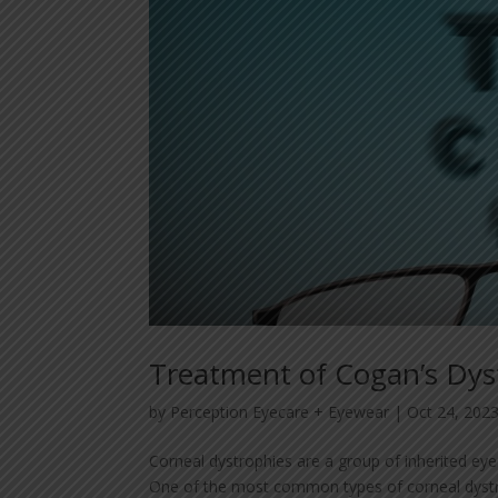
Treatment of Cogan’s Dy
by
Perception Eyecare + Eyewear
|
Oct 24, 202
Corneal dystrophies are a group of inherited eye 
One of the most common types of corneal dystro