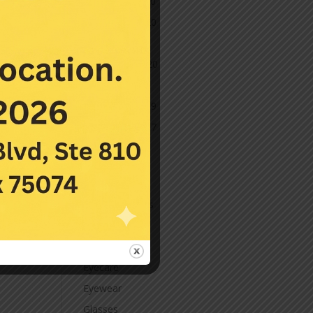
December 2020
November 2020
October 2020
September 2020
March 2020
November 2019
November 2017
July 2016
Categories
Contact Lenses
Cornea
Eye Care
Eyecare
Eyewear
Glasses