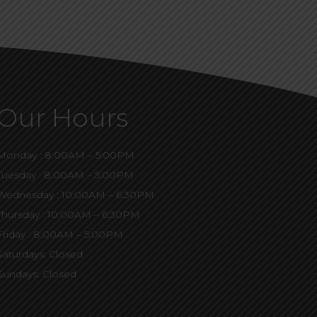
Our Hours
Monday : 8:00AM – 5:00PM
Tuesday : 8:00AM – 5:00PM
Wednesday : 10:00AM – 6:30PM
Thursday : 10:00AM – 6:30PM
Friday : 8:00AM – 5:00PM
Saturdays: Closed
Sundays: Closed