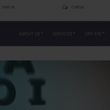
Visit Us
Call Us
w
ABOUT US
SERVICES
DRY EYE