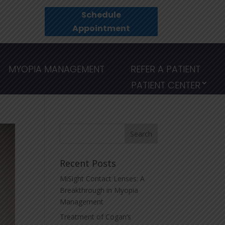
Schedule
Appointment
MYOPIA MANAGEMENT
REFER A PATIENT
PATIENT CENTER
Recent Posts
MiSight Contact Lenses: A
Breakthrough in Myopia
Management
Treatment of Cogan’s