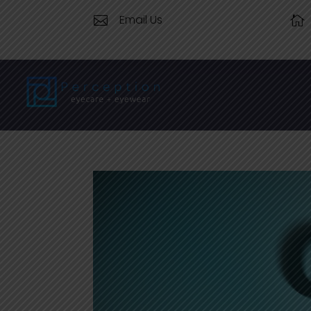
Email Us

