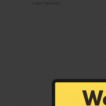
Cogan’s dystrophy,...