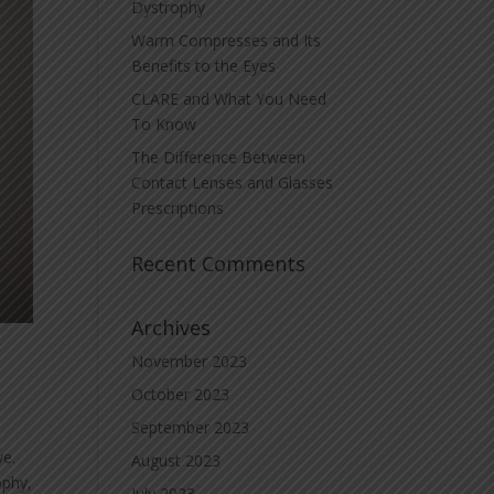
Dystrophy
Warm Compresses and Its
Benefits to the Eyes
CLARE and What You Need
To Know
The Difference Between
Contact Lenses and Glasses
Prescriptions
Recent Comments
Archives
November 2023
October 2023
September 2023
ye.
August 2023
ophy,
July 2023