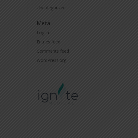
Uncategorized
Meta
Log in
Entries feed
Comments feed
WordPress.org