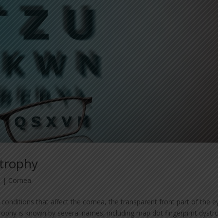
strophy
3
|
Cornea
conditions that affect the cornea, the transparent front part of the e
phy is known by several names, including map dot fingerprint dystr