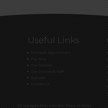
Useful Links
Schedule Appointment
Pay Now
Our Services
Our Doctors & Staff
Eyewear
Contact Us
201 Wyngate Blvd, Suite 810,
Plano, Tx 75074