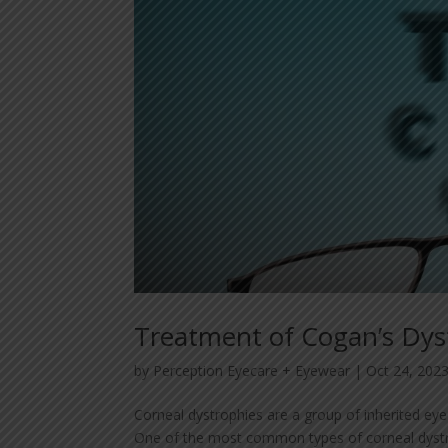
Treatment of Cogan’s Dy
by
Perception Eyecare + Eyewear
|
Oct 24, 202
Corneal dystrophies are a group of inherited eye 
One of the most common types of corneal dystro