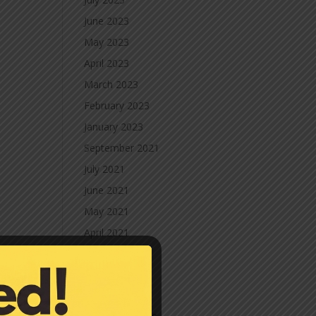
June 2023
May 2023
April 2023
March 2023
February 2023
January 2023
September 2021
July 2021
June 2021
May 2021
April 2021
March 2021
February 2021
January 2021