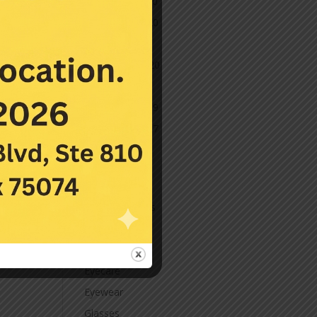
December 2020
November 2020
October 2020
September 2020
March 2020
November 2019
November 2017
July 2016
Categories
Contact Lenses
Cornea
Eye Care
Eyecare
Eyewear
Glasses