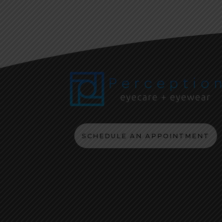
SCHEDULE AN APPOINTMENT