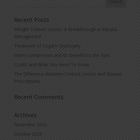
Recent Posts
MiSight Contact Lenses: A Breakthrough in Myopia
Management
Treatment of Cogan’s Dystrophy
Warm Compresses and Its Benefits to the Eyes
CLARE and What You Need To Know
The Difference Between Contact Lenses and Glasses
Prescriptions
Recent Comments
Archives
November 2023
October 2023