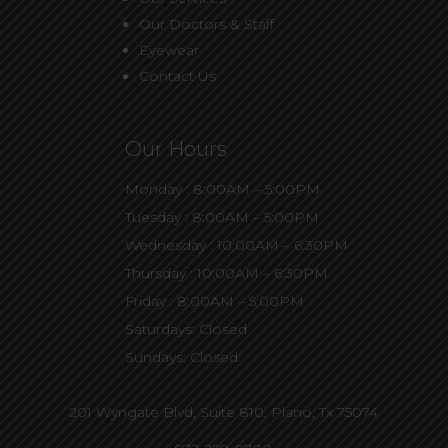
Our Doctors & Staff
Eyewear
Contact Us
Our Hours
Monday : 8:00AM – 5:00PM
Tuesday : 8:00AM – 5:00PM
Wednesday : 10:00AM – 6:30PM
Thursday : 10:00AM – 6:30PM
Friday : 8:00AM – 5:00PM
Saturdays: Closed
Sundays: Closed
201 Wyngate Blvd, Suite 810,
Plano, Tx 75074