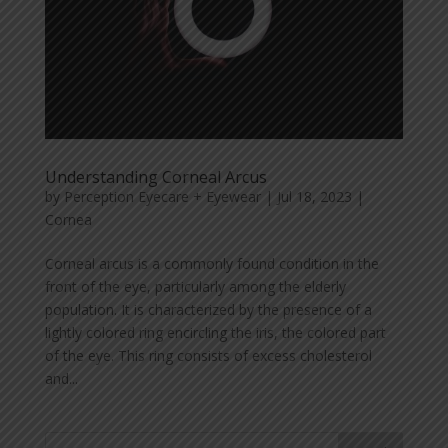
Understanding Corneal Arcus
by
Perception Eyecare + Eyewear
|
Jul 18, 2023
|
Cornea
Corneal arcus is a commonly found condition in the
front of the eye, particularly among the elderly
population. It is characterized by the presence of a
lightly colored ring encircling the iris, the colored part
of the eye. This ring consists of excess cholesterol
and...