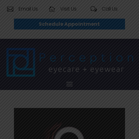
Email Us
Visit Us
Call Us


w
Schedule Appointment