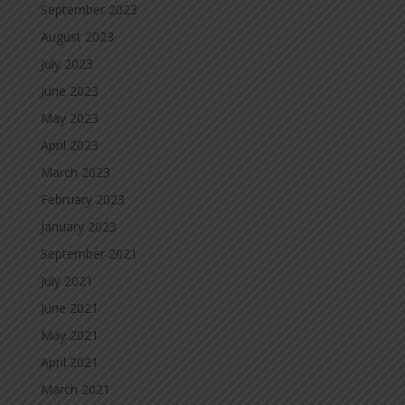
September 2023
August 2023
July 2023
June 2023
May 2023
April 2023
March 2023
February 2023
January 2023
September 2021
July 2021
June 2021
May 2021
April 2021
March 2021