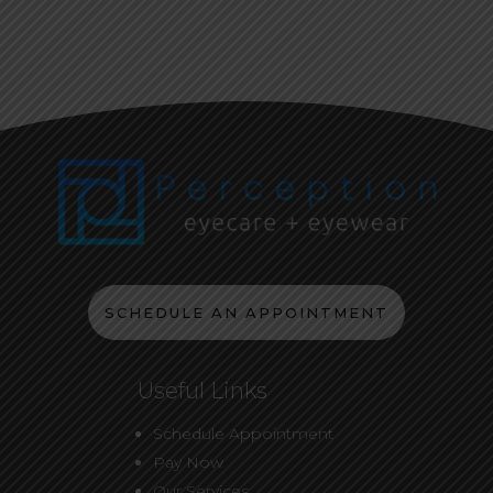
SCHEDULE AN APPOINTMENT
Useful Links
Schedule Appointment
Pay Now
Our Services