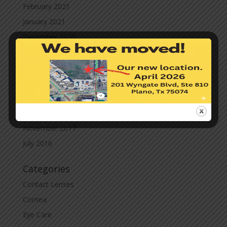
February 2021
January 2021
December 2020
November 2020
October 2020
September 2020
March 2020
November 2019
November 2017
July 2016
Categories
Contact Lenses
Cornea
Eye Care