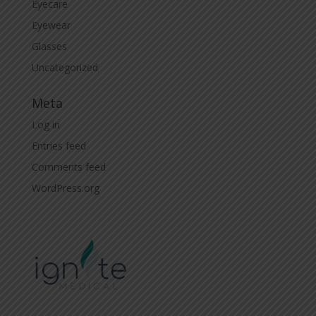
Eyecare
Eyewear
Glasses
Uncategorized
Meta
Log in
Entries feed
Comments feed
WordPress.org