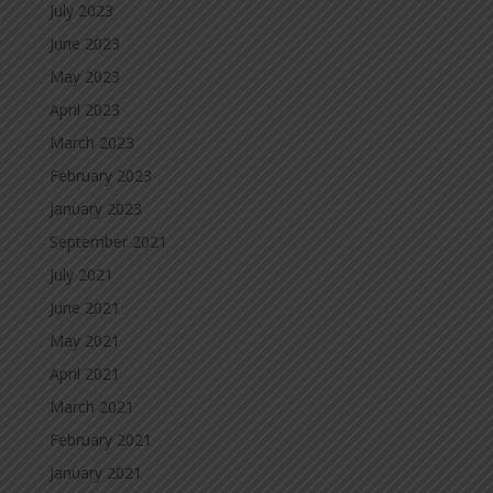
July 2023
June 2023
May 2023
April 2023
March 2023
February 2023
January 2023
September 2021
July 2021
June 2021
May 2021
April 2021
March 2021
February 2021
January 2021