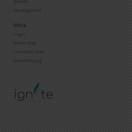
Glasses
Uncategorized
Meta
Log in
Entries feed
Comments feed
WordPress.org