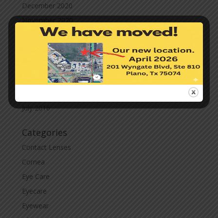
December 2020
November 2020
October 2020
September 2020
March 2020
November 2019
November 2017
July 2016
Categories
Contact Lenses
Cornea
Eye Care
Eyecare
Eyewear