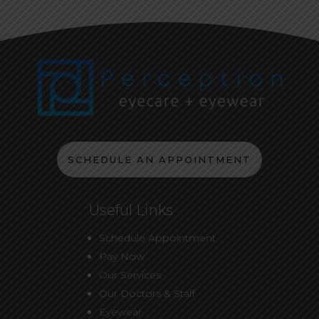
SCHEDULE AN APPOINTMENT
Useful Links
Schedule Appointment
Pay Now
Our Services
Our Doctors & Staff
Eyewear