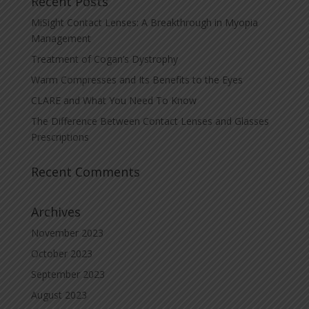
Recent Posts
MiSight Contact Lenses: A Breakthrough in Myopia
Management
Treatment of Cogan’s Dystrophy
Warm Compresses and Its Benefits to the Eyes
CLARE and What You Need To Know
The Difference Between Contact Lenses and Glasses
Prescriptions
Recent Comments
Archives
November 2023
October 2023
September 2023
August 2023