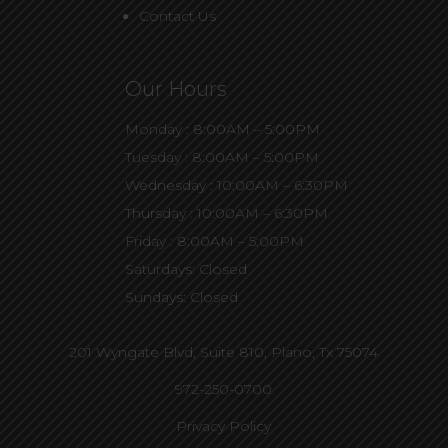
Contact Us
Our Hours
Monday : 8:00AM – 5:00PM
Tuesday : 8:00AM – 5:00PM
Wednesday : 10:00AM – 6:30PM
Thursday : 10:00AM – 6:30PM
Friday : 8:00AM – 5:00PM
Saturdays: Closed
Sundays: Closed
201 Wyngate Blvd, Suite 810,
Plano, Tx 75074
972-250-0700
Privacy Policy