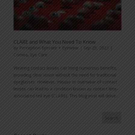
CLARE and What You Need To Know
by
Perception Eyecare + Eyewear
|
Sep 25, 2023
|
Cornea
,
Eye Care
Wearing contact lenses can bring numerous benefits,
providing clear vision without the need for traditional
eyeglasses. However, misuse or overwear of contact
lenses can lead to a condition known as contact lens-
associated red eye (CLARE). This blog post will delve...