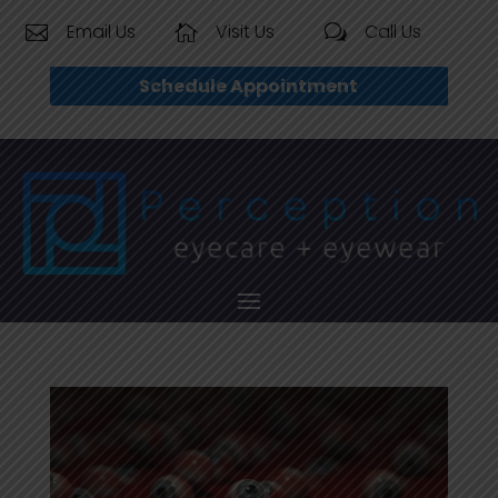
Email Us
Visit Us
Call Us


w
Schedule Appointment