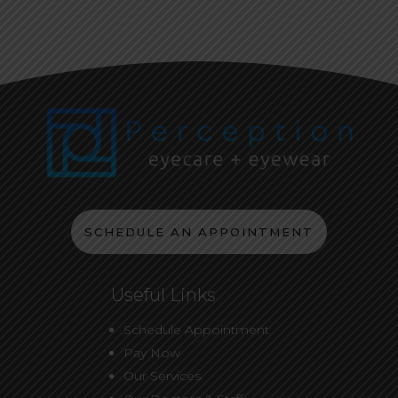
SCHEDULE AN APPOINTMENT
Useful Links
Schedule Appointment
Pay Now
Our Services