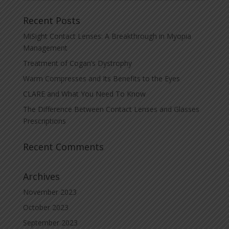
Recent Posts
MiSight Contact Lenses: A Breakthrough in Myopia
Management
Treatment of Cogan’s Dystrophy
Warm Compresses and Its Benefits to the Eyes
CLARE and What You Need To Know
The Difference Between Contact Lenses and Glasses
Prescriptions
Recent Comments
Archives
November 2023
October 2023
September 2023