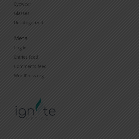
Eyewear
Glasses
Uncategorized
Meta
Log in
Entries feed
Comments feed
WordPress.org