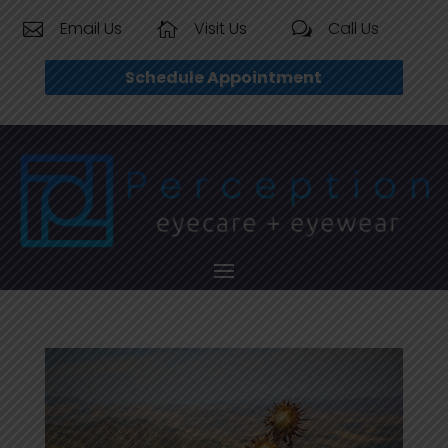
Email Us
Visit Us
Call Us


w
Schedule Appointment