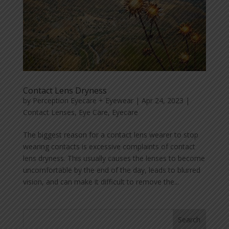
Contact Lens Dryness
by
Perception Eyecare + Eyewear
|
Apr 24, 2023
|
Contact Lenses
,
Eye Care
,
Eyecare
The biggest reason for a contact lens wearer to stop
wearing contacts is excessive complaints of contact
lens dryness. This usually causes the lenses to become
uncomfortable by the end of the day, leads to blurred
vision, and can make it difficult to remove the...