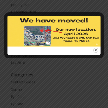
January 2021
December 2020
November 2020
October 2020
September 2020
March 2020
November 2019
November 2017
July 2016
Categories
Contact Lenses
Cornea
Eye Care
Eyecare