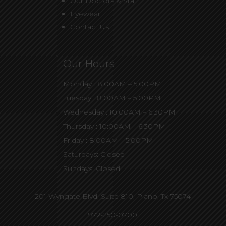
Our Doctors & Staff
Eyewear
Contact Us
Our Hours
Monday : 8:00AM – 5:00PM
Tuesday : 8:00AM – 5:00PM
Wednesday : 10:00AM – 6:30PM
Thursday : 10:00AM – 6:30PM
Friday : 8:00AM – 5:00PM
Saturdays: Closed
Sundays: Closed
201 Wyngate Blvd, Suite 810,
Plano, Tx 75074
972-250-0700