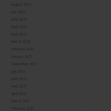
August 2023
July 2023
June 2023
May 2023
April 2023
March 2023
February 2023
January 2023
September 2021
July 2021
June 2021
May 2021
April 2021
March 2021
February 2021