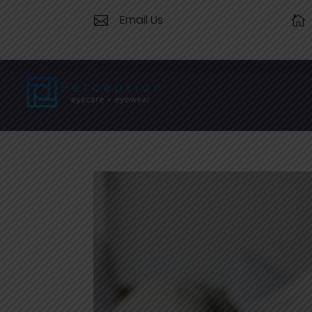
Email Us

