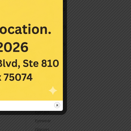
December 2020
November 2020
October 2020
September 2020
March 2020
November 2019
November 2017
July 2016
Categories
Contact Lenses
Cornea
Eye Care
Eyecare
Eyewear
Glasses