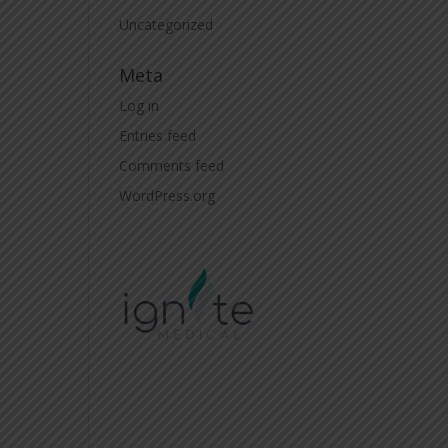
Uncategorized
Meta
Log in
Entries feed
Comments feed
WordPress.org