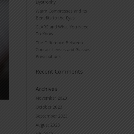
Dystrophy
Warm Compresses and Its
Benefits to the Eyes
CLARE and What You Need
To Know
The Difference Between
Contact Lenses and Glasses
Prescriptions
Recent Comments
Archives
November 2023
October 2023
September 2023
August 2023
July 2023