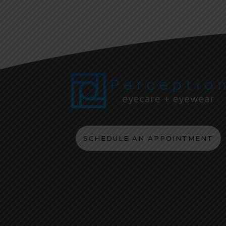
SCHEDULE AN APPOINTMENT