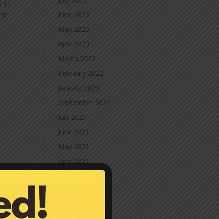
s of
and
June 2023
May 2023
April 2023
March 2023
February 2023
January 2023
September 2021
July 2021
June 2021
May 2021
April 2021
March 2021
February 2021
January 2021