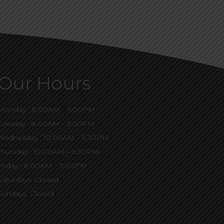
Our Hours
Monday : 8:00AM – 5:00PM
Tuesday : 8:00AM – 5:00PM
Wednesday : 10:00AM – 6:30PM
Thursday : 10:00AM – 6:30PM
Friday : 8:00AM – 5:00PM
Saturdays: Closed
Sundays: Closed