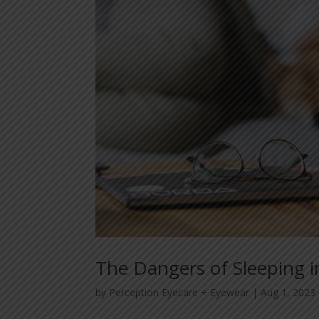
The Dangers of Sleeping i
by
Perception Eyecare + Eyewear
|
Aug 1, 2023