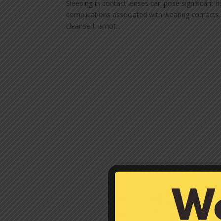
Sleeping in contact lenses can pose significant ri
complications associated with wearing contacts.
cleansed, is not...