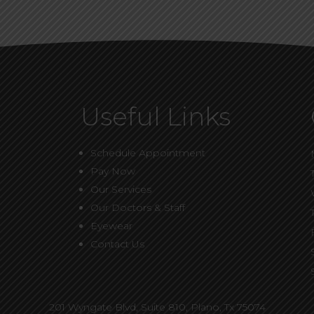
Useful Links
Schedule Appointment
Pay Now
Our Services
Our Doctors & Staff
Eyewear
Contact Us
201 Wyngate Blvd, Suite 810,
Plano, Tx 75074