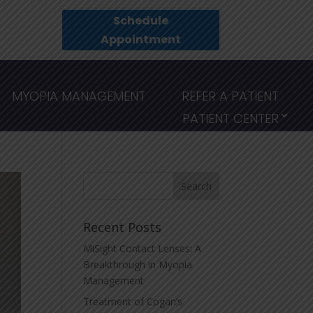
Schedule
Appointment
MYOPIA MANAGEMENT
REFER A PATIENT
PATIENT CENTER
Recent Posts
MiSight Contact Lenses: A
Breakthrough in Myopia
Management
Treatment of Cogan’s