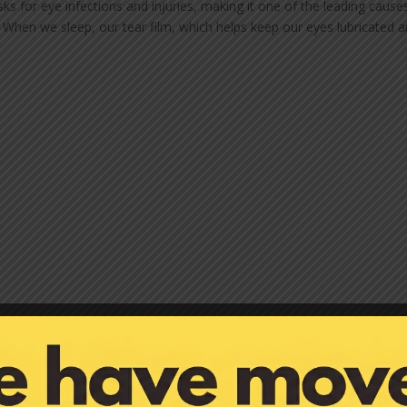
sks for eye infections and injuries, making it one of the leading cause
 When we sleep, our tear film, which helps keep our eyes lubricated 