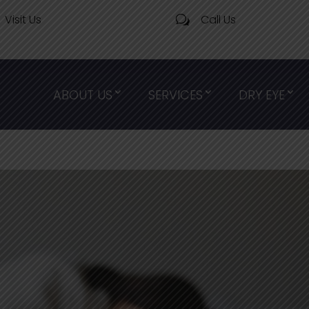
Visit Us
Call Us
w
ABOUT US
SERVICES
DRY EYE