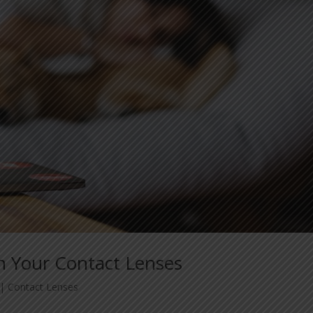
n Your Contact Lenses
|
Contact Lenses