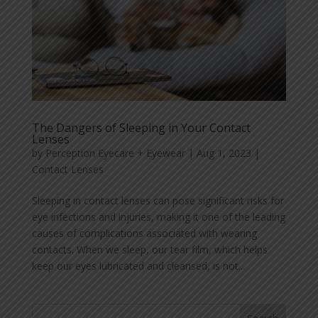
The Dangers of Sleeping in Your Contact
Lenses
by
Perception Eyecare + Eyewear
|
Aug 1, 2023
|
Contact Lenses
Sleeping in contact lenses can pose significant risks for
eye infections and injuries, making it one of the leading
causes of complications associated with wearing
contacts. When we sleep, our tear film, which helps
keep our eyes lubricated and cleansed, is not...