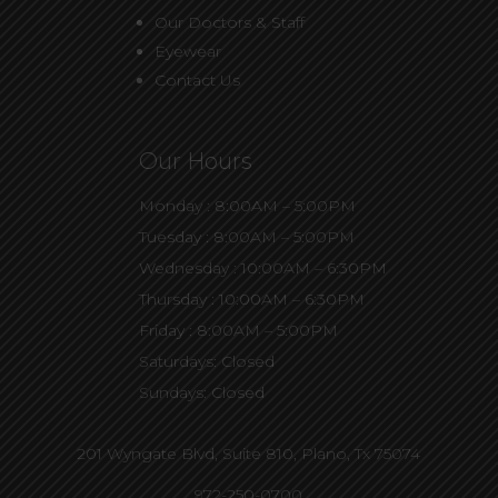
Our Doctors & Staff
Eyewear
Contact Us
Our Hours
Monday : 8:00AM – 5:00PM
Tuesday : 8:00AM – 5:00PM
Wednesday : 10:00AM – 6:30PM
Thursday : 10:00AM – 6:30PM
Friday : 8:00AM – 5:00PM
Saturdays: Closed
Sundays: Closed
201 Wyngate Blvd, Suite 810,
Plano, Tx 75074
972-250-0700