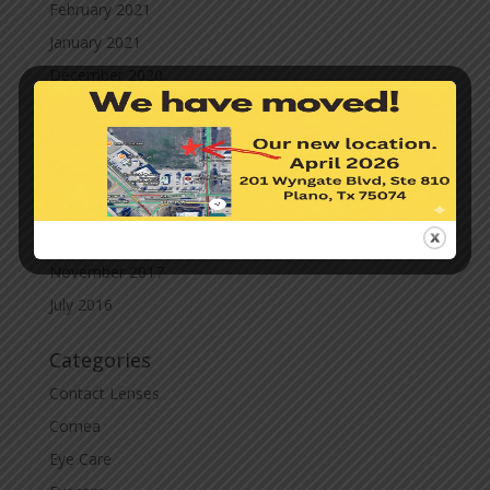
February 2021
January 2021
December 2020
November 2020
October 2020
September 2020
March 2020
November 2019
November 2017
July 2016
Categories
Contact Lenses
Cornea
Eye Care