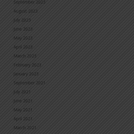
September 2023
August 2023
July 2023
June 2023
May 2023
April 2023
March 2023
February 2023
January 2023
September 2021
July 2021
June 2021
May 2021
April 2021
March 2021