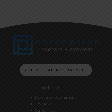
SCHEDULE AN APPOINTMENT
Useful Links
Schedule Appointment
Pay Now
Our Services