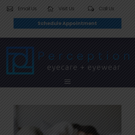
Email Us
Visit Us
Call Us


w
Schedule Appointment