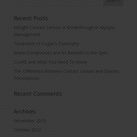
Recent Posts
MiSight Contact Lenses: A Breakthrough in Myopia
Management
Treatment of Cogan’s Dystrophy
Warm Compresses and Its Benefits to the Eyes
CLARE and What You Need To Know
The Difference Between Contact Lenses and Glasses
Prescriptions
Recent Comments
Archives
November 2023
October 2023