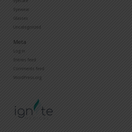
Eyecare
Eyewear
Glasses
Uncategorized
Meta
Log in
Entries feed
Comments feed
WordPress.org