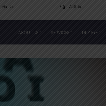
Visit Us
Call Us
w
ABOUT US
SERVICES
DRY EYE