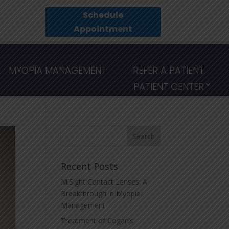
Schedule
Appointment
MYOPIA MANAGEMENT
REFER A PATIENT
PATIENT CENTER
Recent Posts
MiSight Contact Lenses: A
Breakthrough in Myopia
Management
Treatment of Cogan’s