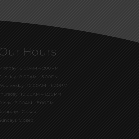
Our Hours
Monday : 8:00AM – 5:00PM
Tuesday : 8:00AM – 5:00PM
Wednesday : 10:00AM – 6:30PM
Thursday : 10:00AM – 6:30PM
Friday : 8:00AM – 5:00PM
Saturdays: Closed
Sundays: Closed