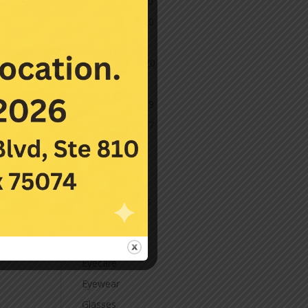
December 2020
November 2020
October 2020
September 2020
March 2020
November 2019
November 2017
July 2016
Categories
Contact Lenses
Cornea
Eye Care
Eyecare
Eyewear
Glasses