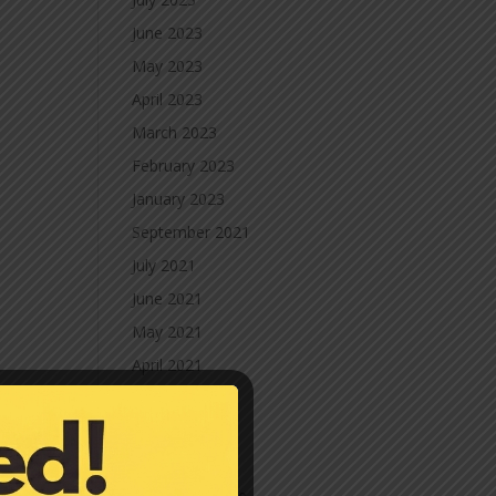
June 2023
May 2023
April 2023
March 2023
February 2023
January 2023
September 2021
July 2021
June 2021
May 2021
April 2021
March 2021
February 2021
January 2021