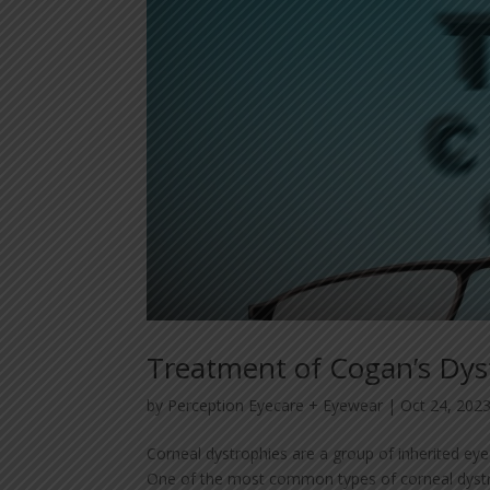
Treatment of Cogan’s Dy
by
Perception Eyecare + Eyewear
|
Oct 24, 202
Corneal dystrophies are a group of inherited eye 
One of the most common types of corneal dystro