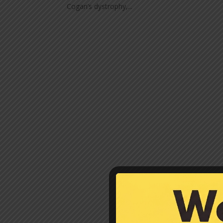
Cogan’s dystrophy,...