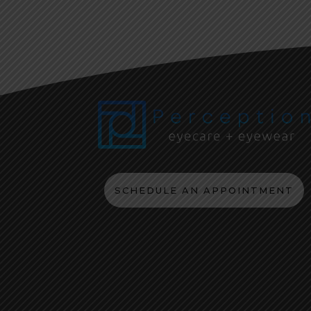
SCHEDULE AN APPOINTMENT