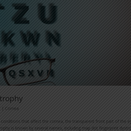
strophy
3
|
Cornea
conditions that affect the cornea, the transparent front part of the e
phy is known by several names, including map dot fingerprint dystr