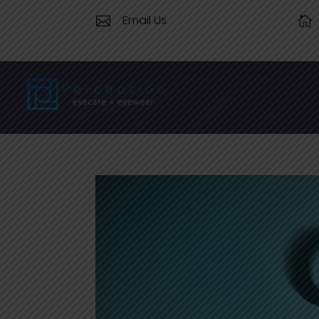
Email Us

