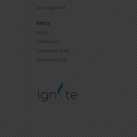
Uncategorized
Meta
Log in
Entries feed
Comments feed
WordPress.org