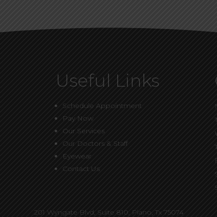
Useful Links
Schedule Appointment
Pay Now
Our Services
Our Doctors & Staff
Eyewear
Contact Us
201 Wyngate Blvd, Suite 810,
Plano, Tx 75074