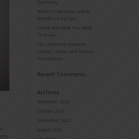
Dystrophy
Warm Compresses and Its
Benefits to the Eyes
CLARE and What You Need
To Know
The Difference Between
Contact Lenses and Glasses
Prescriptions
Recent Comments
Archives
November 2023
October 2023
September 2023
ye.
August 2023
ophy,
July 2023