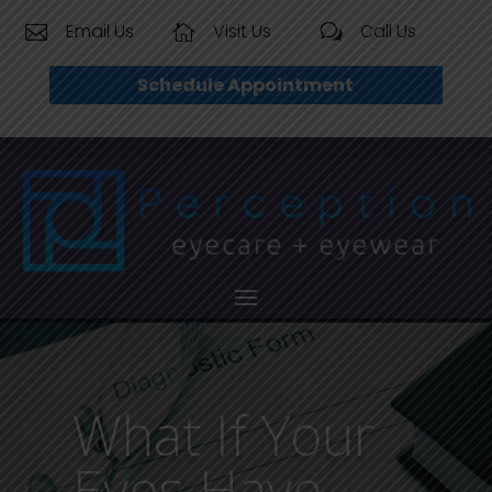
Email Us
Visit Us
Call Us


w
Schedule Appointment
What If Your
Eyes Have