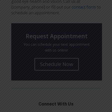
good eye health and vision. Call us at
[company_phone] or fill out our
contact form
to
schedule an appointment.
Request Appointment
You can schedule your next appointment
with us online!
Schedule Now
Connect With Us