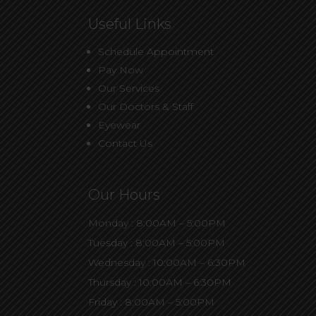
Useful Links
Schedule Appointment
Pay Now
Our Services
Our Doctors & Staff
Eyewear
Contact Us
Our Hours
Monday : 8:00AM – 5:00PM
Tuesday : 8:00AM – 5:00PM
Wednesday : 10:00AM – 6:30PM
Thursday : 10:00AM – 6:30PM
Friday : 8:00AM – 5:00PM