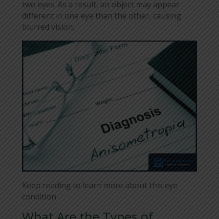
two eyes. As a result, an object may appear
different in one eye than the other, causing
blurred vision.
Keep reading to learn more about this eye
condition.
What Are the Types of