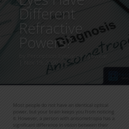
Different
Refractive
Powers?
by
Perception Eyecare + Eyewear
Nov 19, 2020
Most people do not have an identical optical
power, but your brain keeps you from noticing
it. However, a person with anisometropia has a
significant difference in vision between their