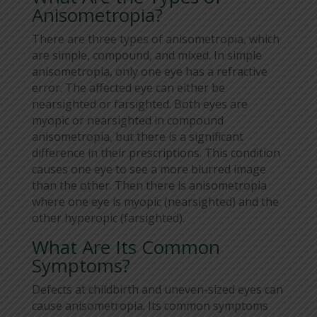
Anisometropia?
There are three types of anisometropia, which
are simple, compound, and mixed. In simple
anisometropia, only one eye has a refractive
error. The affected eye can either be
nearsighted or farsighted. Both eyes are
myopic or nearsighted in compound
anisometropia, but there is a significant
difference in their prescriptions. This condition
causes one eye to see a more blurred image
than the other. Then there is anisometropia
where one eye is myopic (nearsighted) and the
other hyperopic (farsighted).
What Are Its Common
Symptoms?
Defects at childbirth and uneven-sized eyes can
cause anisometropia. Its common symptoms