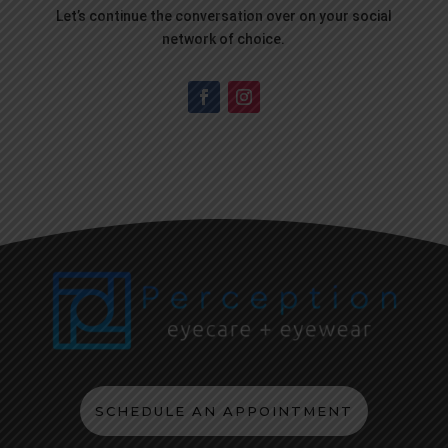
Let’s continue the conversation over on your social
network of choice.
SCHEDULE AN APPOINTMENT