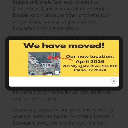
include amblyopia (lazy eye), strabismus
(crossed eyes), and diplopia (double vision).
Double vision can cause other problems such
as eye strain, nausea, fatigue, dizziness,
headaches and light sensitivity.
Moreover, this eye condition must be treated
as soon as it is diagnosed. When not addressed
early, the brain can choose the eye that shows
the clearer image and ignore the other. It will
eventually lead to a dependence on the
stronger eye. Over time, the ignored eye will
get weaker, so be sure to get treatment before
the condition gets severe. Anisometropia can
be treated by corrective lenses, contact lenses,
or laser eye surgery.
Catch early signs of vision problems by visiting
your eye doctor regularly. Perception Eyecare +
Eyewear is always here to help you maintain