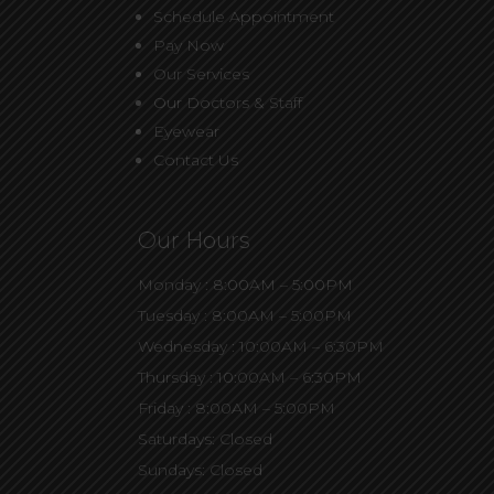
Schedule Appointment
Pay Now
Our Services
Our Doctors & Staff
Eyewear
Contact Us
Our Hours
Monday : 8:00AM – 5:00PM
Tuesday : 8:00AM – 5:00PM
Wednesday : 10:00AM – 6:30PM
Thursday : 10:00AM – 6:30PM
Friday : 8:00AM – 5:00PM
Saturdays: Closed
Sundays: Closed