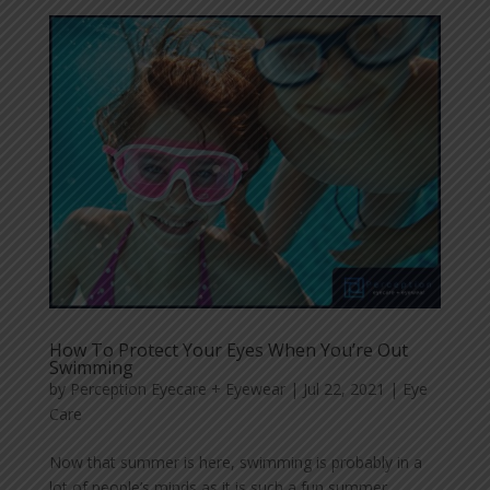
How To Protect Your Eyes When You’re Out
Swimming
by
Perception Eyecare + Eyewear
|
Jul 22, 2021
|
Eye
Care
Now that summer is here, swimming is probably in a
lot of people’s minds as it is such a fun summer