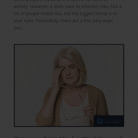
activity. However, it does have its inherent risks. Not a
lot of people realize this, but the biggest threat is to
your eyes. Fortunately, there are a few easy ways
you...