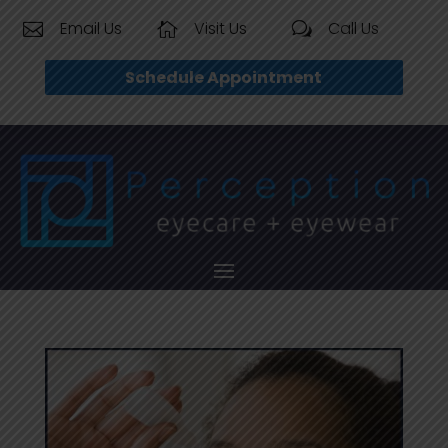
Email Us
Visit Us
Call Us


w
Schedule Appointment