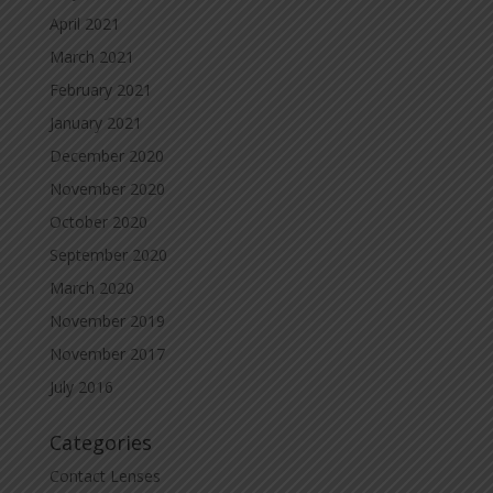
April 2021
March 2021
February 2021
January 2021
December 2020
November 2020
October 2020
September 2020
March 2020
November 2019
November 2017
July 2016
Categories
Contact Lenses