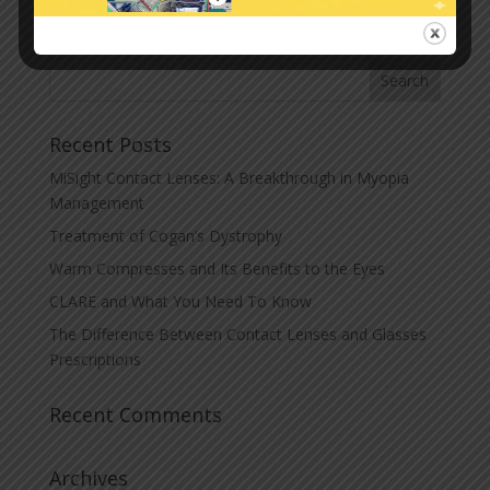
« Older Entries
Recent Posts
MiSight Contact Lenses: A Breakthrough in Myopia
Management
Treatment of Cogan’s Dystrophy
Warm Compresses and Its Benefits to the Eyes
CLARE and What You Need To Know
The Difference Between Contact Lenses and Glasses
Prescriptions
Recent Comments
Archives