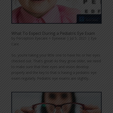
What To Expect During a Pediatric Eye Exam
by
Perception Eyecare + Eyewear
|
Jul 5, 2021
|
Eye
Care
So, you’re taking your little one to have his or her eyes
checked out. That’s great! As they grow older, we need
to make sure that their eyes and vision develop
properly and the key to that is having a pediatric eye
exam regularly. Pediatric eye exams are slightly...