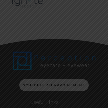
SCHEDULE AN APPOINTMENT
Useful Links