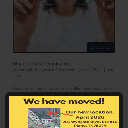
What Is Ocular Dominance?
by
Perception Eyecare + Eyewear
|
Jun 16, 2021
|
Eye
Care
Ocular dominance, sometimes called eyedness, refers
to the preference of visual input from one eye to the
other. Research shows that ocular dominance is often
associated with handedness, though not directly
related. So, if an individual is right-handed, they are
more...