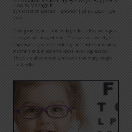
Menopause-Related Dry Eye: Why It Happens &
How to Manage It
by
Perception Eyecare + Eyewear
|
Jul 15, 2021
|
Eye
Care
During menopause, the body produces less androgen,
estrogen and progesterone. This causes a variety of
unpleasant symptoms including hot flashes, irritability,
insomnia and, in extreme cases, even depression.
These are all common symptoms that many people
are familiar...