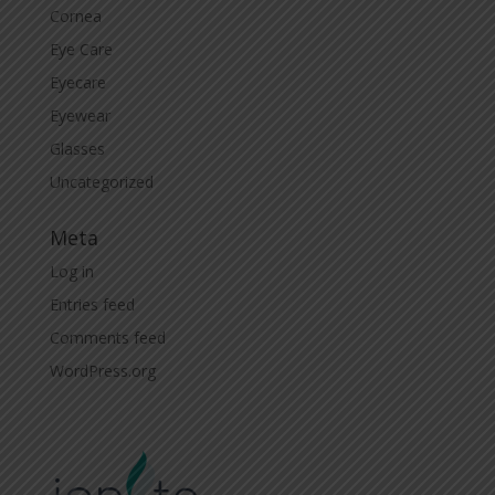
Cornea
Eye Care
Eyecare
Eyewear
Glasses
Uncategorized
Meta
Log in
Entries feed
Comments feed
WordPress.org