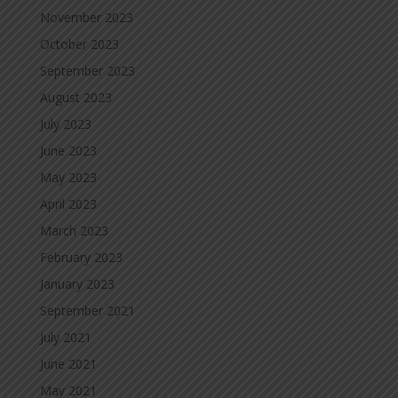
November 2023
October 2023
September 2023
August 2023
July 2023
June 2023
May 2023
April 2023
March 2023
February 2023
January 2023
September 2021
July 2021
June 2021
May 2021