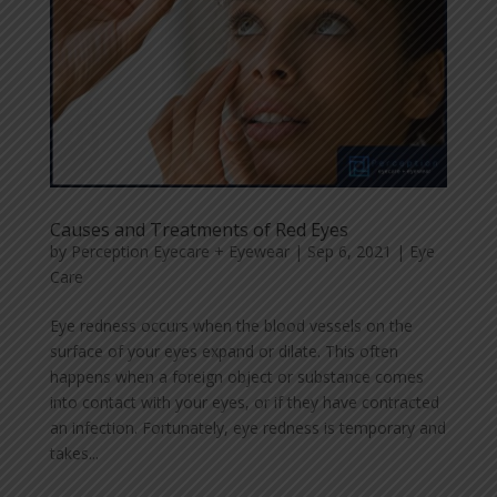
Causes and Treatments of Red Eyes
by
Perception Eyecare + Eyewear
|
Sep 6, 2021
|
Eye
Care
Eye redness occurs when the blood vessels on the
surface of your eyes expand or dilate. This often
happens when a foreign object or substance comes
into contact with your eyes, or if they have contracted
an infection. Fortunately, eye redness is temporary and
takes...