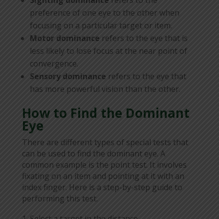
preference of one eye to the other when
focusing on a particular target or item.
Motor dominance
refers to the eye that is
less likely to lose focus at the near point of
convergence.
Sensory dominance
refers to the eye that
has more powerful vision than the other.
How to Find the Dominant
Eye
There are different types of special tests that
can be used to find the dominant eye. A
common example is the point test. It involves
fixating on an item and pointing at it with an
index finger. Here is a step-by-step guide to
performing this test.
Select a target in the distance.