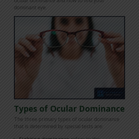
ocular dominance and how to find your
dominant eye.
Types of Ocular Dominance
The three primary types of ocular dominance
that is determined by special tests are:
Sighting dominance
refers to the