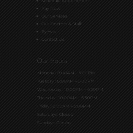
Schedule Appointment
Pay Now
Our Services
Our Doctors & Staff
Eyewear
Contact Us
Our Hours
Monday : 8:00AM – 5:00PM
Tuesday : 8:00AM – 5:00PM
Wednesday : 10:00AM – 6:30PM
Thursday : 10:00AM – 6:30PM
Friday : 8:00AM – 5:00PM
Saturdays: Closed
Sundays: Closed