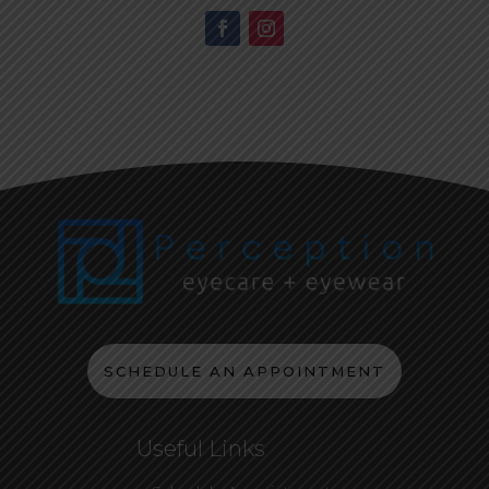
SCHEDULE AN APPOINTMENT
Useful Links