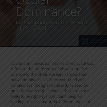
Dominance?
by
Perception Eyecare + Eyewear
Jun 16, 2021
Ocular dominance, sometimes called eyedness,
refers to the preference of visual input from
one eye to the other. Research shows that
ocular dominance is often associated with
handedness, though not directly related. So, if
an individual is right-handed, they are more
likely to be right-eye dominant. Keep on
reading to learn about the different types of