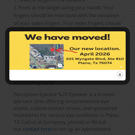
Point at the target using your hands. Your
fingers should be interlaced with the exception
of your index fingers. Your index fingers should
both be pointing at the target.
While fixating on the target, close your left
eye and your right eye. The eye that lines up
with your target is your dominant eye.
Knowing your dominant eye can improve your
performance in certain activities such as sports
and photography.
Perception Eyecare %20 Eyewear is a trusted
eye care clinic offering comprehensive eye
exams, custom contact lenses, and specialized
treatments for various eye conditions in Plano,
TX. Call us at [company_phone] or fill out
our
contact form
to set up an appointment.