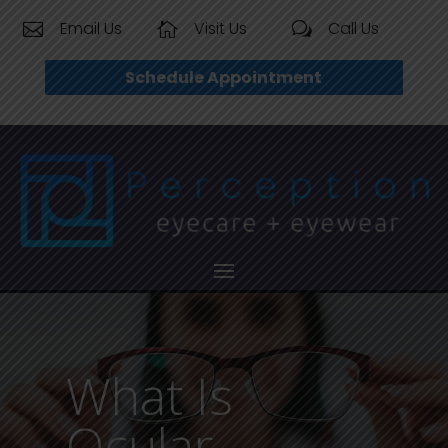
Email Us
Visit Us
Call Us


w
Schedule Appointment
What Is
Ocular