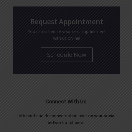
Request Appointment
You can schedule your next appointment
with us online!
Schedule Now
Connect With Us
Let’s continue the conversation over on your social
network of choice.