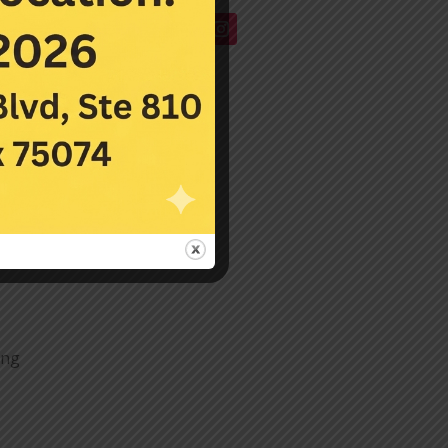
or
on
a
y
y
ing