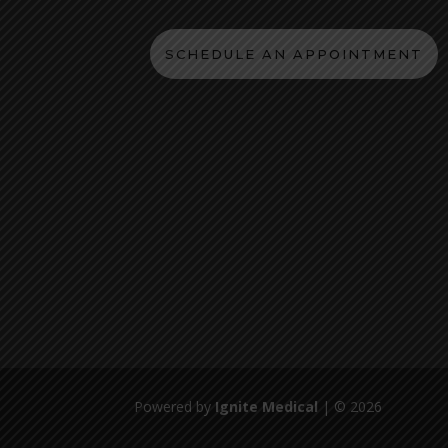
SCHEDULE AN APPOINTMENT
Powered by
Ignite Medical
| © 2026