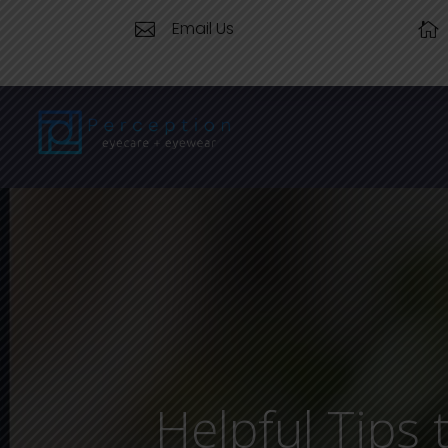
Email Us


Helpful Tips 