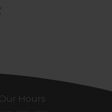
ye
t
Our Hours
Monday : 8:00AM – 5:00PM