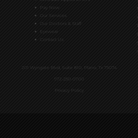
Pay Now
Our Services
Our Doctors & Staff
Eyewear
Contact Us
201 Wyngate Blvd, Suite 810,
Plano, Tx 75074
972-250-0700
Privacy Policy