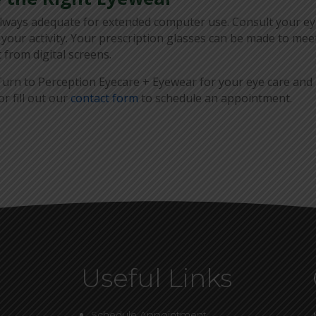
always adequate for extended computer use. Consult your e
 your activity. Your prescription glasses can be made to mee
 from digital screens.
urn to Perception Eyecare + Eyewear for your eye care and
r fill out our
contact form
to schedule an appointment.
Useful Links
Schedule Appointment