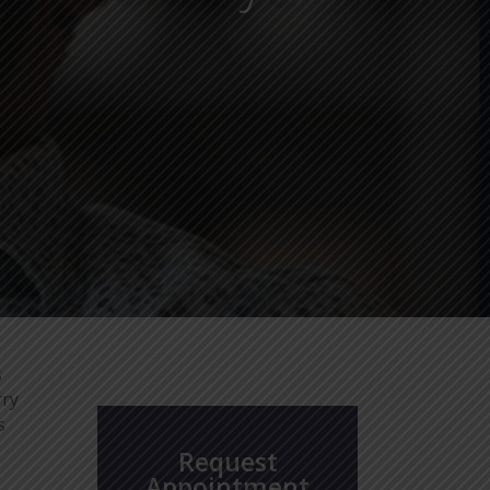
s
rry
s
Request
Appointment