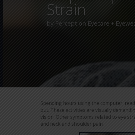
Strain
by
Perception Eyecare + Eyewe
Spending hours using the computer, readi
out. These activities are visually demand
vision. Other symptoms related to eye strain
and neck and shoulder pain.