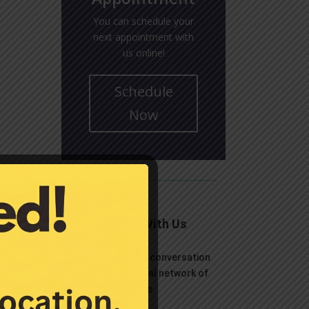
You can schedule your
next appointment with
us online!
Schedule
Now
Connect With Us
Let’s continue the conversation
over on your social network of
choice.