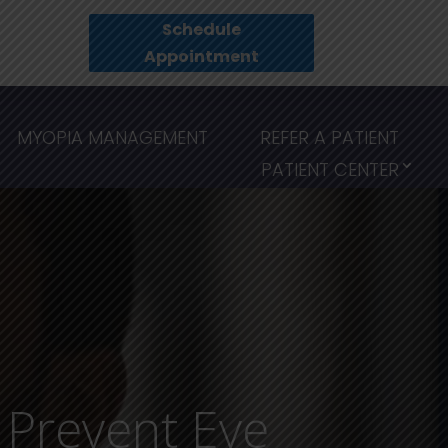
Schedule
Appointment
MYOPIA MANAGEMENT
REFER A PATIENT
PATIENT CENTER
d Prevent Eye