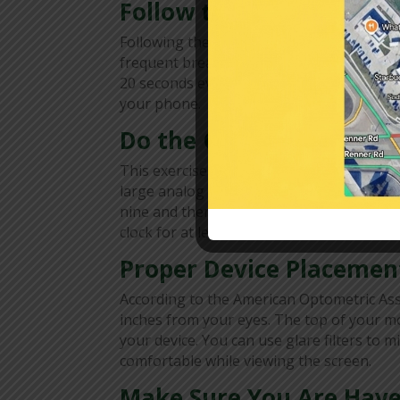
Follow the 20-20-20 Rul
Following the 20-20-20 rule will reduce the
frequent breaks, keeping them from getting
20 seconds every 20 minutes. To avoid for
your phone.
Do the Clock Exercise
This exercise can help avoid headaches, e
large analog clock a few feet away from y
nine and then to the imaginary three. Co
clock for at least five minutes.
Proper Device Placemen
According to the American Optometric Ass
inches from your eyes. The top of your mo
your device. You can use glare filters to
comfortable while viewing the screen.
Make Sure You Are Have