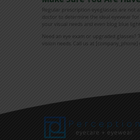
Regular prescription eyeglasses are not 
doctor to determine the ideal eyewear for
your visual needs and even blog blue light
Need an eye exam or upgraded glasses? T
vision needs. Call us at [company_phone] o