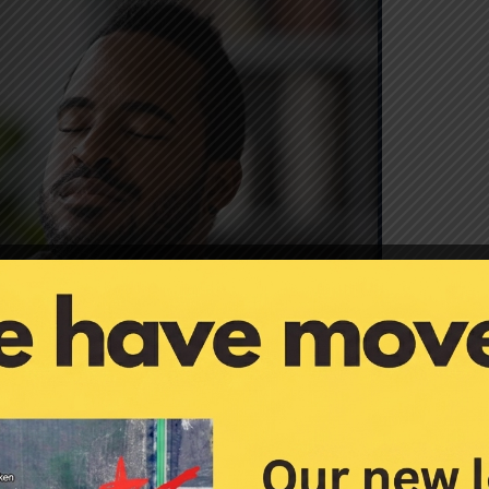
eye strain.