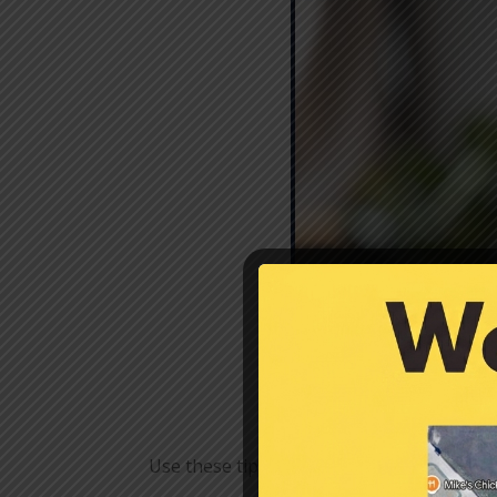
Use these tips to help alleviate and avoid 