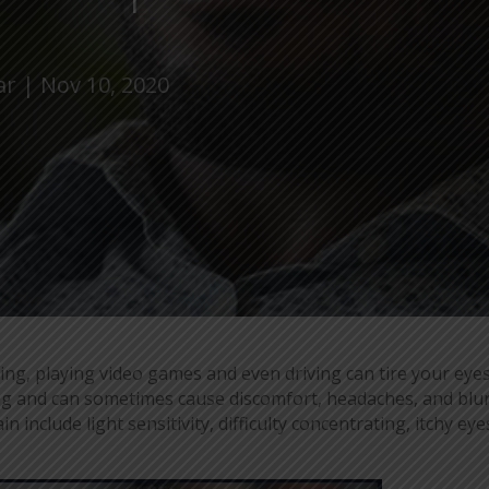
ar
Nov 10, 2020
ng, playing video games and even driving can tire your eye
ing and can sometimes cause discomfort, headaches, and blu
 include light sensitivity, difficulty concentrating, itchy eye