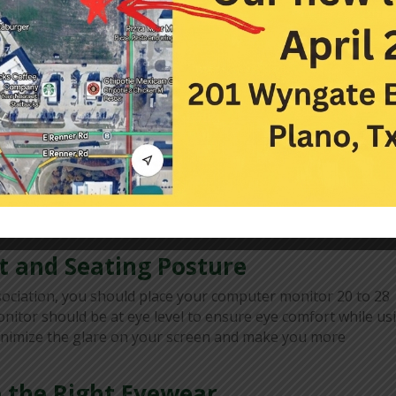
e
 risk of dry eyes and eye strain. It allows your eyes to take
 too tired. Look at least 20 feet from your digital screen f
getting to rest your eyes, you can set alarms or reminders 
ye pain, and other symptoms of eye strain. Imagine there is 
ou. Keeping your head still, move your eyes to the imaginar
ntinue moving your eyes to opposite pairs on your imaginar
t and Seating Posture
ociation, you should place your computer monitor 20 to 28
nitor should be at eye level to ensure eye comfort while us
 minimize the glare on your screen and make you more
 the Right Eyewear