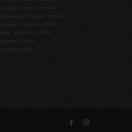
Tuesday : 8:00AM – 5:00PM
Wednesday : 10:00AM – 6:30PM
Thursday : 10:00AM – 6:30PM
Friday : 8:00AM – 5:00PM
Saturdays: Closed
Sundays: Closed