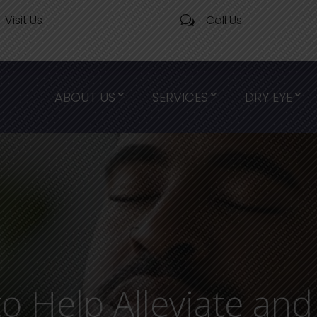
Visit Us
Call Us
w
ABOUT US
SERVICES
DRY EYE
to Help Alleviate an